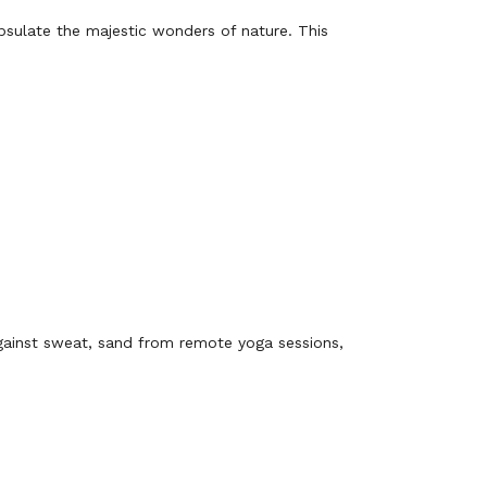
apsulate the majestic wonders of nature. This
ainst sweat, sand from remote yoga sessions,