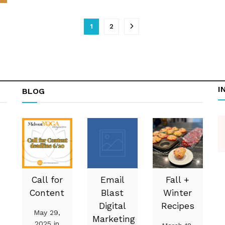
1
2
I
BLOG
Call for
Email
Fall +
Content
Blast
Winter
Digital
Recipes
May 29,
Marketing
2025 in