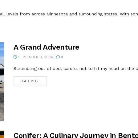
ll levels from across Minnesota and surrounding states. With some
A Grand Adventure
SEPTEMBER 11, 2024
0
Scrambling out of bed, careful not to hit my head on the cei
DETAILS
READ MORE
Conifer: A Culinary Journey in Bento