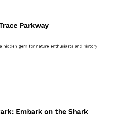
 Trace Parkway
 a hidden gem for nature enthusiasts and history
Park: Embark on the Shark