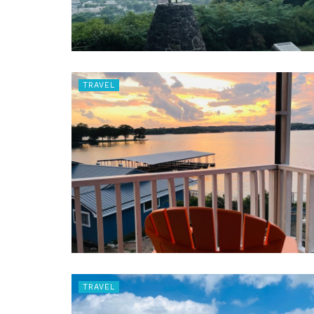
TRAVEL
TRAVEL