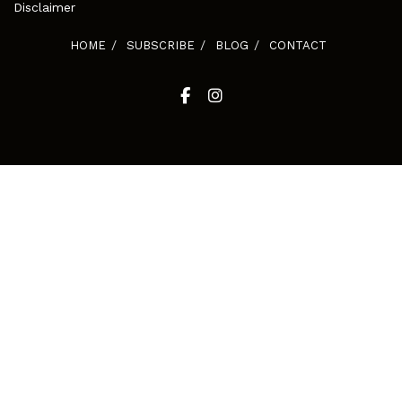
Disclaimer
HOME
SUBSCRIBE
BLOG
CONTACT