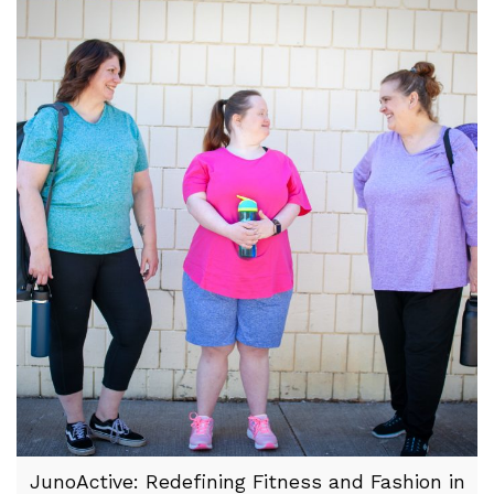
JunoActive: Redefining Fitness and Fashion in