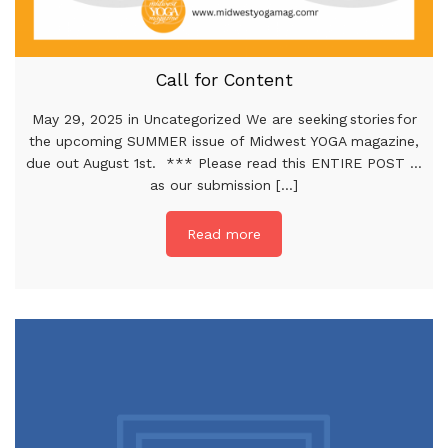
Call for Content
May 29, 2025 in Uncategorized We are seeking stories for
the upcoming SUMMER issue of Midwest YOGA magazine,
due out August 1st. *** Please read this ENTIRE POST …
as our submission [...]
Read more