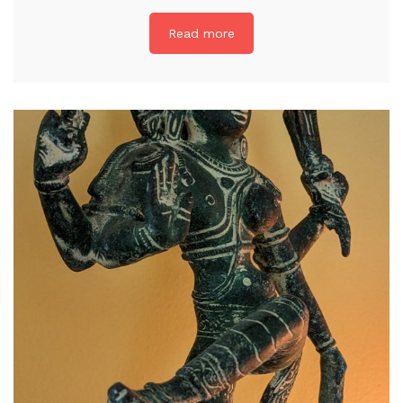
Read more