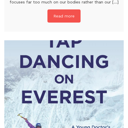
focuses far too much on our bodies rather than our [...]
Read more