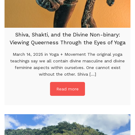
Shiva, Shakti, and the Divine Non-binary:
Viewing Queerness Through the Eyes of Yoga
March 14, 2025 in Yoga + Movement The original yoga
teachings say we all contain divine masculine and divine
feminine aspects within ourselves. One cannot exist
without the other. Shiva [...]
Read more