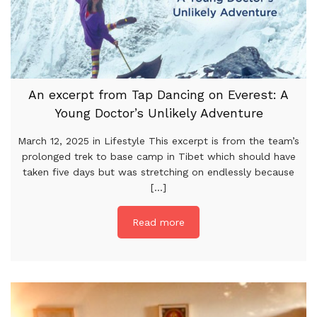
An excerpt from Tap Dancing on Everest: A
Young Doctor’s Unlikely Adventure
March 12, 2025 in Lifestyle This excerpt is from the team’s
prolonged trek to base camp in Tibet which should have
taken five days but was stretching on endlessly because
[...]
Read more