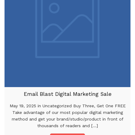
Email Blast Digital Marketing Sale
May 19, 2025 in Uncategorized Buy Three, Get One FREE
Take advantage of our most popular digital marketing
method and get your brand/studio/product in front of
thousands of readers and [...]