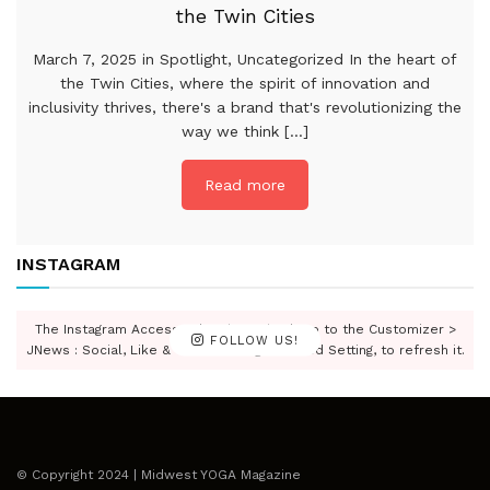
the Twin Cities
March 7, 2025 in Spotlight, Uncategorized In the heart of
the Twin Cities, where the spirit of innovation and
inclusivity thrives, there's a brand that's revolutionizing the
way we think [...]
Read more
INSTAGRAM
The Instagram Access Token is expired, Go to the Customizer >
FOLLOW US!
JNews : Social, Like & View > Instagram Feed Setting, to refresh it.
© Copyright 2024 | Midwest YOGA Magazine