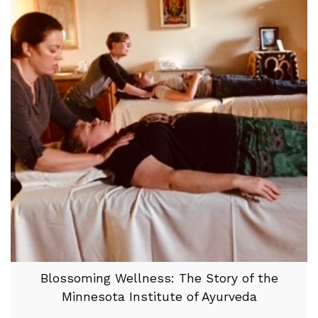
Blossoming Wellness: The Story of the
Minnesota Institute of Ayurveda