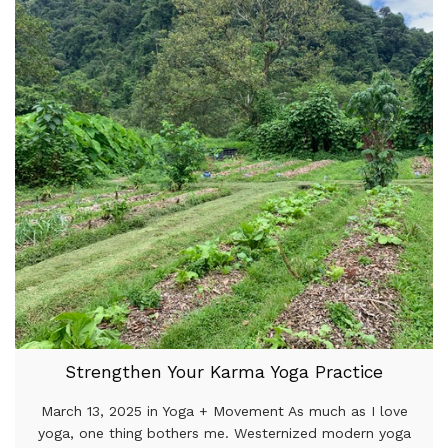
Strengthen Your Karma Yoga Practice
March 13, 2025 in Yoga + Movement As much as I love
yoga, one thing bothers me. Westernized modern yoga