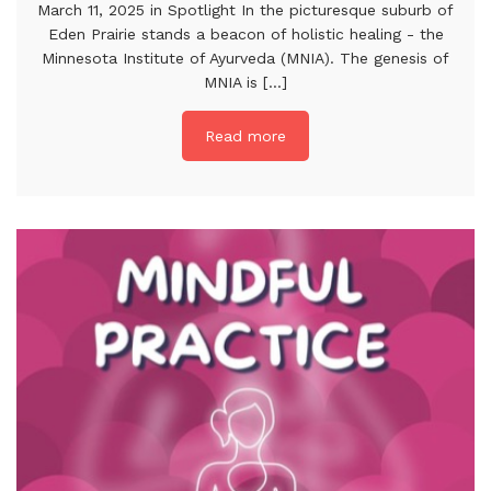
March 11, 2025 in Spotlight In the picturesque suburb of
Eden Prairie stands a beacon of holistic healing - the
Minnesota Institute of Ayurveda (MNIA). The genesis of
MNIA is [...]
Read more