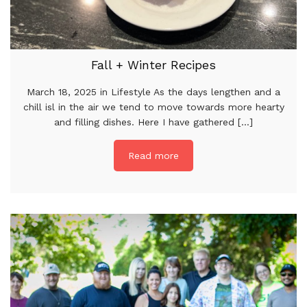
Fall + Winter Recipes
March 18, 2025 in Lifestyle As the days lengthen and a
chill isl in the air we tend to move towards more hearty
and filling dishes. Here I have gathered [...]
Read more