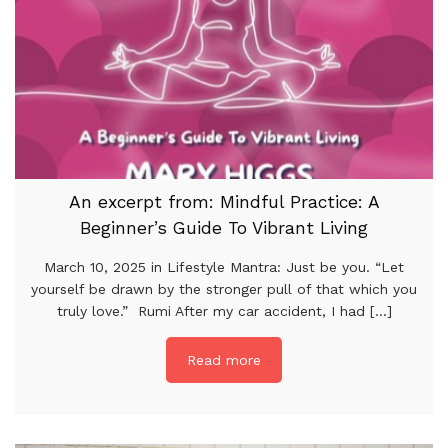
An excerpt from: Mindful Practice: A
Beginner’s Guide To Vibrant Living
March 10, 2025 in Lifestyle Mantra: Just be you. “Let
yourself be drawn by the stronger pull of that which you
truly love.” Rumi After my car accident, I had [...]
Read more