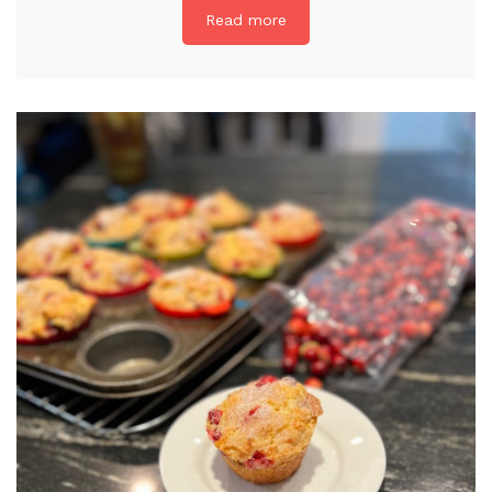
Read more