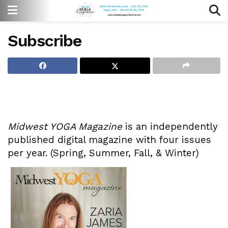
Subscribe
Midwest YOGA Magazine
is an independently
published digital magazine with four issues
per year. (Spring, Summer, Fall, & Winter)