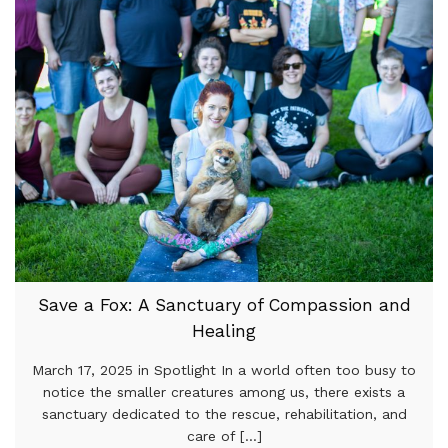
Save a Fox: A Sanctuary of Compassion and
Healing
March 17, 2025 in Spotlight In a world often too busy to
notice the smaller creatures among us, there exists a
sanctuary dedicated to the rescue, rehabilitation, and
care of [...]