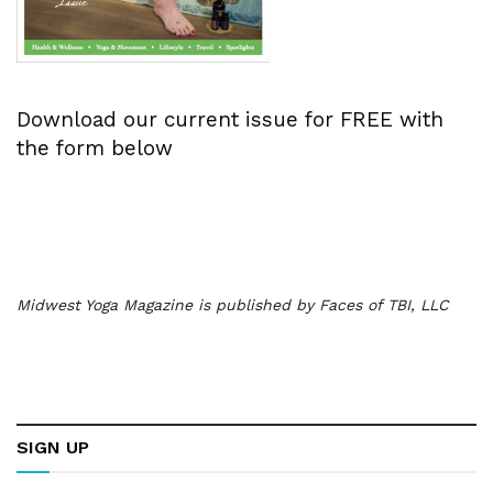
Download our current issue for FREE with
the form below
Midwest Yoga Magazine is published by Faces of TBI, LLC
SIGN UP