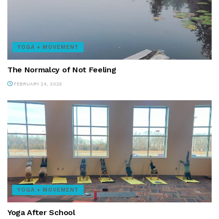
YOGA + MOVEMENT
The Normalcy of Not Feeling
FEBRUARY 24, 2025
YOGA + MOVEMENT
Yoga After School