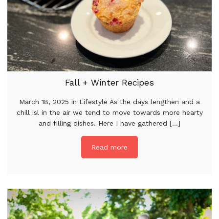
Fall + Winter Recipes
March 18, 2025 in Lifestyle As the days lengthen and a
chill isl in the air we tend to move towards more hearty
and filling dishes. Here I have gathered [...]
Read more