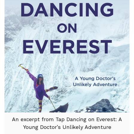
An excerpt from Tap Dancing on Everest: A
Young Doctor’s Unlikely Adventure