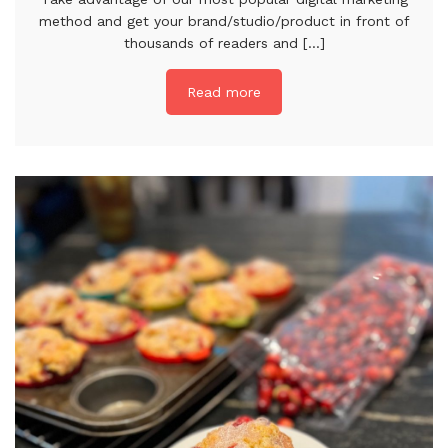
method and get your brand/studio/product in front of
thousands of readers and [...]
Read more