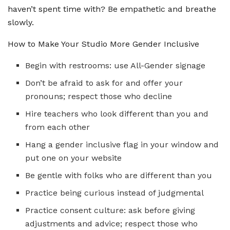
haven’t spent time with? Be empathetic and breathe
slowly.
How to Make Your Studio More Gender Inclusive
Begin with restrooms: use All-Gender signage
Don’t be afraid to ask for and offer your
pronouns; respect those who decline
Hire teachers who look different than you and
from each other
Hang a gender inclusive flag in your window and
put one on your website
Be gentle with folks who are different than you
Practice being curious instead of judgmental
Practice consent culture: ask before giving
adjustments and advice; respect those who