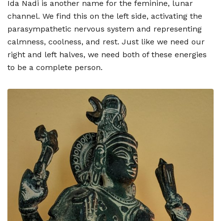
Ida Nadi is another name for the feminine, lunar
channel. We find this on the left side, activating the
parasympathetic nervous system and representing
calmness, coolness, and rest. Just like we need our
right and left halves, we need both of these energies
to be a complete person.