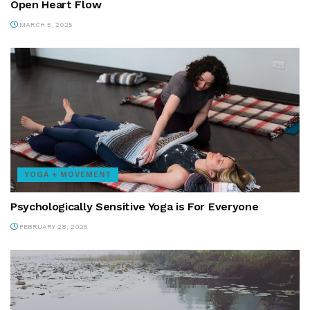
Open Heart Flow
MARCH 5, 2025
YOGA + MOVEMENT
Psychologically Sensitive Yoga is For Everyone
FEBRUARY 28, 2025