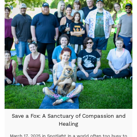
Save a Fox: A Sanctuary of Compassion and
Healing
March 17, 2025 in Spotlight In a world often too busy to