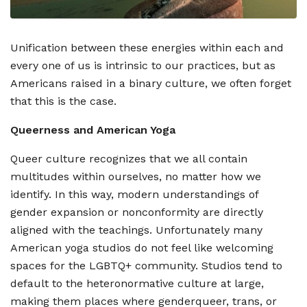
Unification between these energies within each and
every one of us is intrinsic to our practices, but as
Americans raised in a binary culture, we often forget
that this is the case.
Queerness and American Yoga
Queer culture recognizes that we all contain
multitudes within ourselves, no matter how we
identify. In this way, modern understandings of
gender expansion or nonconformity are directly
aligned with the teachings. Unfortunately many
American yoga studios do not feel like welcoming
spaces for the LGBTQ+ community. Studios tend to
default to the heteronormative culture at large,
making them places where genderqueer, trans, or