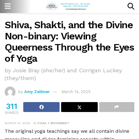
Shiva, Shakti, and the Divine
Non-binary: Viewing
Queerness Through the Eyes
of Yoga
by Josie Bray (she/her) and Corrigan Luckey
(they/them)
by
Amy Zellmer
March 14, 2025
311
SHARES
MARCH 14, 2025
IN
YOGA + MOVEMENT
The original yoga teachings say we all contain divine