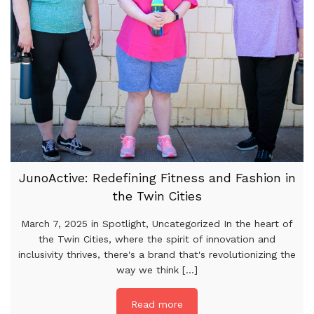
JunoActive: Redefining Fitness and Fashion in
the Twin Cities
March 7, 2025 in Spotlight, Uncategorized In the heart of
the Twin Cities, where the spirit of innovation and
inclusivity thrives, there's a brand that's revolutionizing the
way we think [...]
Read more