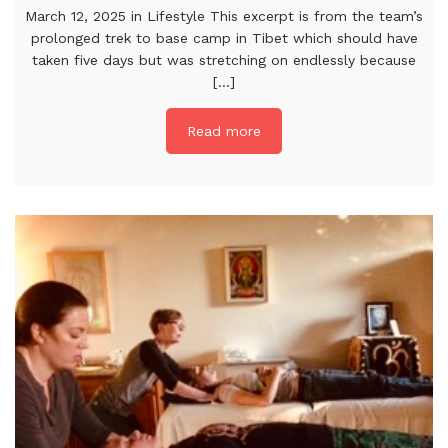
March 12, 2025 in Lifestyle This excerpt is from the team’s
prolonged trek to base camp in Tibet which should have
taken five days but was stretching on endlessly because
[...]
Read more