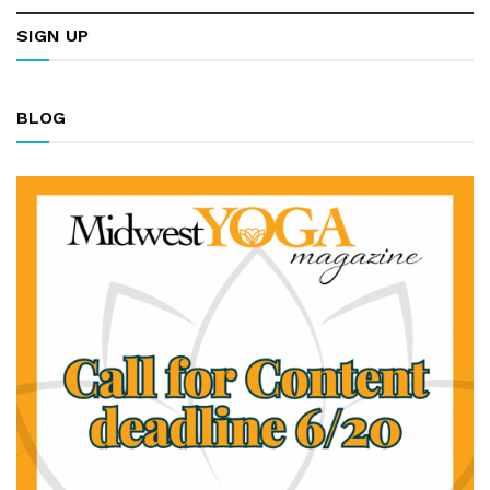
SIGN UP
BLOG