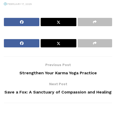
FEBRUARY 17, 2025
Previous Post
Strengthen Your Karma Yoga Practice
Next Post
Save a Fox: A Sanctuary of Compassion and Healing