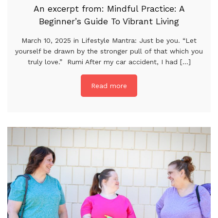
An excerpt from: Mindful Practice: A
Beginner’s Guide To Vibrant Living
March 10, 2025 in Lifestyle Mantra: Just be you. “Let
yourself be drawn by the stronger pull of that which you
truly love.” Rumi After my car accident, I had [...]
Read more