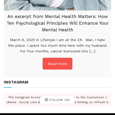
An excerpt from Mental Health Matters: How
Ten Psychological Principles Will Enhance Your
Mental Health
March 6, 2025 in Lifestyle I am at the ER. Man, I hate
this place. I spent too much time here with my husband.
For four months, cancer burrowed into [...]
Read more
INSTAGRAM
The Instagram Access Token is expired, Go to the Customizer >
FOLLOW US!
JNews : Social, Like & View > Instagram Feed Setting, to refresh it.