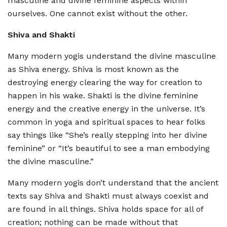
masculine and divine feminine aspects within
ourselves. One cannot exist without the other.
Shiva and Shakti
Many modern yogis understand the divine masculine
as Shiva energy. Shiva is most known as the
destroying energy clearing the way for creation to
happen in his wake. Shakti is the divine feminine
energy and the creative energy in the universe. It’s
common in yoga and spiritual spaces to hear folks
say things like “She’s really stepping into her divine
feminine” or “It’s beautiful to see a man embodying
the divine masculine.”
Many modern yogis don’t understand that the ancient
texts say Shiva and Shakti must always coexist and
are found in all things. Shiva holds space for all of
creation; nothing can be made without that