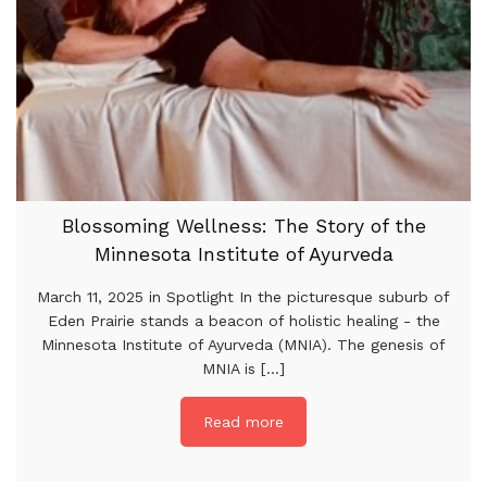
Blossoming Wellness: The Story of the
Minnesota Institute of Ayurveda
March 11, 2025 in Spotlight In the picturesque suburb of
Eden Prairie stands a beacon of holistic healing - the
Minnesota Institute of Ayurveda (MNIA). The genesis of
MNIA is [...]
Read more