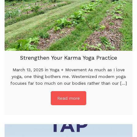
Strengthen Your Karma Yoga Practice
March 13, 2025 in Yoga + Movement As much as I love
yoga, one thing bothers me. Westernized modern yoga
focuses far too much on our bodies rather than our [...]
Read more