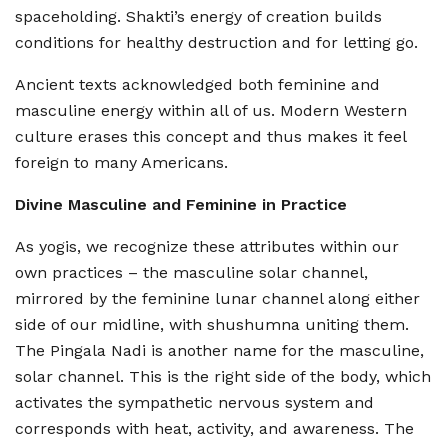
spaceholding. Shakti’s energy of creation builds
conditions for healthy destruction and for letting go.
Ancient texts acknowledged both feminine and
masculine energy within all of us. Modern Western
culture erases this concept and thus makes it feel
foreign to many Americans.
Divine Masculine and Feminine in Practice
As yogis, we recognize these attributes within our
own practices – the masculine solar channel,
mirrored by the feminine lunar channel along either
side of our midline, with shushumna uniting them.
The Pingala Nadi is another name for the masculine,
solar channel. This is the right side of the body, which
activates the sympathetic nervous system and
corresponds with heat, activity, and awareness. The