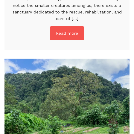
notice the smaller creatures among us, there exists a
sanctuary dedicated to the rescue, rehabilitation, and
care of [...]
Read more