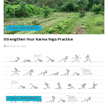
YOGA + MOVEMENT
Strengthen Your Karma Yoga Practice
MARCH 13, 2025
YOGA + MOVEMENT