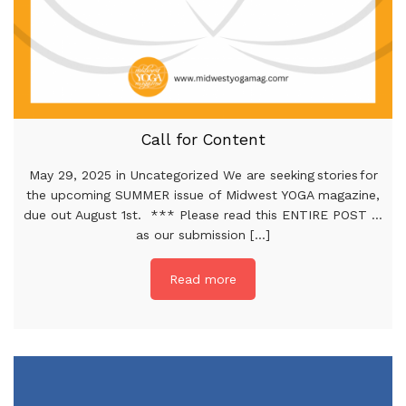
Call for Content
May 29, 2025 in Uncategorized We are seeking stories for
the upcoming SUMMER issue of Midwest YOGA magazine,
due out August 1st. *** Please read this ENTIRE POST …
as our submission [...]
Read more