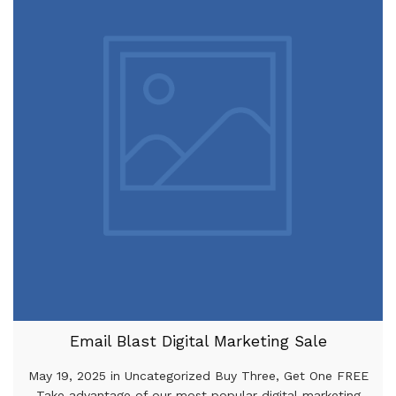
Email Blast Digital Marketing Sale
May 19, 2025 in Uncategorized Buy Three, Get One FREE
Take advantage of our most popular digital marketing