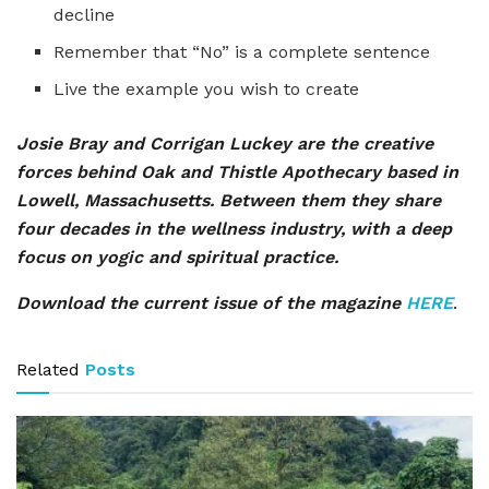
decline
Remember that “No” is a complete sentence
Live the example you wish to create
Josie Bray and Corrigan Luckey are the creative
forces behind Oak and Thistle Apothecary based in
Lowell, Massachusetts. Between them they share
four decades in the wellness industry, with a deep
focus on yogic and spiritual practice.
Download the current issue of the magazine
HERE
.
Related
Posts