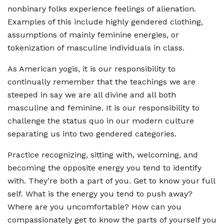
nonbinary folks experience feelings of alienation.
Examples of this include highly gendered clothing,
assumptions of mainly feminine energies, or
tokenization of masculine individuals in class.
As American yogis, it is our responsibility to
continually remember that the teachings we are
steeped in say we are all divine and all both
masculine and feminine. It is our responsibility to
challenge the status quo in our modern culture
separating us into two gendered categories.
Practice recognizing, sitting with, welcoming, and
becoming the opposite energy you tend to identify
with. They’re both a part of you. Get to know your full
self. What is the energy you tend to push away?
Where are you uncomfortable? How can you
compassionately get to know the parts of yourself you