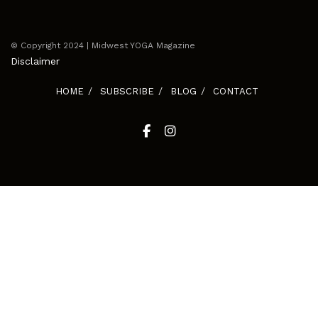
© Copyright 2024 | Midwest YOGA Magazine
Disclaimer
HOME
SUBSCRIBE
BLOG
CONTACT