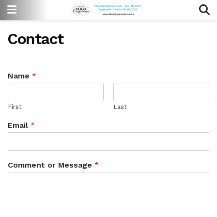
Contact
Name
*
First
Last
Email
*
Comment or Message
*