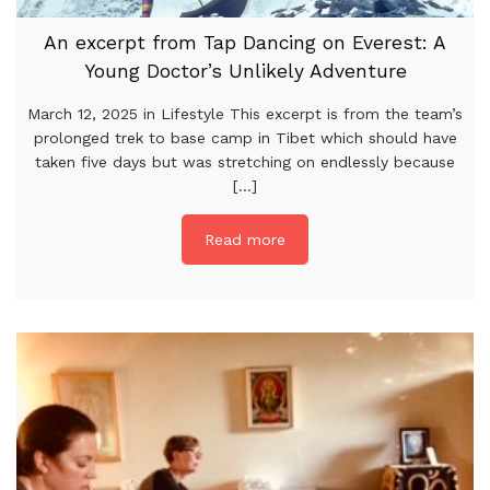
An excerpt from Tap Dancing on Everest: A
Young Doctor’s Unlikely Adventure
March 12, 2025 in Lifestyle This excerpt is from the team’s
prolonged trek to base camp in Tibet which should have
taken five days but was stretching on endlessly because
[...]
Read more