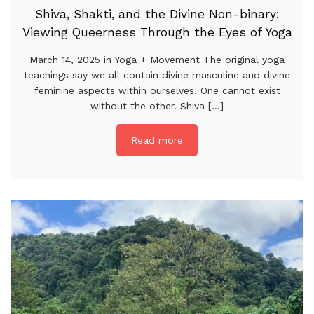
Shiva, Shakti, and the Divine Non-binary:
Viewing Queerness Through the Eyes of Yoga
March 14, 2025 in Yoga + Movement The original yoga
teachings say we all contain divine masculine and divine
feminine aspects within ourselves. One cannot exist
without the other. Shiva [...]
Read more