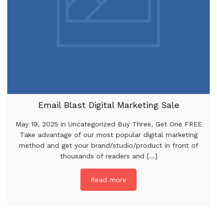
Email Blast Digital Marketing Sale
May 19, 2025 in Uncategorized Buy Three, Get One FREE
Take advantage of our most popular digital marketing
method and get your brand/studio/product in front of
thousands of readers and [...]
Read more