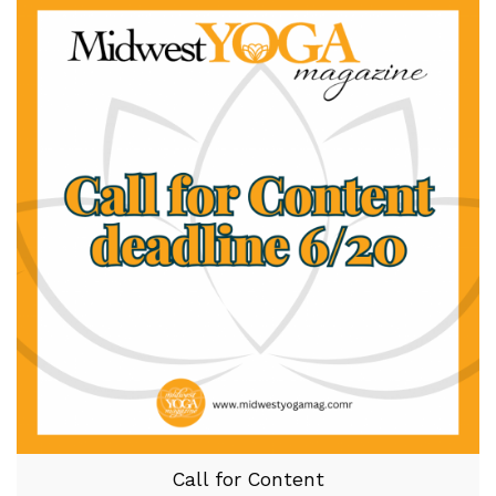
Call for Content