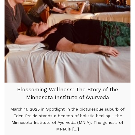
Blossoming Wellness: The Story of the
Minnesota Institute of Ayurveda
March 11, 2025 in Spotlight In the picturesque suburb of
Eden Prairie stands a beacon of holistic healing - the
Minnesota Institute of Ayurveda (MNIA). The genesis of
MNIA is [...]