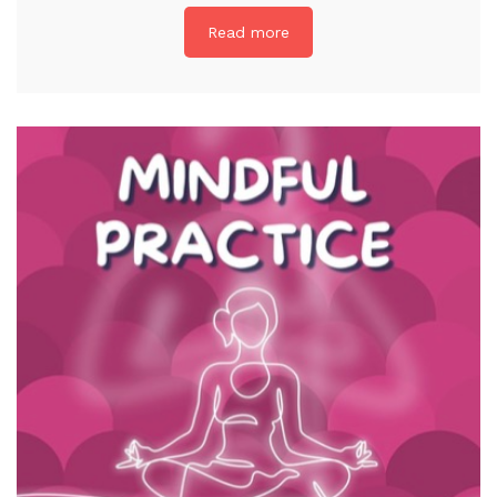
Read more