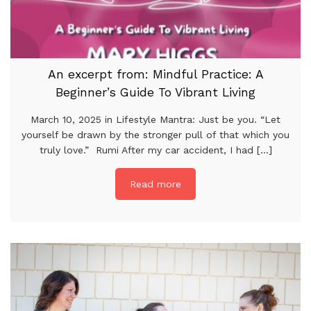
An excerpt from: Mindful Practice: A
Beginner’s Guide To Vibrant Living
March 10, 2025 in Lifestyle Mantra: Just be you. “Let
yourself be drawn by the stronger pull of that which you
truly love.” Rumi After my car accident, I had [...]
Read more