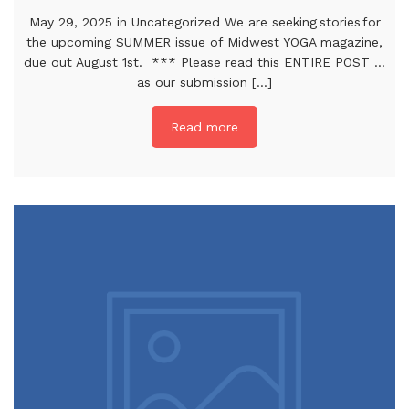
May 29, 2025 in Uncategorized We are seeking stories for
the upcoming SUMMER issue of Midwest YOGA magazine,
due out August 1st. *** Please read this ENTIRE POST …
as our submission [...]
Read more