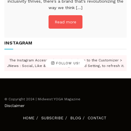
inclusivity thrives, there's a brand that's revolutionizing the
way we think [...]
Read more
INSTAGRAM
The Instagram Access Token is expired, Go to the Customizer >
FOLLOW US!
JNews : Social, Like & View > Instagram Feed Setting, to refresh it.
© Copyright 2024 | Midwest YOGA Magazine
Disclaimer
HOME
SUBSCRIBE
BLOG
CONTACT