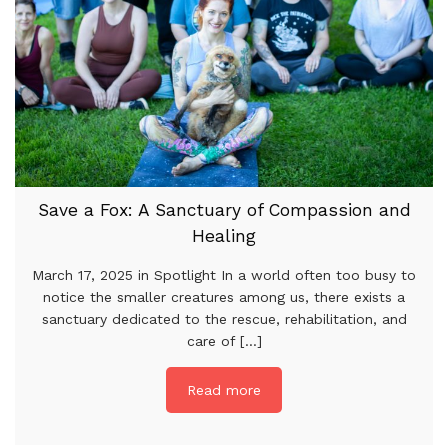
Save a Fox: A Sanctuary of Compassion and
Healing
March 17, 2025 in Spotlight In a world often too busy to
notice the smaller creatures among us, there exists a
sanctuary dedicated to the rescue, rehabilitation, and
care of [...]
Read more