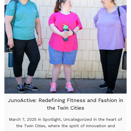
JunoActive: Redefining Fitness and Fashion in
the Twin Cities
March 7, 2025 in Spotlight, Uncategorized In the heart of
the Twin Cities, where the spirit of innovation and