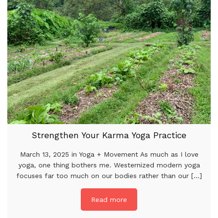
Strengthen Your Karma Yoga Practice
March 13, 2025 in Yoga + Movement As much as I love
yoga, one thing bothers me. Westernized modern yoga
focuses far too much on our bodies rather than our [...]
Read more