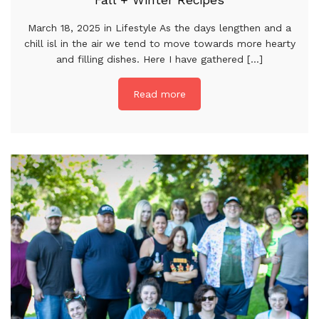
Fall + Winter Recipes
March 18, 2025 in Lifestyle As the days lengthen and a
chill isl in the air we tend to move towards more hearty
and filling dishes. Here I have gathered [...]
Read more