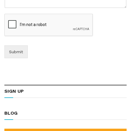
Submit
SIGN UP
BLOG