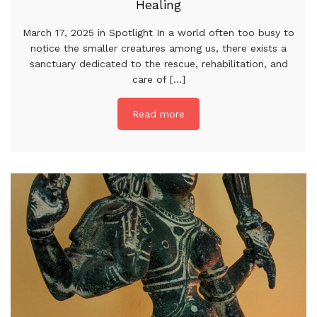
Healing
March 17, 2025 in Spotlight In a world often too busy to
notice the smaller creatures among us, there exists a
sanctuary dedicated to the rescue, rehabilitation, and
care of [...]
Read more