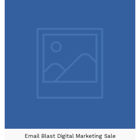
Email Blast Digital Marketing Sale