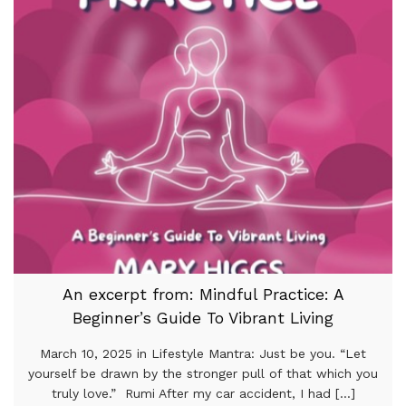
An excerpt from: Mindful Practice: A
Beginner’s Guide To Vibrant Living
March 10, 2025 in Lifestyle Mantra: Just be you. “Let
yourself be drawn by the stronger pull of that which you
truly love.” Rumi After my car accident, I had [...]