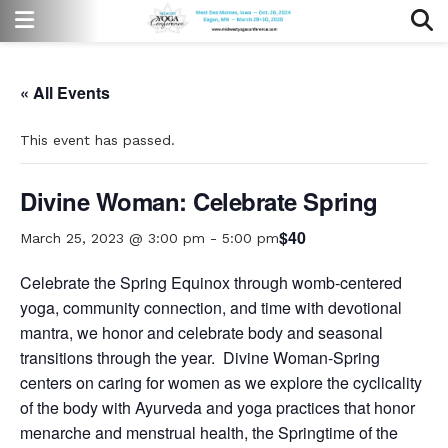
« All Events
This event has passed.
Divine Woman: Celebrate Spring
$40
March 25, 2023 @ 3:00 pm
-
5:00 pm
Celebrate the Spring Equinox through womb-centered
yoga, community connection, and time with devotional
mantra, we honor and celebrate body and seasonal
transitions through the year.
Divine Woman-Spring
centers on caring for women as we explore the cyclicality
of the body with Ayurveda and yoga practices that honor
menarche and menstrual health, the Springtime of the