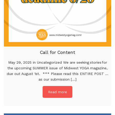
Call for Content
May 29, 2025 in Uncategorized We are seeking stories for
the upcoming SUMMER issue of Midwest YOGA magazine,
due out August 1st. *** Please read this ENTIRE POST …
as our submission [...]
Read more