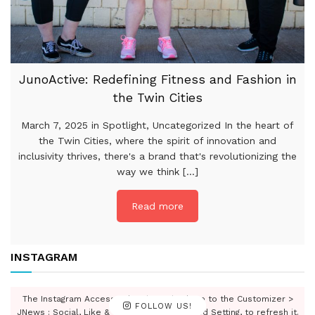
JunoActive: Redefining Fitness and Fashion in
the Twin Cities
March 7, 2025 in Spotlight, Uncategorized In the heart of
the Twin Cities, where the spirit of innovation and
inclusivity thrives, there's a brand that's revolutionizing the
way we think [...]
Read more
INSTAGRAM
The Instagram Access Token is expired, Go to the Customizer >
FOLLOW US!
JNews : Social, Like & View > Instagram Feed Setting, to refresh it.