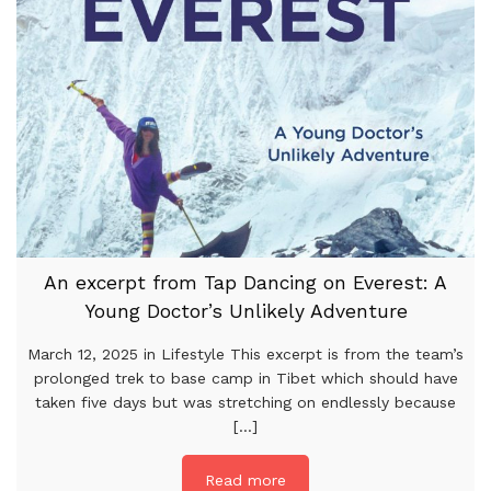
An excerpt from Tap Dancing on Everest: A
Young Doctor’s Unlikely Adventure
March 12, 2025 in Lifestyle This excerpt is from the team’s
prolonged trek to base camp in Tibet which should have
taken five days but was stretching on endlessly because
[...]
Read more