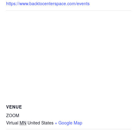
https://www.backtocenterspace.com/events
VENUE
ZOOM
Virtual
MN
United States
+ Google Map