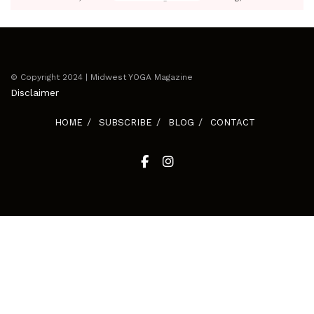
© Copyright 2024 | Midwest YOGA Magazine
Disclaimer
HOME
SUBSCRIBE
BLOG
CONTACT