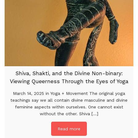
Shiva, Shakti, and the Divine Non-binary:
Viewing Queerness Through the Eyes of Yoga
March 14, 2025 in Yoga + Movement The original yoga
teachings say we all contain divine masculine and divine
feminine aspects within ourselves. One cannot exist
without the other. Shiva [...]
Read more