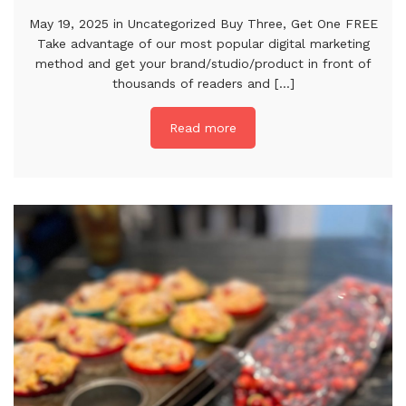
May 19, 2025 in Uncategorized Buy Three, Get One FREE
Take advantage of our most popular digital marketing
method and get your brand/studio/product in front of
thousands of readers and [...]
Read more