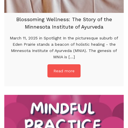
Blossoming Wellness: The Story of the
Minnesota Institute of Ayurveda
March 11, 2025 in Spotlight In the picturesque suburb of
Eden Prairie stands a beacon of holistic healing - the
Minnesota Institute of Ayurveda (MNIA). The genesis of
MNIA is [...]
Read more