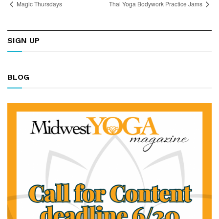
Magic Thursdays
Thai Yoga Bodywork Practice Jams
SIGN UP
BLOG