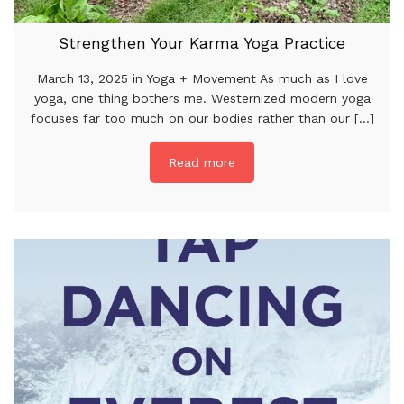
Strengthen Your Karma Yoga Practice
March 13, 2025 in Yoga + Movement As much as I love
yoga, one thing bothers me. Westernized modern yoga
focuses far too much on our bodies rather than our [...]
Read more