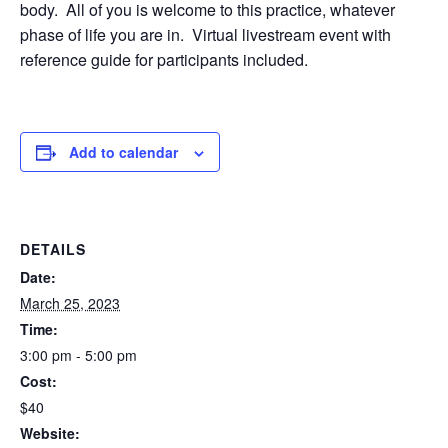
body.
All of you is welcome to this practice, whatever
phase of life you are in.
Virtual livestream event with
reference guide for participants included.
Add to calendar
DETAILS
Date:
March 25, 2023
Time:
3:00 pm - 5:00 pm
Cost:
$40
Website: