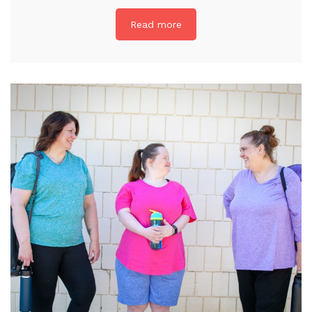
Read more