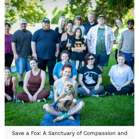
Save a Fox: A Sanctuary of Compassion and