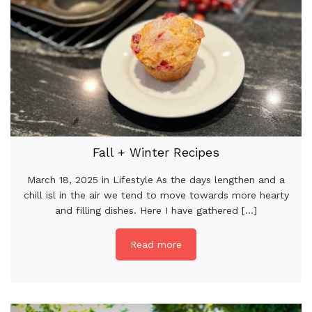
Fall + Winter Recipes
March 18, 2025 in Lifestyle As the days lengthen and a
chill isl in the air we tend to move towards more hearty
and filling dishes. Here I have gathered [...]
Read more