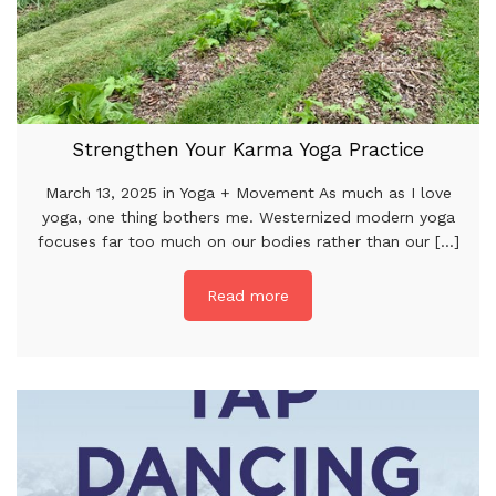
Strengthen Your Karma Yoga Practice
March 13, 2025 in Yoga + Movement As much as I love
yoga, one thing bothers me. Westernized modern yoga
focuses far too much on our bodies rather than our [...]
Read more