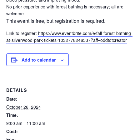
No prior experience with forest bathing is necessary; all are
welcome.
This event is free, but registration is required.
Link to register:
https://www.eventbrite.com/e/fall-forest-bathing-
at-silverwood-park-tickets-1032778246537?aff=oddtdtcreator
Add to calendar
DETAILS
Date:
October 26, 2024
Time:
9:00 am - 11:00 am
Cost:
Free