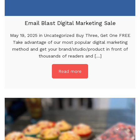
Email Blast Digital Marketing Sale
May 19, 2025 in Uncategorized Buy Three, Get One FREE
Take advantage of our most popular digital marketing
method and get your brand/studio/product in front of
thousands of readers and [...]
Read more