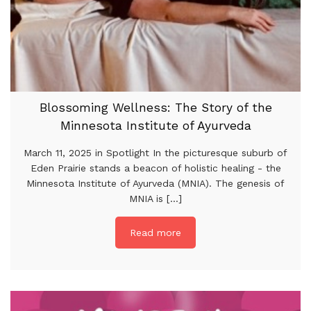
Blossoming Wellness: The Story of the
Minnesota Institute of Ayurveda
March 11, 2025 in Spotlight In the picturesque suburb of
Eden Prairie stands a beacon of holistic healing - the
Minnesota Institute of Ayurveda (MNIA). The genesis of
MNIA is [...]
Read more