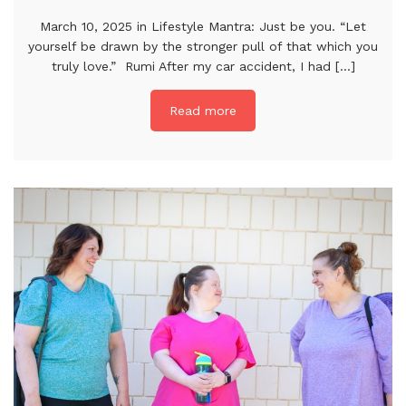
March 10, 2025 in Lifestyle Mantra: Just be you. “Let
yourself be drawn by the stronger pull of that which you
truly love.” Rumi After my car accident, I had [...]
Read more