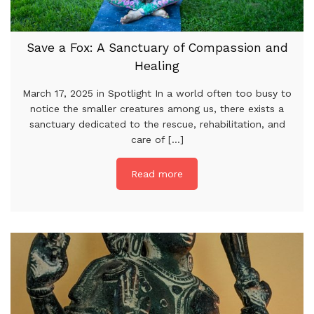
Save a Fox: A Sanctuary of Compassion and
Healing
March 17, 2025 in Spotlight In a world often too busy to
notice the smaller creatures among us, there exists a
sanctuary dedicated to the rescue, rehabilitation, and
care of [...]
Read more