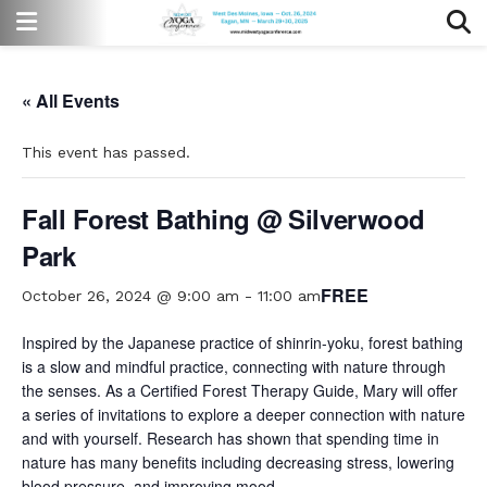
« All Events
This event has passed.
Fall Forest Bathing @ Silverwood
Park
FREE
October 26, 2024 @ 9:00 am
-
11:00 am
Inspired by the Japanese practice of shinrin-yoku, forest bathing
is a slow and mindful practice, connecting with nature through
the senses. As a Certified Forest Therapy Guide, Mary will offer
a series of invitations to explore a deeper connection with nature
and with yourself. Research has shown that spending time in
nature has many benefits including decreasing stress, lowering
blood pressure, and improving mood.