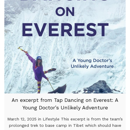
An excerpt from Tap Dancing on Everest: A
Young Doctor’s Unlikely Adventure
March 12, 2025 in Lifestyle This excerpt is from the team’s
prolonged trek to base camp in Tibet which should have