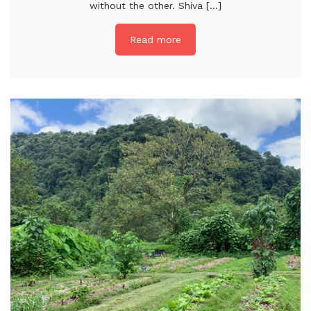
without the other. Shiva [...]
Read more