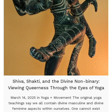
Shiva, Shakti, and the Divine Non-binary:
Viewing Queerness Through the Eyes of Yoga
March 14, 2025 in Yoga + Movement The original yoga
teachings say we all contain divine masculine and divine
feminine aspects within ourselves. One cannot exist