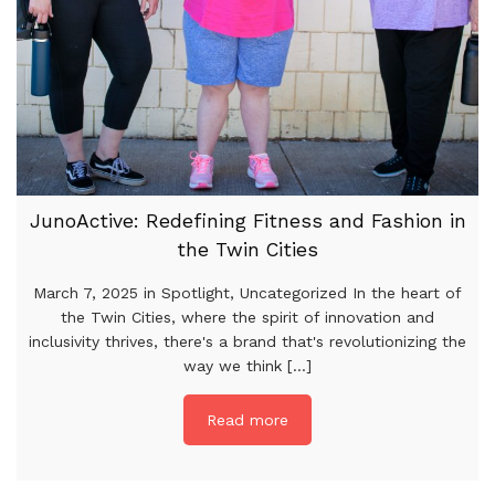
JunoActive: Redefining Fitness and Fashion in
the Twin Cities
March 7, 2025 in Spotlight, Uncategorized In the heart of
the Twin Cities, where the spirit of innovation and
inclusivity thrives, there's a brand that's revolutionizing the
way we think [...]
Read more