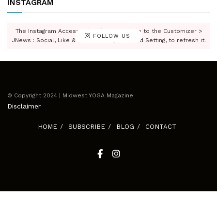
INSTAGRAM
The Instagram Access Token is expired, Go to the Customizer >
FOLLOW US!
JNews : Social, Like & View > Instagram Feed Setting, to refresh it.
© Copyright 2024 | Midwest YOGA Magazine
Disclaimer
HOME
SUBSCRIBE
BLOG
CONTACT