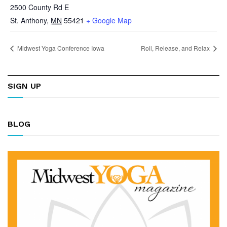
2500 County Rd E
St. Anthony
,
MN
55421
+ Google Map
Midwest Yoga Conference Iowa
Roll, Release, and Relax
SIGN UP
BLOG