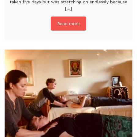
taken five days but was stretching on endlessly because
[...]
Read more