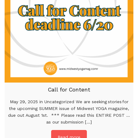
Call for Content
May 29, 2025 in Uncategorized We are seeking stories for
the upcoming SUMMER issue of Midwest YOGA magazine,
due out August 1st. *** Please read this ENTIRE POST …
as our submission [...]
Read more