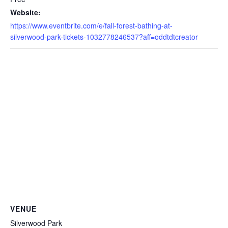
Website:
https://www.eventbrite.com/e/fall-forest-bathing-at-
silverwood-park-tickets-1032778246537?aff=oddtdtcreator
VENUE
Silverwood Park