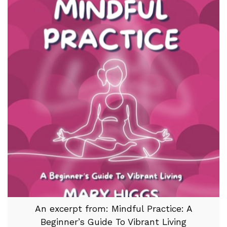
An excerpt from: Mindful Practice: A
Beginner’s Guide To Vibrant Living