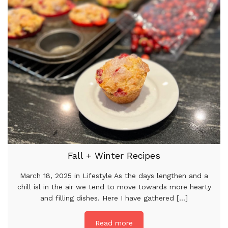
Fall + Winter Recipes
March 18, 2025 in Lifestyle As the days lengthen and a
chill isl in the air we tend to move towards more hearty
and filling dishes. Here I have gathered [...]
Read more