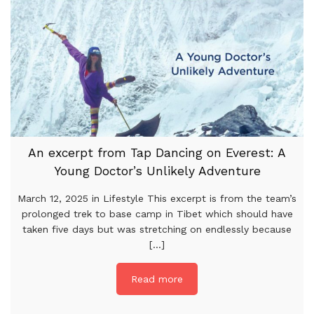
An excerpt from Tap Dancing on Everest: A
Young Doctor’s Unlikely Adventure
March 12, 2025 in Lifestyle This excerpt is from the team’s
prolonged trek to base camp in Tibet which should have
taken five days but was stretching on endlessly because
[...]
Read more