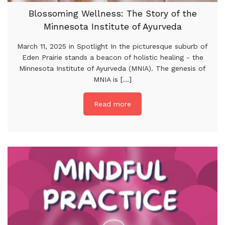
Blossoming Wellness: The Story of the
Minnesota Institute of Ayurveda
March 11, 2025 in Spotlight In the picturesque suburb of
Eden Prairie stands a beacon of holistic healing - the
Minnesota Institute of Ayurveda (MNIA). The genesis of
MNIA is [...]
Read more