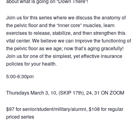
about what is going on
“
Down There”
!
Join us for this series where we discuss the anatomy of
the pelvic floor and the
“
inner core” muscles, learn
exercises to release, stabilize, and then strengthen this
vital center. We believe we can improve the functioning of
the pelvic floor as we age; now that
’
s aging gracefully!
Join us for one of the simplest, yet effective insurance
policies for your health.
5:00-6:30pm
Thursdays March 3, 10, (SKIP 17th), 24, 31
ON ZOOM
$97 for senior/student/military/alumni, $108 for regular
priced series