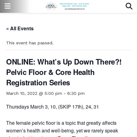
« All Events
This event has passed.
ONLINE: What’s Up Down There?!
Pelvic Floor & Core Health
Registration Series
March 10, 2022 @ 5:00 pm
-
6:30 pm
Thursdays March 3, 10, (SKIP 17th), 24, 31
The female pelvic floor is a topic that greatly affects
women
’
s health and well-being, yet we rarely speak