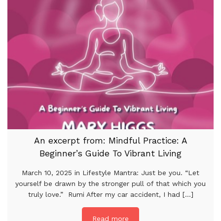
An excerpt from: Mindful Practice: A
Beginner’s Guide To Vibrant Living
March 10, 2025 in Lifestyle Mantra: Just be you. “Let
yourself be drawn by the stronger pull of that which you
truly love.” Rumi After my car accident, I had [...]
Read more