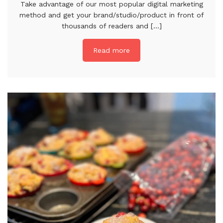
Take advantage of our most popular digital marketing
method and get your brand/studio/product in front of
thousands of readers and [...]
Read more