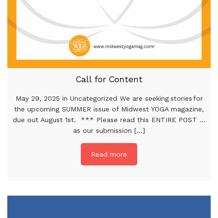
Call for Content
May 29, 2025 in Uncategorized We are seeking stories for
the upcoming SUMMER issue of Midwest YOGA magazine,
due out August 1st. *** Please read this ENTIRE POST …
as our submission [...]
Read more