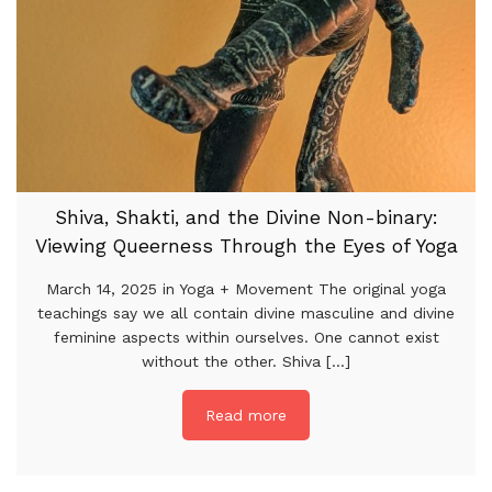
Shiva, Shakti, and the Divine Non-binary:
Viewing Queerness Through the Eyes of Yoga
March 14, 2025 in Yoga + Movement The original yoga
teachings say we all contain divine masculine and divine
feminine aspects within ourselves. One cannot exist
without the other. Shiva [...]
Read more