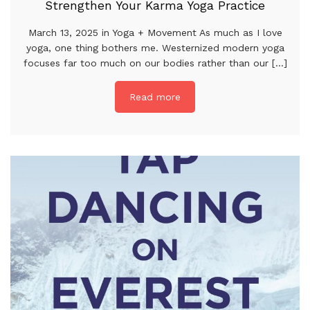
Strengthen Your Karma Yoga Practice
March 13, 2025 in Yoga + Movement As much as I love
yoga, one thing bothers me. Westernized modern yoga
focuses far too much on our bodies rather than our [...]
Read more