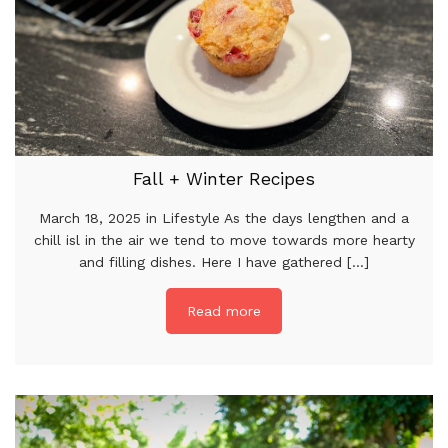
Fall + Winter Recipes
March 18, 2025 in Lifestyle As the days lengthen and a
chill isl in the air we tend to move towards more hearty
and filling dishes. Here I have gathered [...]
Read more