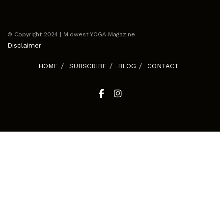
© Copyright 2024 | Midwest YOGA Magazine
Disclaimer
HOME
SUBSCRIBE
BLOG
CONTACT