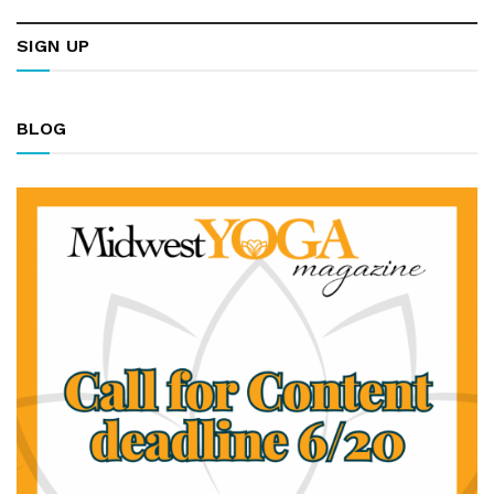
SIGN UP
BLOG