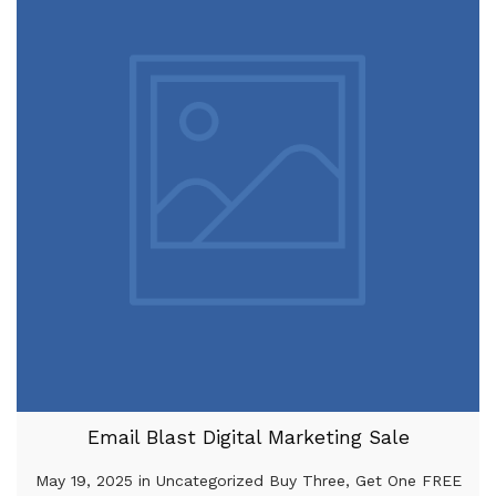
Email Blast Digital Marketing Sale
May 19, 2025 in Uncategorized Buy Three, Get One FREE