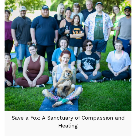
Save a Fox: A Sanctuary of Compassion and
Healing