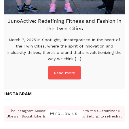
JunoActive: Redefining Fitness and Fashion in
the Twin Cities
March 7, 2025 in Spotlight, Uncategorized In the heart of
the Twin Cities, where the spirit of innovation and
inclusivity thrives, there's a brand that's revolutionizing the
way we think [...]
Read more
INSTAGRAM
The Instagram Access Token is expired, Go to the Customizer >
FOLLOW US!
JNews : Social, Like & View > Instagram Feed Setting, to refresh it.