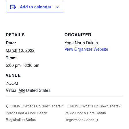
Add to calendar
DETAILS
ORGANIZER
Date:
Yoga North Duluth
View Organizer Website
March 10, 2022
Time:
5:00 pm - 6:30 pm
VENUE
ZOOM
Virtual
MN
United States
ONLINE: What’s Up Down There?!
ONLINE: What’s Up Down There?!
Pelvic Floor & Core Health
Pelvic Floor & Core Health
Registration Series
Registration Series