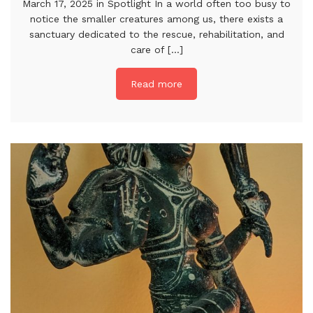
March 17, 2025 in Spotlight In a world often too busy to
notice the smaller creatures among us, there exists a
sanctuary dedicated to the rescue, rehabilitation, and
care of [...]
Read more