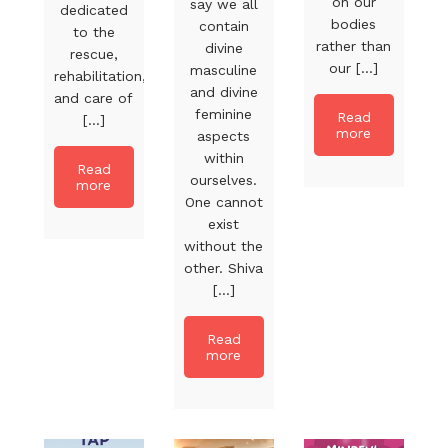
on our
say we all
dedicated
bodies
contain
to the
rather than
divine
rescue,
our [...]
masculine
rehabilitation,
and divine
and care of
feminine
Read
[...]
more
aspects
within
Read
ourselves.
more
One cannot
exist
without the
other. Shiva
[...]
Read
more