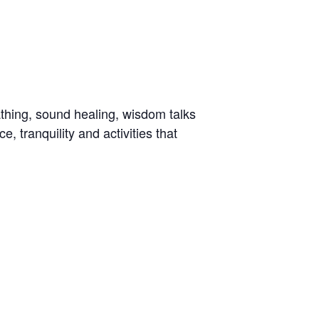
bathing, sound healing, wisdom talks
, tranquility and activities that