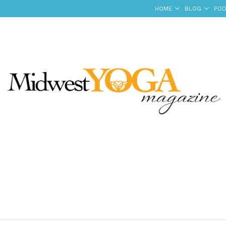
HOME
BLOG
POD