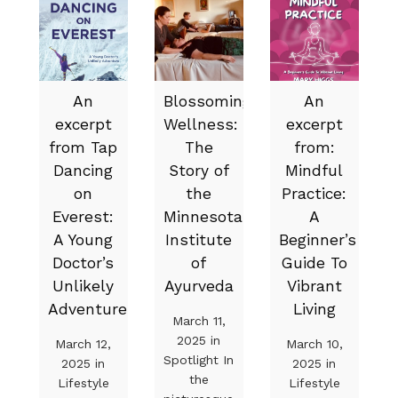
An
Blossoming
An
excerpt
Wellness:
excerpt
from Tap
The
from:
Dancing
Story of
Mindful
on
the
Practice:
Everest:
Minnesota
A
A Young
Institute
Beginner’s
Doctor’s
of
Guide To
Unlikely
Ayurveda
Vibrant
Adventure
Living
March 11,
2025 in
March 12,
March 10,
Spotlight In
2025 in
2025 in
the
Lifestyle
Lifestyle