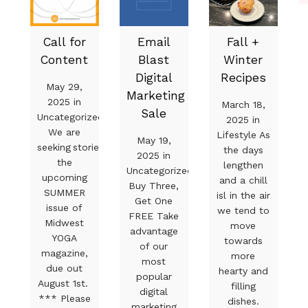
Call for
Email
Fall +
Content
Blast
Winter
Digital
Recipes
May 29,
Marketing
2025 in
March 18,
Sale
Uncategorized
2025 in
We are
Lifestyle As
May 19,
seeking stories for
the days
2025 in
the
lengthen
Uncategorized
upcoming
and a chill
Buy Three,
SUMMER
isl in the air
Get One
issue of
we tend to
FREE Take
Midwest
move
advantage
YOGA
towards
of our
magazine,
more
most
due out
hearty and
popular
August 1st.
filling
digital
*** Please
dishes.
marketing