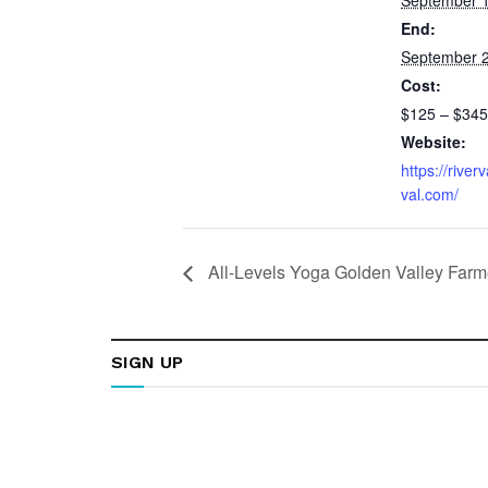
End:
September 2
Cost:
$125 – $345
Website:
https://river
val.com/
All-Levels Yoga Golden Valley Farm
SIGN UP