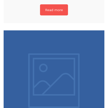
Read more