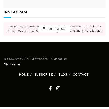
INSTAGRAM
The Instagram Access Token is expired, Go to the Customizer >
FOLLOW US!
JNews : Social, Like & View > Instagram Feed Setting, to refresh it.
© Copyright 2024 | Midwest YOGA Magazine
Disclaimer
HOME
SUBSCRIBE
BLOG
CONTACT