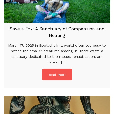
Save a Fox: A Sanctuary of Compassion and
Healing
March 17, 2025 in Spotlight In a world often too busy to
notice the smaller creatures among us, there exists a
sanctuary dedicated to the rescue, rehabilitation, and
care of [...]
Read more