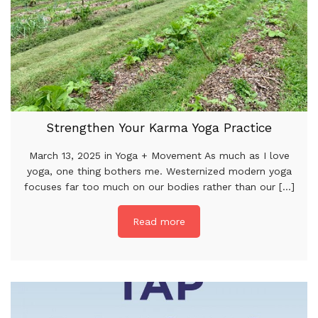
Strengthen Your Karma Yoga Practice
March 13, 2025 in Yoga + Movement As much as I love
yoga, one thing bothers me. Westernized modern yoga
focuses far too much on our bodies rather than our [...]
Read more