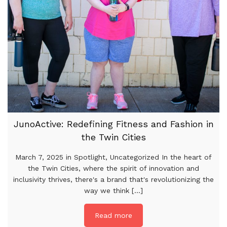
JunoActive: Redefining Fitness and Fashion in
the Twin Cities
March 7, 2025 in Spotlight, Uncategorized In the heart of
the Twin Cities, where the spirit of innovation and
inclusivity thrives, there's a brand that's revolutionizing the
way we think [...]
Read more