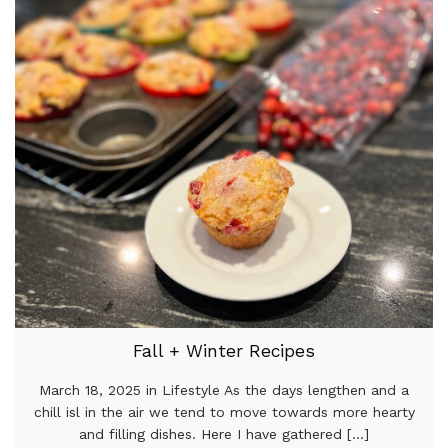
Fall + Winter Recipes
March 18, 2025 in Lifestyle As the days lengthen and a
chill isl in the air we tend to move towards more hearty
and filling dishes. Here I have gathered [...]