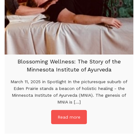
Blossoming Wellness: The Story of the
Minnesota Institute of Ayurveda
March 11, 2025 in Spotlight In the picturesque suburb of
Eden Prairie stands a beacon of holistic healing - the
Minnesota Institute of Ayurveda (MNIA). The genesis of
MNIA is [...]
Read more