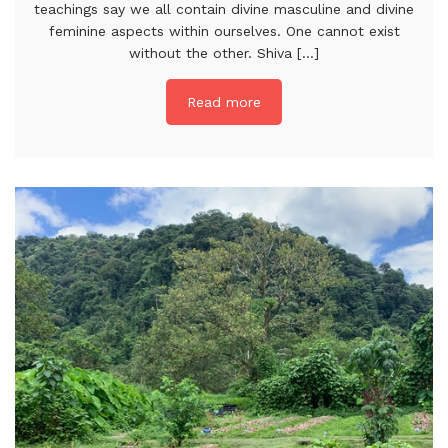
teachings say we all contain divine masculine and divine
feminine aspects within ourselves. One cannot exist
without the other. Shiva [...]
Read more