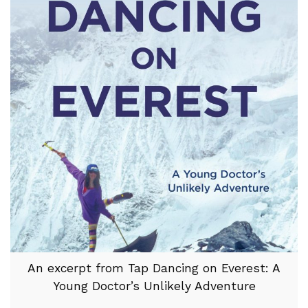
An excerpt from Tap Dancing on Everest: A
Young Doctor’s Unlikely Adventure