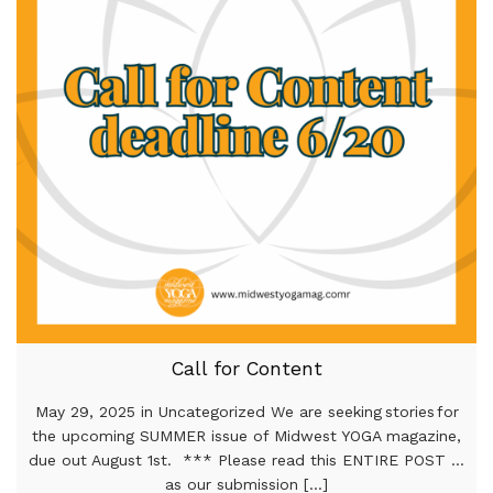
Call for Content
May 29, 2025 in Uncategorized We are seeking stories for
the upcoming SUMMER issue of Midwest YOGA magazine,
due out August 1st. *** Please read this ENTIRE POST …
as our submission [...]