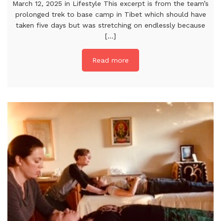
March 12, 2025 in Lifestyle This excerpt is from the team’s
prolonged trek to base camp in Tibet which should have
taken five days but was stretching on endlessly because
[...]
Read more