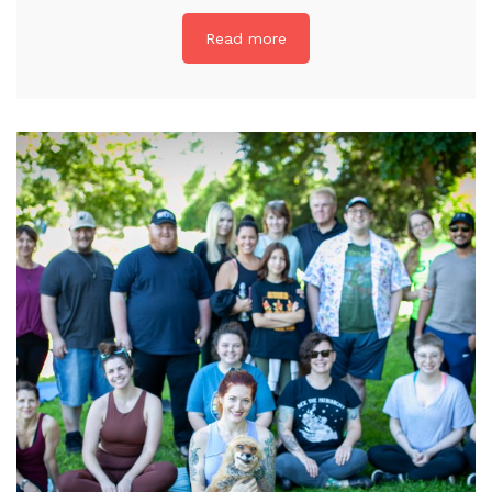
Read more