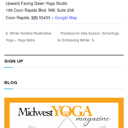
Upward Facing Dawn Yoga Studio
199 Coon Rapids Blvd. NW, Suite 208
Coon Rapids
,
MN
55433
+ Google Map
Practices for Vata Season: SomaYoga
Winter Solstice Restorative
Yoga + Yoga Nidra
for Embracing Winter
SIGN UP
BLOG