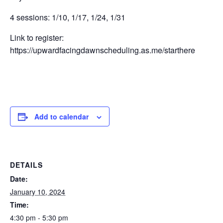
4 sessions: 1/10, 1/17, 1/24, 1/31
Link to register:
https://upwardfacingdawnscheduling.as.me/starthere
Add to calendar
DETAILS
Date:
January 10, 2024
Time:
4:30 pm - 5:30 pm