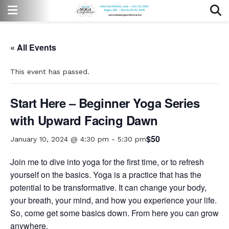
« All Events
This event has passed.
Start Here – Beginner Yoga Series
with Upward Facing Dawn
$50
January 10, 2024 @ 4:30 pm
-
5:30 pm
Join me to dive into yoga for the first time, or to refresh
yourself on the basics. Yoga is a practice that has the
potential to be transformative. It can change your body,
your breath, your mind, and how you experience your life.
So, come get some basics down. From here you can grow
anywhere.