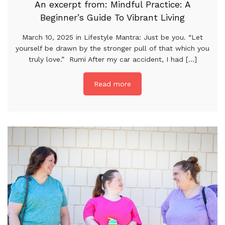
An excerpt from: Mindful Practice: A
Beginner’s Guide To Vibrant Living
March 10, 2025 in Lifestyle Mantra: Just be you. “Let
yourself be drawn by the stronger pull of that which you
truly love.” Rumi After my car accident, I had [...]
Read more