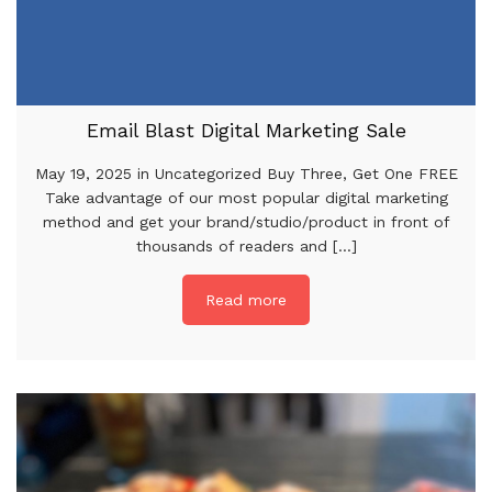
Email Blast Digital Marketing Sale
May 19, 2025 in Uncategorized Buy Three, Get One FREE
Take advantage of our most popular digital marketing
method and get your brand/studio/product in front of
thousands of readers and [...]
Read more