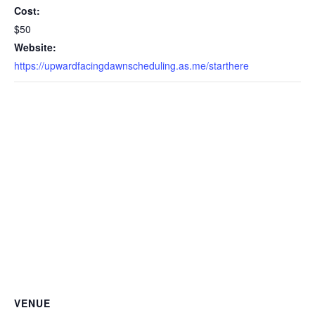
Cost:
$50
Website:
https://upwardfacingdawnscheduling.as.me/starthere
VENUE