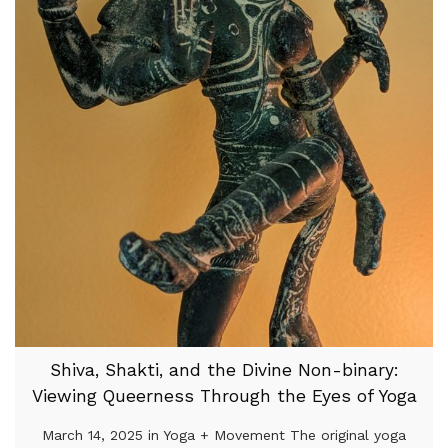
Shiva, Shakti, and the Divine Non-binary:
Viewing Queerness Through the Eyes of Yoga
March 14, 2025 in Yoga + Movement The original yoga