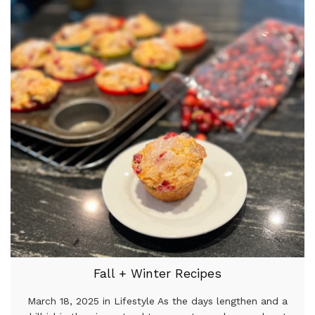
Fall + Winter Recipes
March 18, 2025 in Lifestyle As the days lengthen and a