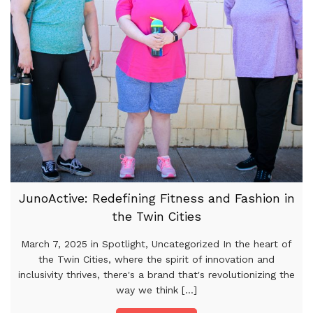
JunoActive: Redefining Fitness and Fashion in
the Twin Cities
March 7, 2025 in Spotlight, Uncategorized In the heart of
the Twin Cities, where the spirit of innovation and
inclusivity thrives, there's a brand that's revolutionizing the
way we think [...]