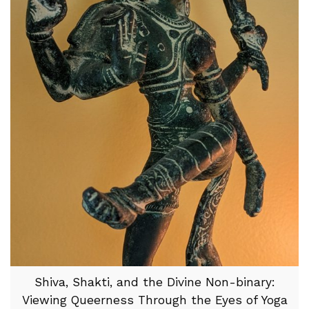
Shiva, Shakti, and the Divine Non-binary:
Viewing Queerness Through the Eyes of Yoga