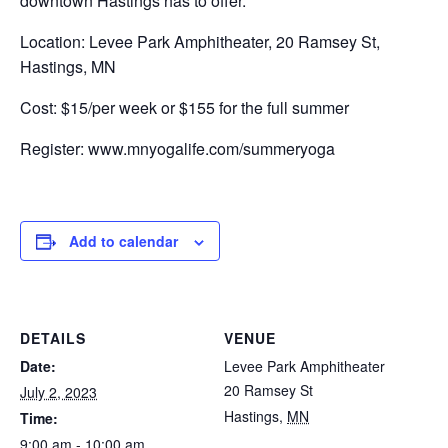
downtown Hastings has to offer.
Location: Levee Park Amphitheater, 20 Ramsey St,
Hastings, MN
Cost: $15/per week or $155 for the full summer
Register: www.mnyogalife.com/summeryoga
Add to calendar
DETAILS
VENUE
Date:
Levee Park Amphitheater
20 Ramsey St
July 2, 2023
Hastings
,
MN
Time:
9:00 am - 10:00 am