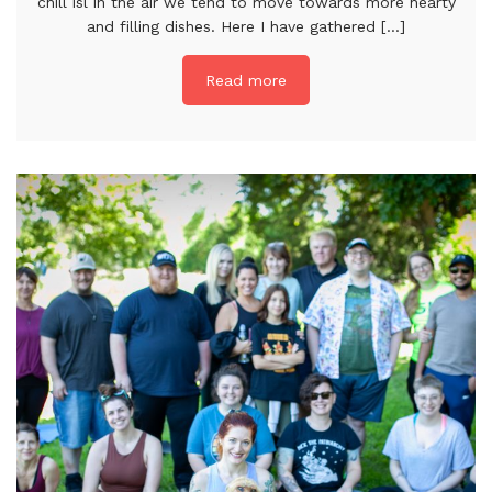
chill isl in the air we tend to move towards more hearty
and filling dishes. Here I have gathered [...]
Read more