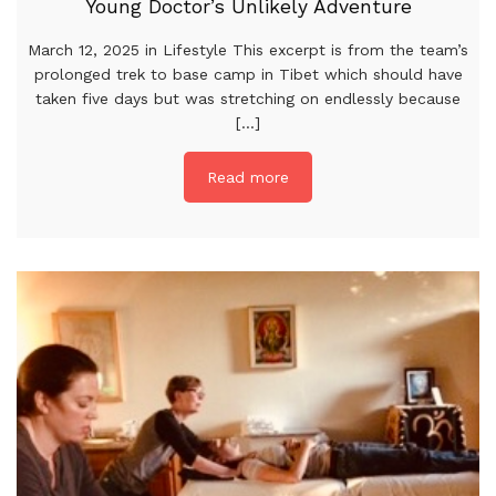
Young Doctor’s Unlikely Adventure
March 12, 2025 in Lifestyle This excerpt is from the team’s
prolonged trek to base camp in Tibet which should have
taken five days but was stretching on endlessly because
[...]
Read more