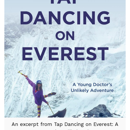
An excerpt from Tap Dancing on Everest: A