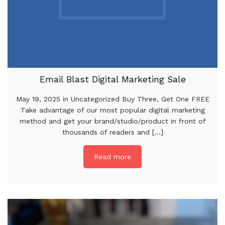
Email Blast Digital Marketing Sale
May 19, 2025 in Uncategorized Buy Three, Get One FREE
Take advantage of our most popular digital marketing
method and get your brand/studio/product in front of
thousands of readers and [...]
Read more