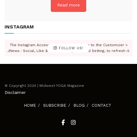
Read more
INSTAGRAM
The Instagram Access Token is expired, Go to the Customizer >
FOLLOW US!
JNews : Social, Like & View > Instagram Feed Setting, to refresh it.
© Copyright 2024 | Midwest YOGA Magazine
Disclaimer
HOME
SUBSCRIBE
BLOG
CONTACT