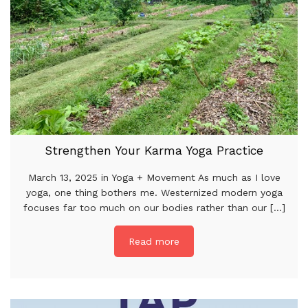
Strengthen Your Karma Yoga Practice
March 13, 2025 in Yoga + Movement As much as I love
yoga, one thing bothers me. Westernized modern yoga
focuses far too much on our bodies rather than our [...]
Read more