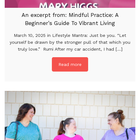
An excerpt from: Mindful Practice: A
Beginner’s Guide To Vibrant Living
March 10, 2025 in Lifestyle Mantra: Just be you. “Let
yourself be drawn by the stronger pull of that which you
truly love.” Rumi After my car accident, I had [...]
Read more