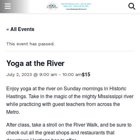
« All Events
This event has passed.
Yoga at the River
$15
July 2, 2023 @ 9:00 am
-
10:00 am
Enjoy yoga at the river on Sunday mornings in Historic
Hastings. Take in the magic of the mighty Mississippi river
while practicing with guest teachers from across the
Metro.
After class, take a stroll on the River Walk, and be sure to
check out all the great shops and restaurants that