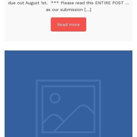
due out August 1st. *** Please read this ENTIRE POST …
as our submission [...]
Read more