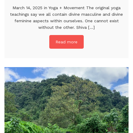
March 14, 2025 in Yoga + Movement The original yoga
teachings say we all contain divine masculine and divine
feminine aspects within ourselves. One cannot exist
without the other. Shiva [...]
Read more