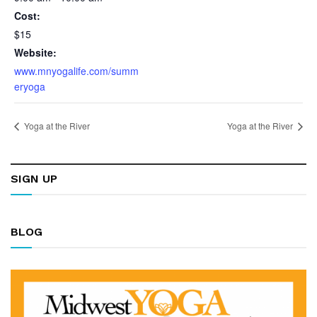
Cost:
$15
Website:
www.mnyogalife.com/summ
eryoga
Yoga at the River
Yoga at the River
SIGN UP
BLOG