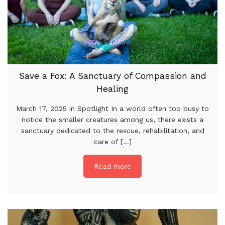
Save a Fox: A Sanctuary of Compassion and
Healing
March 17, 2025 in Spotlight In a world often too busy to
notice the smaller creatures among us, there exists a
sanctuary dedicated to the rescue, rehabilitation, and
care of [...]
Read more