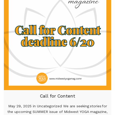
Call for Content
May 29, 2025 in Uncategorized We are seeking stories for
the upcoming SUMMER issue of Midwest YOGA magazine,