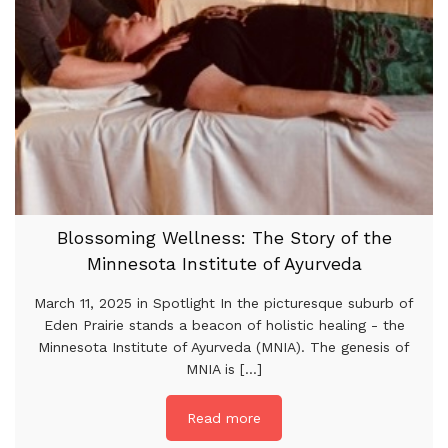
Blossoming Wellness: The Story of the
Minnesota Institute of Ayurveda
March 11, 2025 in Spotlight In the picturesque suburb of
Eden Prairie stands a beacon of holistic healing - the
Minnesota Institute of Ayurveda (MNIA). The genesis of
MNIA is [...]
Read more