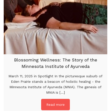
Blossoming Wellness: The Story of the
Minnesota Institute of Ayurveda
March 11, 2025 in Spotlight In the picturesque suburb of
Eden Prairie stands a beacon of holistic healing - the
Minnesota Institute of Ayurveda (MNIA). The genesis of
MNIA is [...]
Read more