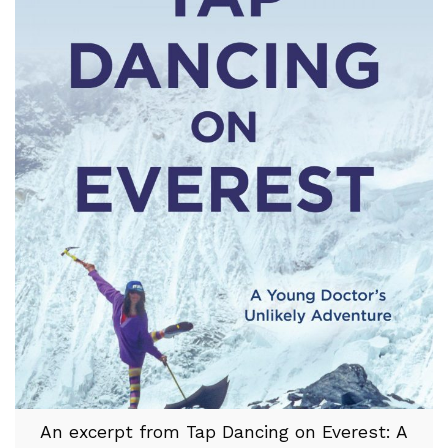
An excerpt from Tap Dancing on Everest: A