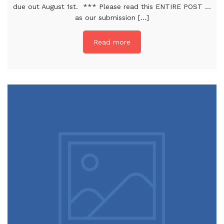
due out August 1st. *** Please read this ENTIRE POST …
as our submission [...]
Read more