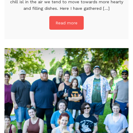
chill isl in the air we tend to move towards more hearty
and filling dishes. Here I have gathered [...]
Read more