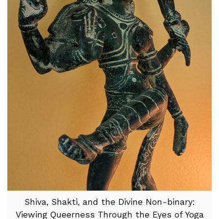
Shiva, Shakti, and the Divine Non-binary:
Viewing Queerness Through the Eyes of Yoga