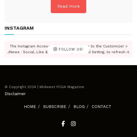
Read more
INSTAGRAM
The Instagram Access Token is expired, Go to the Customizer >
FOLLOW US!
JNews : Social, Like & View > Instagram Feed Setting, to refresh it.
© Copyright 2024 | Midwest YOGA Magazine
Disclaimer
HOME
SUBSCRIBE
BLOG
CONTACT