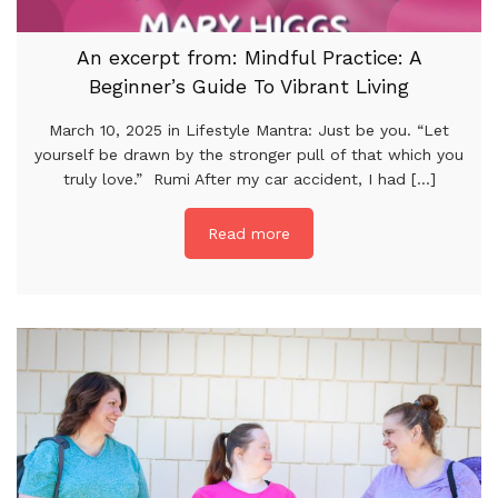
An excerpt from: Mindful Practice: A
Beginner’s Guide To Vibrant Living
March 10, 2025 in Lifestyle Mantra: Just be you. “Let
yourself be drawn by the stronger pull of that which you
truly love.” Rumi After my car accident, I had [...]
Read more