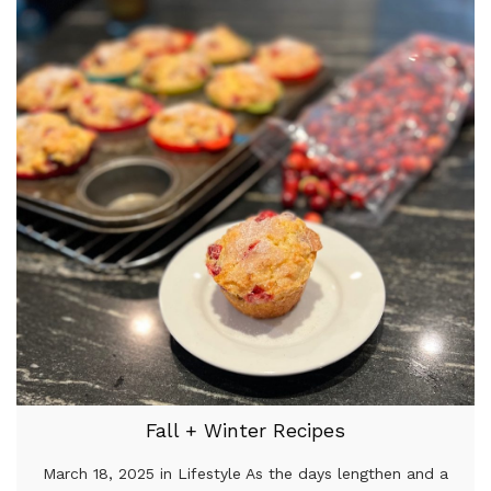
Fall + Winter Recipes
March 18, 2025 in Lifestyle As the days lengthen and a