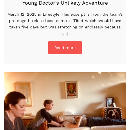
Young Doctor’s Unlikely Adventure
March 12, 2025 in Lifestyle This excerpt is from the team’s
prolonged trek to base camp in Tibet which should have
taken five days but was stretching on endlessly because
[...]
Read more