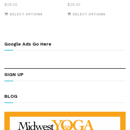
$
29.00
$
29.00
This
This
SELECT OPTIONS
SELECT OPTIONS
product
product
has
has
multiple
multiple
variants.
variants.
Google Ads Go Here
The
The
options
options
may
may
be
be
chosen
chosen
SIGN UP
on
on
the
the
product
product
page
page
BLOG