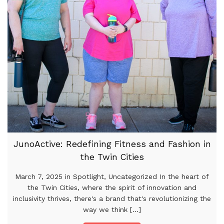
JunoActive: Redefining Fitness and Fashion in
the Twin Cities
March 7, 2025 in Spotlight, Uncategorized In the heart of
the Twin Cities, where the spirit of innovation and
inclusivity thrives, there's a brand that's revolutionizing the
way we think [...]