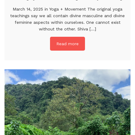
March 14, 2025 in Yoga + Movement The original yoga
teachings say we all contain divine masculine and divine
feminine aspects within ourselves. One cannot exist
without the other. Shiva [...]
Read more