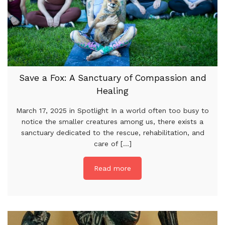
Save a Fox: A Sanctuary of Compassion and
Healing
March 17, 2025 in Spotlight In a world often too busy to
notice the smaller creatures among us, there exists a
sanctuary dedicated to the rescue, rehabilitation, and
care of [...]
Read more