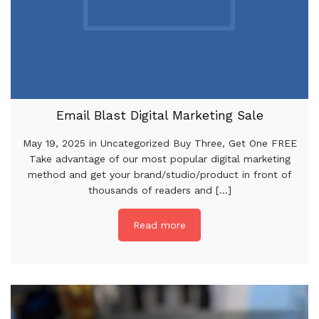
Email Blast Digital Marketing Sale
May 19, 2025 in Uncategorized Buy Three, Get One FREE
Take advantage of our most popular digital marketing
method and get your brand/studio/product in front of
thousands of readers and [...]
Read more