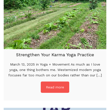
Strengthen Your Karma Yoga Practice
March 13, 2025 in Yoga + Movement As much as I love
yoga, one thing bothers me. Westernized modern yoga
focuses far too much on our bodies rather than our [...]
Read more