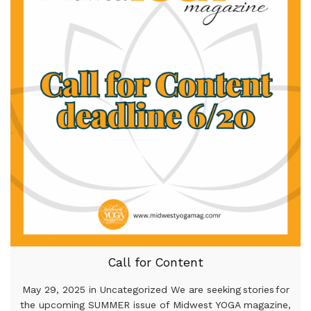
Call for Content
May 29, 2025 in Uncategorized We are seeking stories for
the upcoming SUMMER issue of Midwest YOGA magazine,