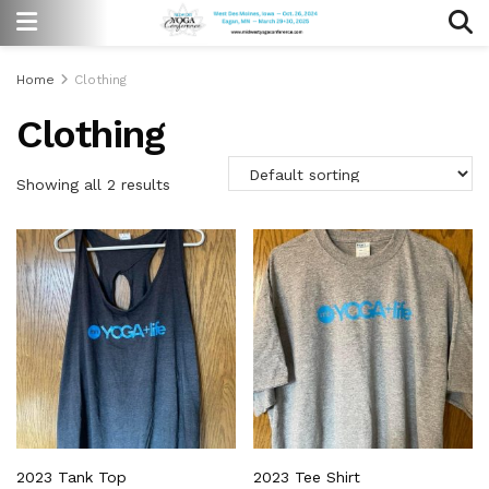
Home
Clothing
Clothing
Showing all 2 results
2023 Tank Top
2023 Tee Shirt