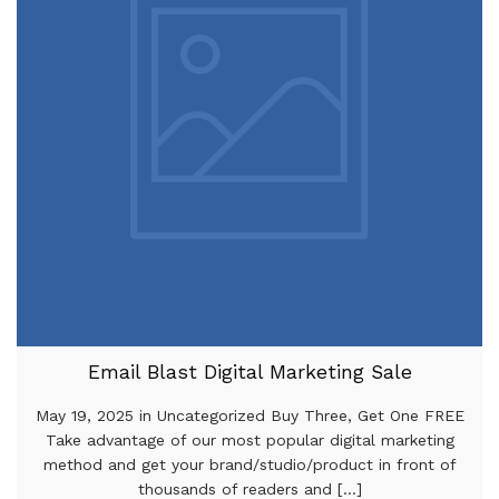
Email Blast Digital Marketing Sale
May 19, 2025 in Uncategorized Buy Three, Get One FREE
Take advantage of our most popular digital marketing
method and get your brand/studio/product in front of
thousands of readers and [...]