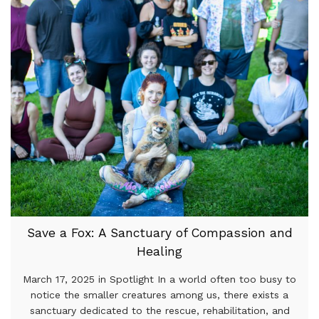
Save a Fox: A Sanctuary of Compassion and
Healing
March 17, 2025 in Spotlight In a world often too busy to
notice the smaller creatures among us, there exists a
sanctuary dedicated to the rescue, rehabilitation, and