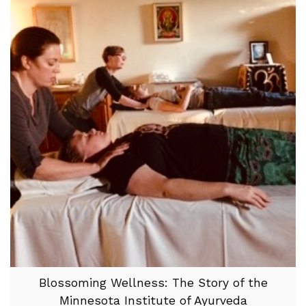
Blossoming Wellness: The Story of the
Minnesota Institute of Ayurveda