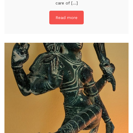
care of [...]
Read more