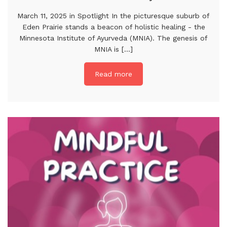
March 11, 2025 in Spotlight In the picturesque suburb of
Eden Prairie stands a beacon of holistic healing - the
Minnesota Institute of Ayurveda (MNIA). The genesis of
MNIA is [...]
Read more