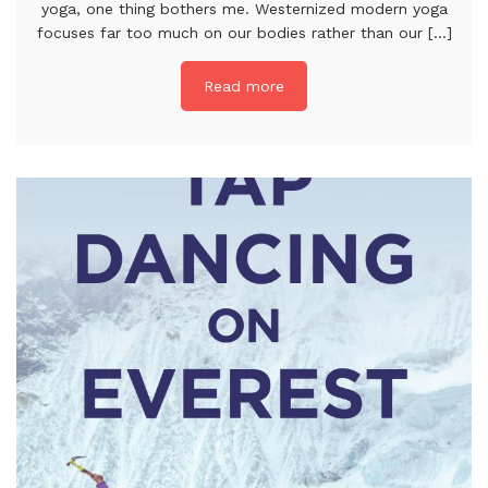
yoga, one thing bothers me. Westernized modern yoga
focuses far too much on our bodies rather than our [...]
Read more