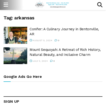
Tag:
arkansas
Conifer: A Culinary Journey in Bentonville,
AR
AUGUST 5, 2024
0
Mount Sequoyah: A Retreat of Rich History,
Natural Beauty, and Inclusive Charm
JULY 3, 2024
0
Google Ads Go Here
SIGN UP