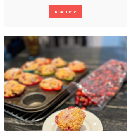
Read more