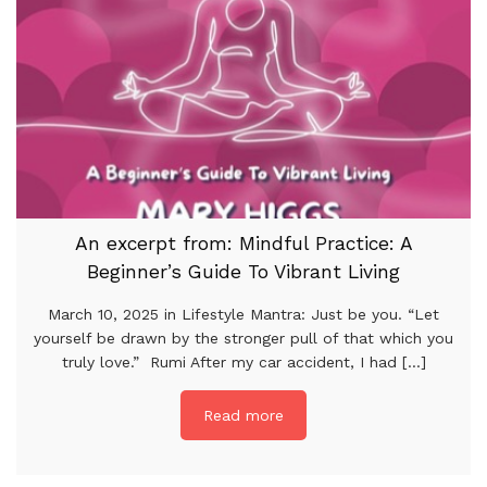
An excerpt from: Mindful Practice: A
Beginner’s Guide To Vibrant Living
March 10, 2025 in Lifestyle Mantra: Just be you. “Let
yourself be drawn by the stronger pull of that which you
truly love.” Rumi After my car accident, I had [...]
Read more