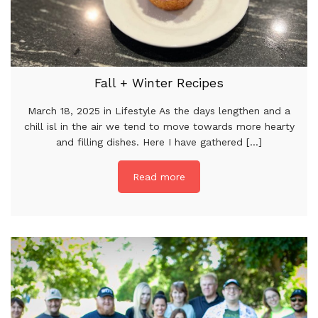
Fall + Winter Recipes
March 18, 2025 in Lifestyle As the days lengthen and a
chill isl in the air we tend to move towards more hearty
and filling dishes. Here I have gathered [...]
Read more