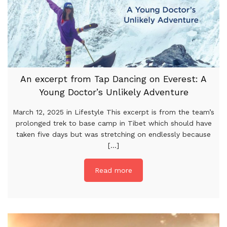
An excerpt from Tap Dancing on Everest: A
Young Doctor’s Unlikely Adventure
March 12, 2025 in Lifestyle This excerpt is from the team’s
prolonged trek to base camp in Tibet which should have
taken five days but was stretching on endlessly because
[...]
Read more