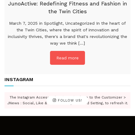
JunoActive: Redefining Fitness and Fashion in
the Twin Cities
March 7, 2025 in Spotlight, Uncategorized In the heart of
the Twin Cities, where the spirit of innovation and
inclusivity thrives, there's a brand that's revolutionizing the
way we think [...]
Read more
INSTAGRAM
The Instagram Access Token is expired, Go to the Customizer >
FOLLOW US!
JNews : Social, Like & View > Instagram Feed Setting, to refresh it.