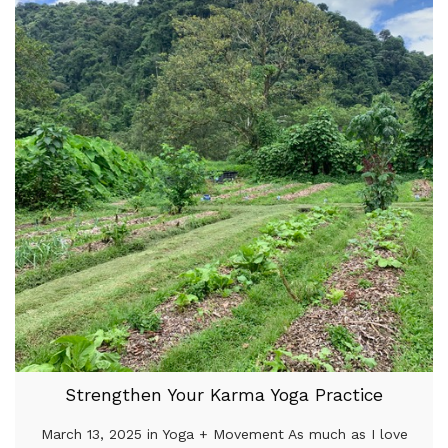
Strengthen Your Karma Yoga Practice
March 13, 2025 in Yoga + Movement As much as I love