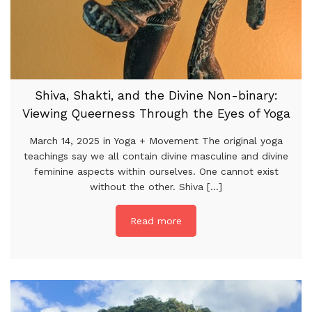
Shiva, Shakti, and the Divine Non-binary:
Viewing Queerness Through the Eyes of Yoga
March 14, 2025 in Yoga + Movement The original yoga
teachings say we all contain divine masculine and divine
feminine aspects within ourselves. One cannot exist
without the other. Shiva [...]
Read more