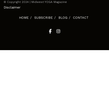
© Copyright 2024 | Midwest YOGA Magazine
Disclaimer
HOME
SUBSCRIBE
BLOG
CONTACT