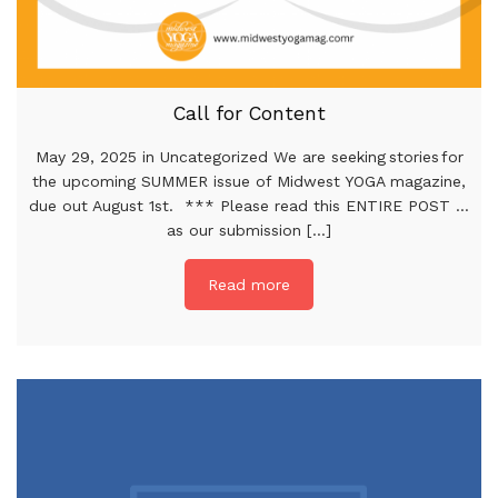
Call for Content
May 29, 2025 in Uncategorized We are seeking stories for
the upcoming SUMMER issue of Midwest YOGA magazine,
due out August 1st. *** Please read this ENTIRE POST …
as our submission [...]
Read more