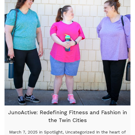
JunoActive: Redefining Fitness and Fashion in
the Twin Cities
March 7, 2025 in Spotlight, Uncategorized In the heart of