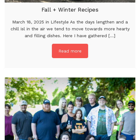
Fall + Winter Recipes
March 18, 2025 in Lifestyle As the days lengthen and a
chill isl in the air we tend to move towards more hearty
and filling dishes. Here I have gathered [...]
Read more