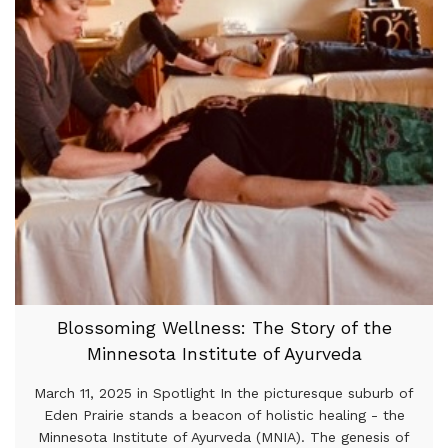
Blossoming Wellness: The Story of the
Minnesota Institute of Ayurveda
March 11, 2025 in Spotlight In the picturesque suburb of
Eden Prairie stands a beacon of holistic healing - the
Minnesota Institute of Ayurveda (MNIA). The genesis of