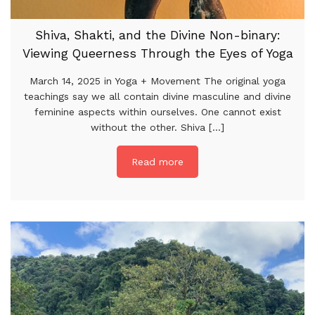
Shiva, Shakti, and the Divine Non-binary:
Viewing Queerness Through the Eyes of Yoga
March 14, 2025 in Yoga + Movement The original yoga
teachings say we all contain divine masculine and divine
feminine aspects within ourselves. One cannot exist
without the other. Shiva [...]
Read more