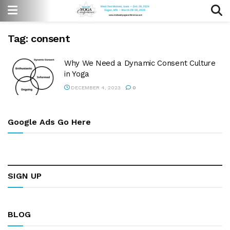
Tag:
consent
Why We Need a Dynamic Consent Culture
in Yoga
DECEMBER 4, 2023
0
Google Ads Go Here
SIGN UP
BLOG