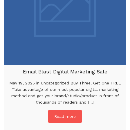
Email Blast Digital Marketing Sale
May 19, 2025 in Uncategorized Buy Three, Get One FREE
Take advantage of our most popular digital marketing
method and get your brand/studio/product in front of
thousands of readers and [...]
Read more