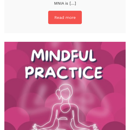
MNIA is [...]
Read more