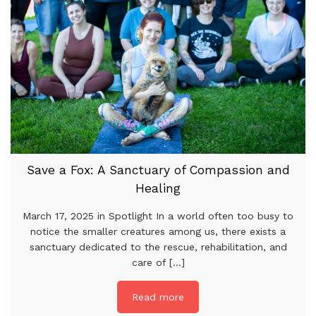
Save a Fox: A Sanctuary of Compassion and
Healing
March 17, 2025 in Spotlight In a world often too busy to
notice the smaller creatures among us, there exists a
sanctuary dedicated to the rescue, rehabilitation, and
care of [...]
Read more