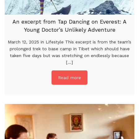
An excerpt from Tap Dancing on Everest: A
Young Doctor’s Unlikely Adventure
March 12, 2025 in Lifestyle This excerpt is from the team’s
prolonged trek to base camp in Tibet which should have
taken five days but was stretching on endlessly because
[...]
Read more