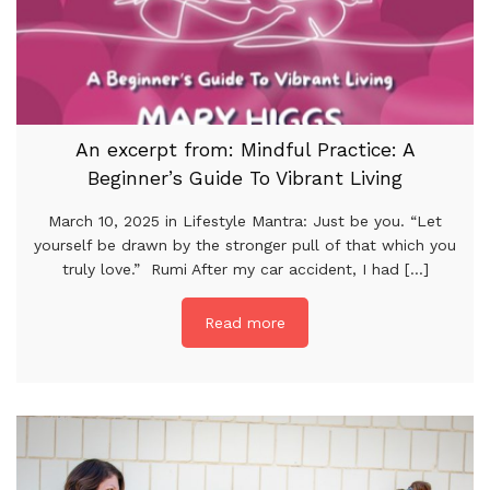
An excerpt from: Mindful Practice: A
Beginner’s Guide To Vibrant Living
March 10, 2025 in Lifestyle Mantra: Just be you. “Let
yourself be drawn by the stronger pull of that which you
truly love.” Rumi After my car accident, I had [...]
Read more