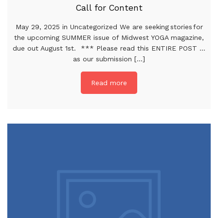
Call for Content
May 29, 2025 in Uncategorized We are seeking stories for
the upcoming SUMMER issue of Midwest YOGA magazine,
due out August 1st. *** Please read this ENTIRE POST …
as our submission [...]
Read more