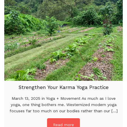
Strengthen Your Karma Yoga Practice
March 13, 2025 in Yoga + Movement As much as I love
yoga, one thing bothers me. Westernized modern yoga
focuses far too much on our bodies rather than our [...]
Read more