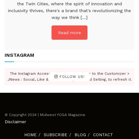
the Twin Cities, where the spirit of innovation and
inclusivity thrives, there's a brand that's revolutionizing the
way we think [...]
Read more
INSTAGRAM
The Instagram Access Token is expired, Go to the Customizer >
FOLLOW US!
JNews : Social, Like & View > Instagram Feed Setting, to refresh it.
© Copyright 2024 | Midwest YOGA Magazine
Disclaimer
HOME
SUBSCRIBE
BLOG
CONTACT