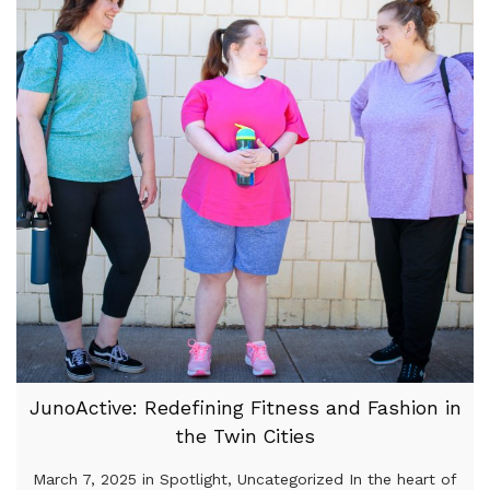
JunoActive: Redefining Fitness and Fashion in
the Twin Cities
March 7, 2025 in Spotlight, Uncategorized In the heart of