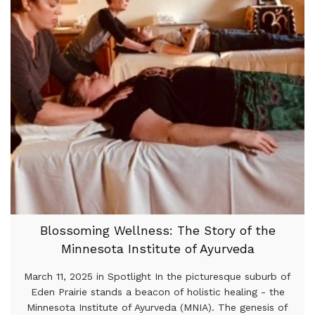
Blossoming Wellness: The Story of the
Minnesota Institute of Ayurveda
March 11, 2025 in Spotlight In the picturesque suburb of
Eden Prairie stands a beacon of holistic healing - the
Minnesota Institute of Ayurveda (MNIA). The genesis of