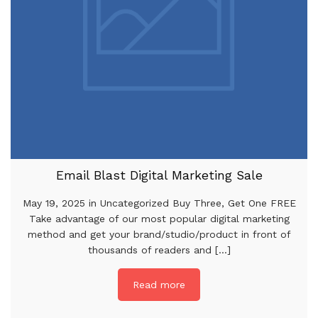
Email Blast Digital Marketing Sale
May 19, 2025 in Uncategorized Buy Three, Get One FREE
Take advantage of our most popular digital marketing
method and get your brand/studio/product in front of
thousands of readers and [...]
Read more