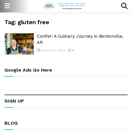
Tag:
gluten free
Conifer: A Culinary Journey in Bentonville,
AR
AUGUST 5, 2024
0
Google Ads Go Here
SIGN UP
BLOG