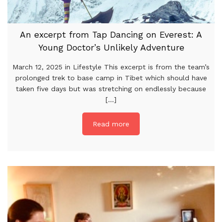
An excerpt from Tap Dancing on Everest: A
Young Doctor’s Unlikely Adventure
March 12, 2025 in Lifestyle This excerpt is from the team’s
prolonged trek to base camp in Tibet which should have
taken five days but was stretching on endlessly because
[...]
Read more