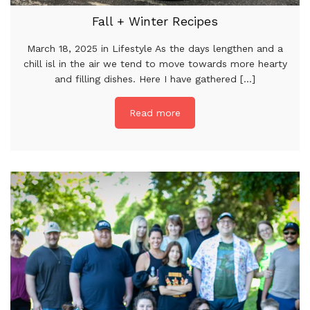
Fall + Winter Recipes
March 18, 2025 in Lifestyle As the days lengthen and a
chill isl in the air we tend to move towards more hearty
and filling dishes. Here I have gathered [...]
Read more