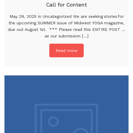
Call for Content
May 29, 2025 in Uncategorized We are seeking stories for
the upcoming SUMMER issue of Midwest YOGA magazine,
due out August 1st. *** Please read this ENTIRE POST …
as our submission [...]
Read more