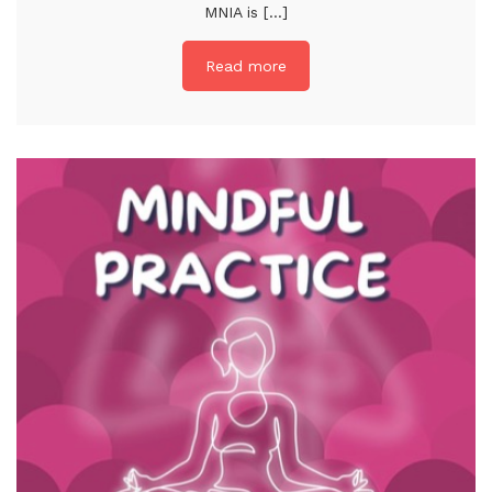
MNIA is [...]
Read more