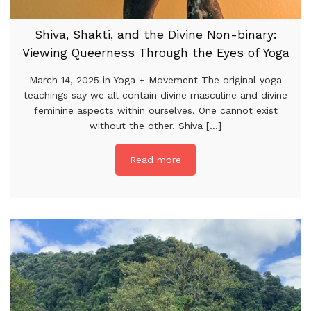
Shiva, Shakti, and the Divine Non-binary:
Viewing Queerness Through the Eyes of Yoga
March 14, 2025 in Yoga + Movement The original yoga
teachings say we all contain divine masculine and divine
feminine aspects within ourselves. One cannot exist
without the other. Shiva [...]
Read more