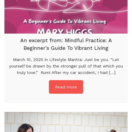
An excerpt from: Mindful Practice: A
Beginner’s Guide To Vibrant Living
March 10, 2025 in Lifestyle Mantra: Just be you. “Let
yourself be drawn by the stronger pull of that which you
truly love.” Rumi After my car accident, I had [...]
Read more