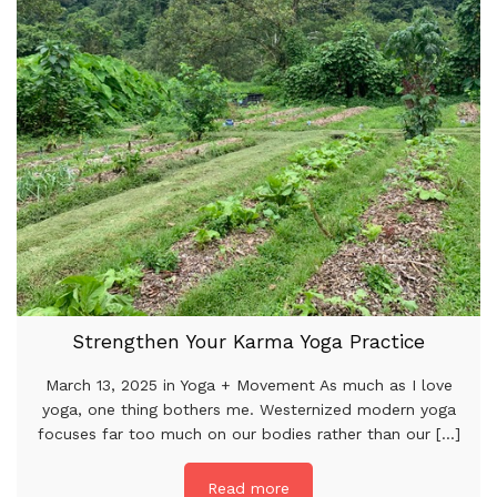
Strengthen Your Karma Yoga Practice
March 13, 2025 in Yoga + Movement As much as I love
yoga, one thing bothers me. Westernized modern yoga
focuses far too much on our bodies rather than our [...]
Read more