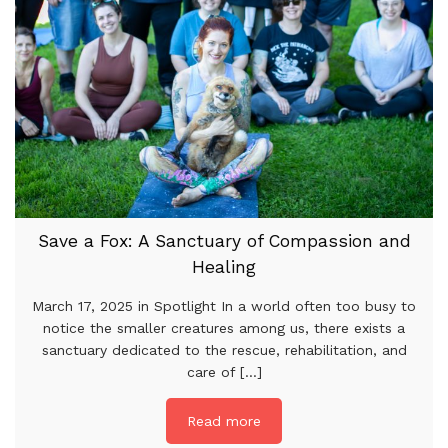
Save a Fox: A Sanctuary of Compassion and
Healing
March 17, 2025 in Spotlight In a world often too busy to
notice the smaller creatures among us, there exists a
sanctuary dedicated to the rescue, rehabilitation, and
care of [...]
Read more