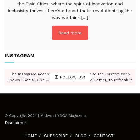
the Twin Cities, where the spirit of innovation and
inclusivity thrives, there's a brand that's revolutionizing the
way we think [...]
Read more
INSTAGRAM
The Instagram Access Token is expired, Go to the Customizer >
FOLLOW US!
JNews : Social, Like & View > Instagram Feed Setting, to refresh it.
© Copyright 2024 | Midwest YOGA Magazine
Disclaimer
HOME
SUBSCRIBE
BLOG
CONTACT