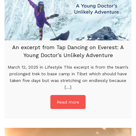
An excerpt from Tap Dancing on Everest: A
Young Doctor’s Unlikely Adventure
March 12, 2025 in Lifestyle This excerpt is from the team’s
prolonged trek to base camp in Tibet which should have
taken five days but was stretching on endlessly because
[...]
Read more