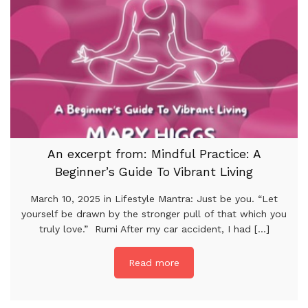
An excerpt from: Mindful Practice: A
Beginner’s Guide To Vibrant Living
March 10, 2025 in Lifestyle Mantra: Just be you. “Let
yourself be drawn by the stronger pull of that which you
truly love.” Rumi After my car accident, I had [...]
Read more