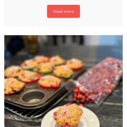
Read more