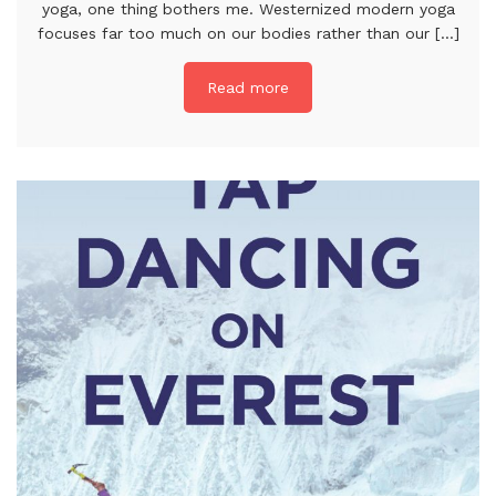
yoga, one thing bothers me. Westernized modern yoga
focuses far too much on our bodies rather than our [...]
Read more