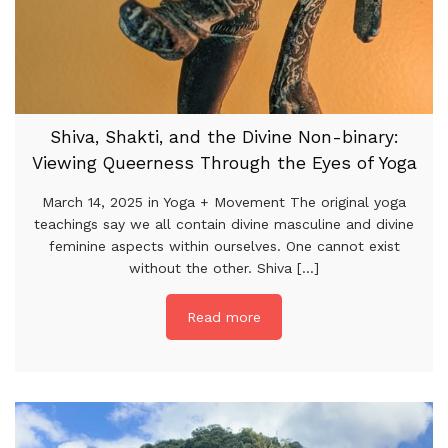
Shiva, Shakti, and the Divine Non-binary:
Viewing Queerness Through the Eyes of Yoga
March 14, 2025 in Yoga + Movement The original yoga
teachings say we all contain divine masculine and divine
feminine aspects within ourselves. One cannot exist
without the other. Shiva [...]
Read more