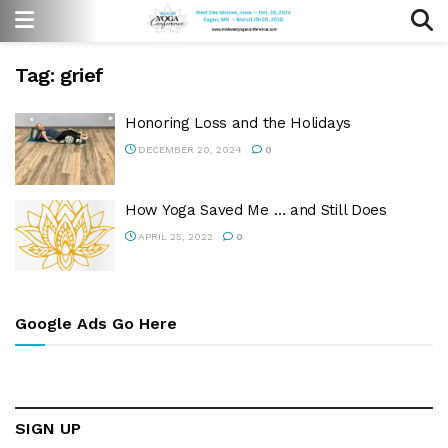
Tag:
grief
Honoring Loss and the Holidays
DECEMBER 20, 2024
0
How Yoga Saved Me … and Still Does
APRIL 25, 2022
0
Google Ads Go Here
SIGN UP