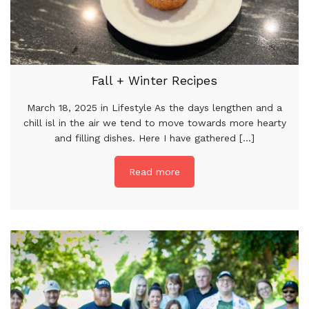
Fall + Winter Recipes
March 18, 2025 in Lifestyle As the days lengthen and a
chill isl in the air we tend to move towards more hearty
and filling dishes. Here I have gathered [...]
Read more