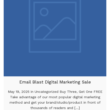
Email Blast Digital Marketing Sale
May 19, 2025 in Uncategorized Buy Three, Get One FREE
Take advantage of our most popular digital marketing
method and get your brand/studio/product in front of
thousands of readers and [...]