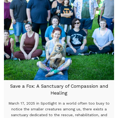
Save a Fox: A Sanctuary of Compassion and
Healing
March 17, 2025 in Spotlight In a world often too busy to
notice the smaller creatures among us, there exists a
sanctuary dedicated to the rescue, rehabilitation, and