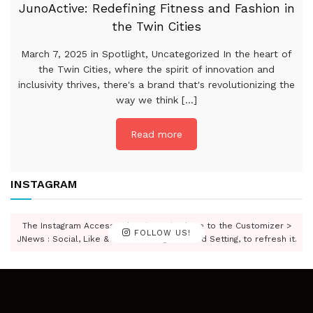
JunoActive: Redefining Fitness and Fashion in
the Twin Cities
March 7, 2025 in Spotlight, Uncategorized In the heart of
the Twin Cities, where the spirit of innovation and
inclusivity thrives, there's a brand that's revolutionizing the
way we think [...]
Read more
INSTAGRAM
The Instagram Access Token is expired, Go to the Customizer >
FOLLOW US!
JNews : Social, Like & View > Instagram Feed Setting, to refresh it.