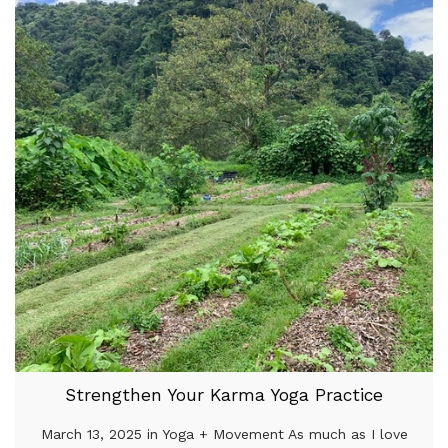
Strengthen Your Karma Yoga Practice
March 13, 2025 in Yoga + Movement As much as I love