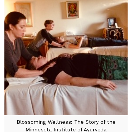
Blossoming Wellness: The Story of the
Minnesota Institute of Ayurveda