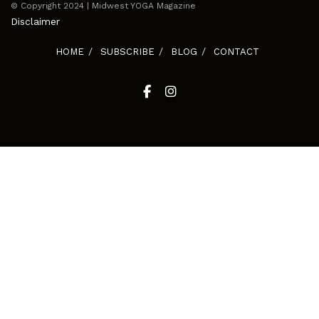
© Copyright 2024 | Midwest YOGA Magazine
Disclaimer
HOME
SUBSCRIBE
BLOG
CONTACT