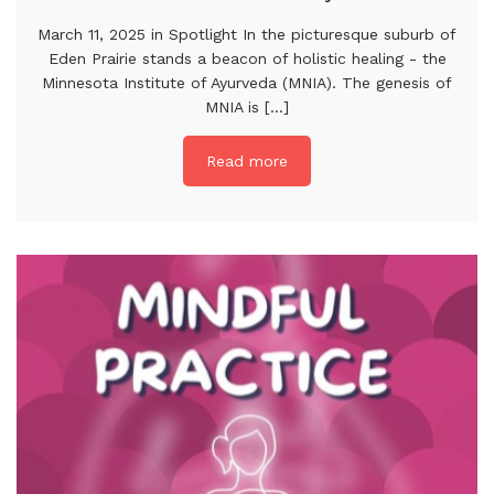
March 11, 2025 in Spotlight In the picturesque suburb of
Eden Prairie stands a beacon of holistic healing - the
Minnesota Institute of Ayurveda (MNIA). The genesis of
MNIA is [...]
Read more