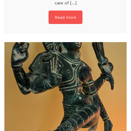
care of [...]
Read more