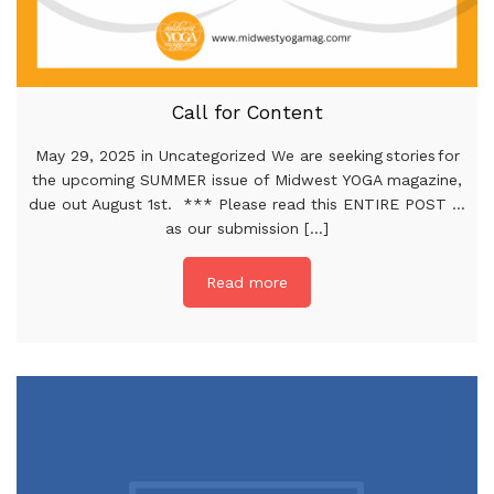
Call for Content
May 29, 2025 in Uncategorized We are seeking stories for
the upcoming SUMMER issue of Midwest YOGA magazine,
due out August 1st. *** Please read this ENTIRE POST …
as our submission [...]
Read more