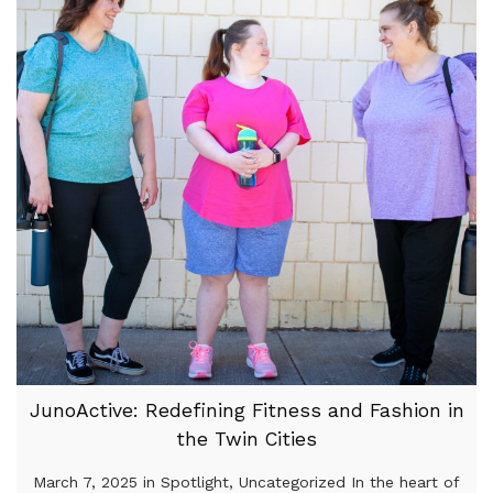
JunoActive: Redefining Fitness and Fashion in
the Twin Cities
March 7, 2025 in Spotlight, Uncategorized In the heart of