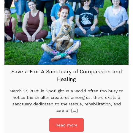
Save a Fox: A Sanctuary of Compassion and
Healing
March 17, 2025 in Spotlight In a world often too busy to
notice the smaller creatures among us, there exists a
sanctuary dedicated to the rescue, rehabilitation, and
care of [...]
Read more