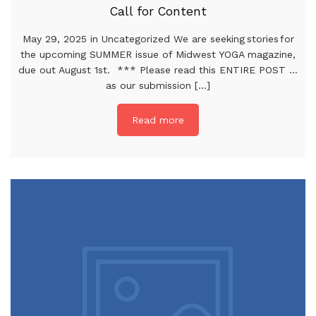
Call for Content
May 29, 2025 in Uncategorized We are seeking stories for
the upcoming SUMMER issue of Midwest YOGA magazine,
due out August 1st. *** Please read this ENTIRE POST …
as our submission [...]
Read more