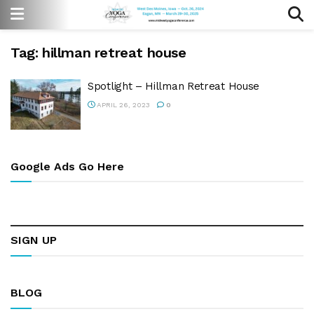
Tag:
hillman retreat house
Spotlight – Hillman Retreat House
APRIL 26, 2023
0
Google Ads Go Here
SIGN UP
BLOG