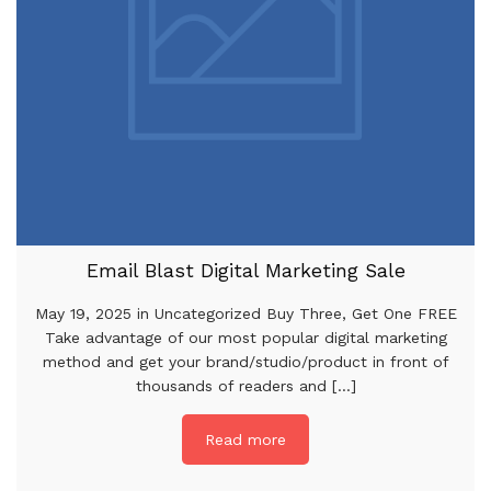
Email Blast Digital Marketing Sale
May 19, 2025 in Uncategorized Buy Three, Get One FREE
Take advantage of our most popular digital marketing
method and get your brand/studio/product in front of
thousands of readers and [...]
Read more