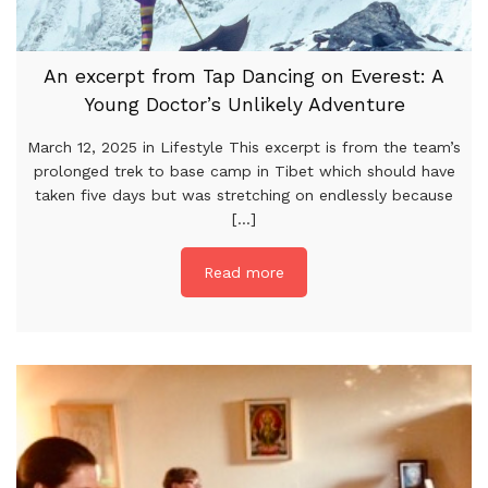
An excerpt from Tap Dancing on Everest: A
Young Doctor’s Unlikely Adventure
March 12, 2025 in Lifestyle This excerpt is from the team’s
prolonged trek to base camp in Tibet which should have
taken five days but was stretching on endlessly because
[...]
Read more