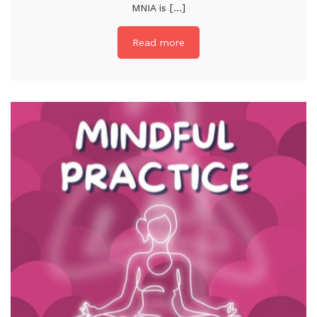
MNIA is [...]
Read more