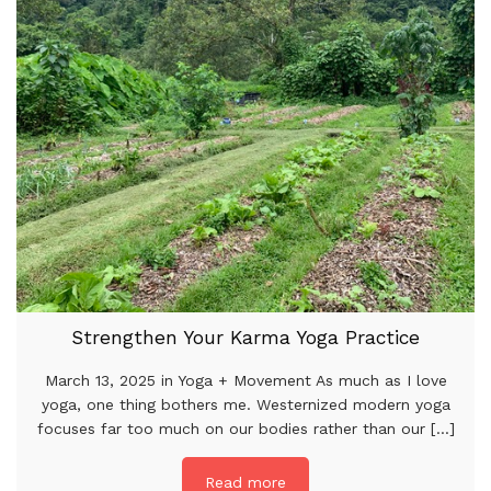
Strengthen Your Karma Yoga Practice
March 13, 2025 in Yoga + Movement As much as I love
yoga, one thing bothers me. Westernized modern yoga
focuses far too much on our bodies rather than our [...]
Read more