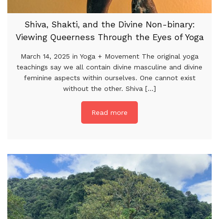
Shiva, Shakti, and the Divine Non-binary:
Viewing Queerness Through the Eyes of Yoga
March 14, 2025 in Yoga + Movement The original yoga
teachings say we all contain divine masculine and divine
feminine aspects within ourselves. One cannot exist
without the other. Shiva [...]
Read more