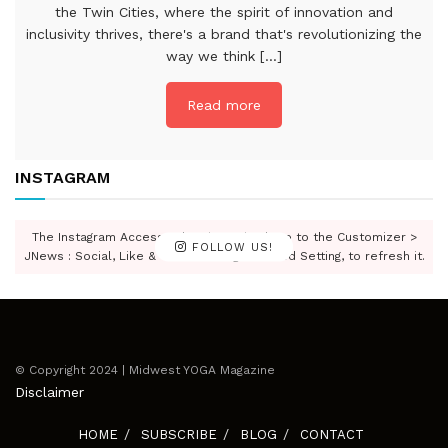
the Twin Cities, where the spirit of innovation and
inclusivity thrives, there's a brand that's revolutionizing the
way we think [...]
Read more
INSTAGRAM
The Instagram Access Token is expired, Go to the Customizer >
FOLLOW US!
JNews : Social, Like & View > Instagram Feed Setting, to refresh it.
© Copyright 2024 | Midwest YOGA Magazine
Disclaimer
HOME
SUBSCRIBE
BLOG
CONTACT