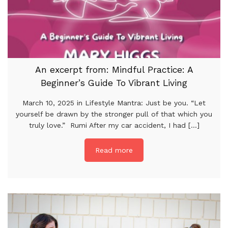
An excerpt from: Mindful Practice: A
Beginner’s Guide To Vibrant Living
March 10, 2025 in Lifestyle Mantra: Just be you. “Let
yourself be drawn by the stronger pull of that which you
truly love.” Rumi After my car accident, I had [...]
Read more