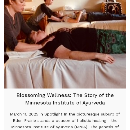
Blossoming Wellness: The Story of the
Minnesota Institute of Ayurveda
March 11, 2025 in Spotlight In the picturesque suburb of
Eden Prairie stands a beacon of holistic healing - the
Minnesota Institute of Ayurveda (MNIA). The genesis of