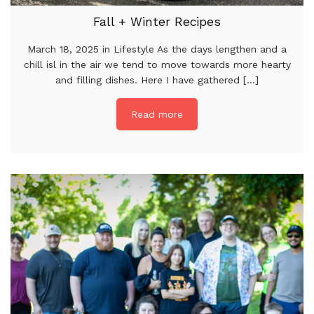
Fall + Winter Recipes
March 18, 2025 in Lifestyle As the days lengthen and a
chill isl in the air we tend to move towards more hearty
and filling dishes. Here I have gathered [...]
Read more