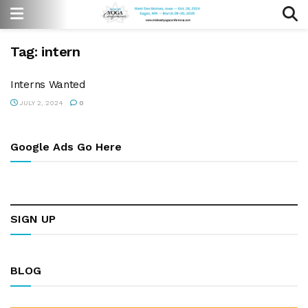
Tag:
intern
Interns Wanted
JULY 2, 2024
0
Google Ads Go Here
SIGN UP
BLOG