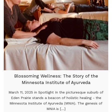
Blossoming Wellness: The Story of the
Minnesota Institute of Ayurveda
March 11, 2025 in Spotlight In the picturesque suburb of
Eden Prairie stands a beacon of holistic healing - the
Minnesota Institute of Ayurveda (MNIA). The genesis of
MNIA is [...]