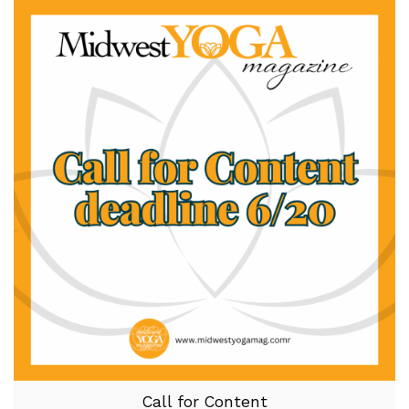
Call for Content