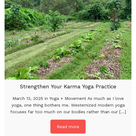
Strengthen Your Karma Yoga Practice
March 13, 2025 in Yoga + Movement As much as I love
yoga, one thing bothers me. Westernized modern yoga
focuses far too much on our bodies rather than our [...]
Read more