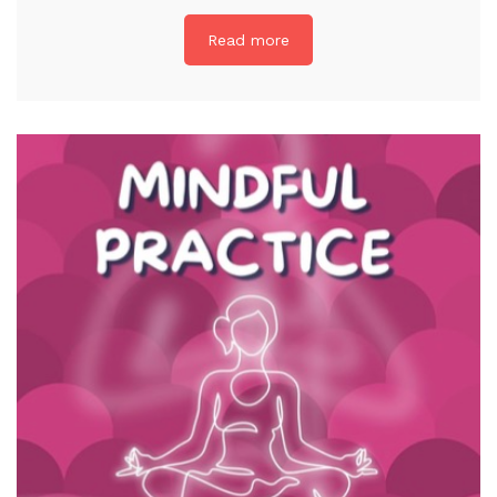
Read more