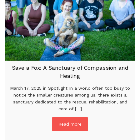
Save a Fox: A Sanctuary of Compassion and
Healing
March 17, 2025 in Spotlight In a world often too busy to
notice the smaller creatures among us, there exists a
sanctuary dedicated to the rescue, rehabilitation, and
care of [...]
Read more