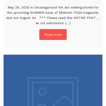
May 29, 2025 in Uncategorized We are seeking stories for
the upcoming SUMMER issue of Midwest YOGA magazine,
due out August 1st. *** Please read this ENTIRE POST …
as our submission [...]
Read more