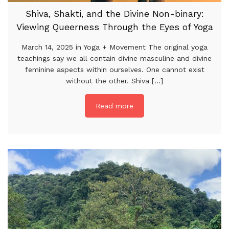
Shiva, Shakti, and the Divine Non-binary:
Viewing Queerness Through the Eyes of Yoga
March 14, 2025 in Yoga + Movement The original yoga
teachings say we all contain divine masculine and divine
feminine aspects within ourselves. One cannot exist
without the other. Shiva [...]
Read more