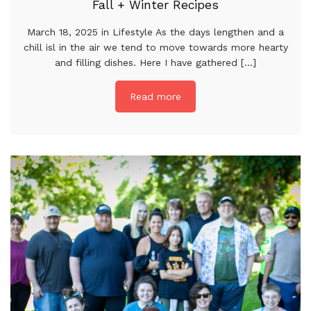
Fall + Winter Recipes
March 18, 2025 in Lifestyle As the days lengthen and a
chill isl in the air we tend to move towards more hearty
and filling dishes. Here I have gathered [...]
Read more