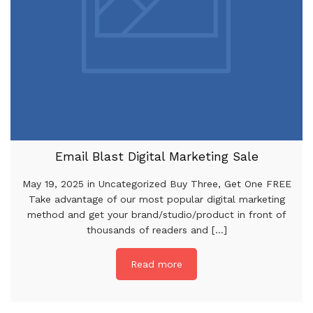
Email Blast Digital Marketing Sale
May 19, 2025 in Uncategorized Buy Three, Get One FREE
Take advantage of our most popular digital marketing
method and get your brand/studio/product in front of
thousands of readers and [...]
Read more