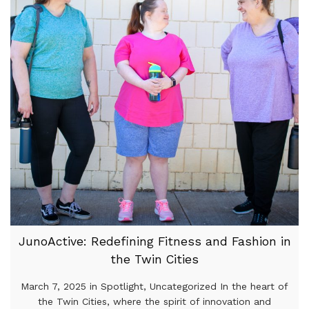
JunoActive: Redefining Fitness and Fashion in
the Twin Cities
March 7, 2025 in Spotlight, Uncategorized In the heart of
the Twin Cities, where the spirit of innovation and