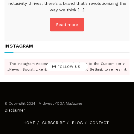
inclusivity thrives, there's a brand that's revolutionizing the
way we think [...]
Read more
INSTAGRAM
The Instagram Access Token is expired, Go to the Customizer >
FOLLOW US!
JNews : Social, Like & View > Instagram Feed Setting, to refresh it.
© Copyright 2024 | Midwest YOGA Magazine
Disclaimer
HOME
SUBSCRIBE
BLOG
CONTACT