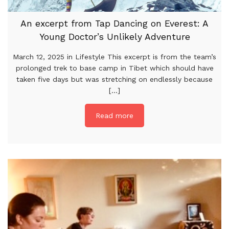
An excerpt from Tap Dancing on Everest: A
Young Doctor’s Unlikely Adventure
March 12, 2025 in Lifestyle This excerpt is from the team’s
prolonged trek to base camp in Tibet which should have
taken five days but was stretching on endlessly because
[...]
Read more