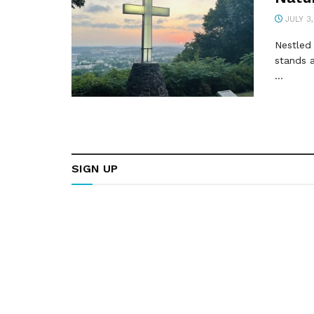
JULY 3,
Nestled 
stands a
...
SIGN UP