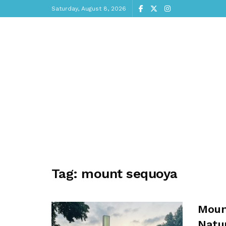
Saturday, August 8, 2026
Tag:
mount sequoya
Mount
Natu