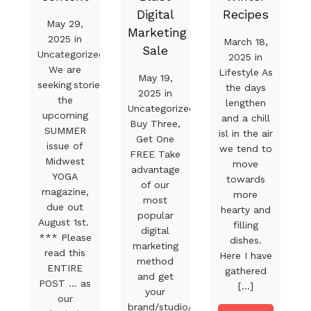
Digital
Recipes
May 29,
Marketing
2025 in
March 18,
Sale
Uncategorized
2025 in
We are
Lifestyle As
May 19,
seeking stories for
the days
2025 in
the
lengthen
Uncategorized
upcoming
and a chill
Buy Three,
SUMMER
isl in the air
Get One
issue of
we tend to
FREE Take
Midwest
move
advantage
YOGA
towards
of our
magazine,
more
most
due out
hearty and
popular
August 1st.
filling
digital
*** Please
dishes.
marketing
read this
Here I have
method
ENTIRE
gathered
and get
POST … as
[...]
your
our
brand/studio/product