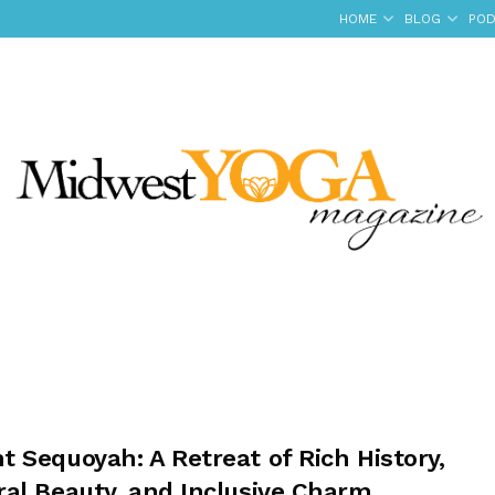
HOME
BLOG
POD
 Sequoyah: A Retreat of Rich History,
ral Beauty, and Inclusive Charm