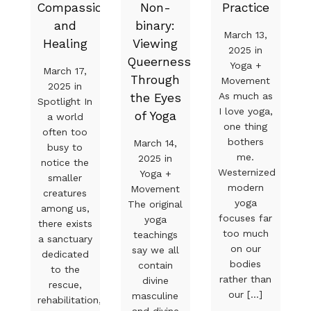
Compassion
Non-
Practice
and
binary:
March 13,
Healing
Viewing
2025 in
Queerness
Yoga +
March 17,
Through
Movement
2025 in
As much as
the Eyes
Spotlight In
I love yoga,
of Yoga
a world
one thing
often too
bothers
March 14,
busy to
me.
2025 in
notice the
Westernized
Yoga +
smaller
modern
Movement
creatures
yoga
The original
among us,
focuses far
yoga
there exists
too much
teachings
a sanctuary
on our
say we all
dedicated
bodies
contain
to the
rather than
divine
rescue,
our [...]
masculine
rehabilitation,
and divine