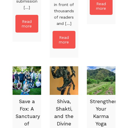
submission
Read
in front of
[...]
more
thousands
of readers
Read
and [...]
more
Read
more
Save a
Shiva,
Strengthen
Fox: A
Shakti,
Your
Sanctuary
and the
Karma
of
Divine
Yoga