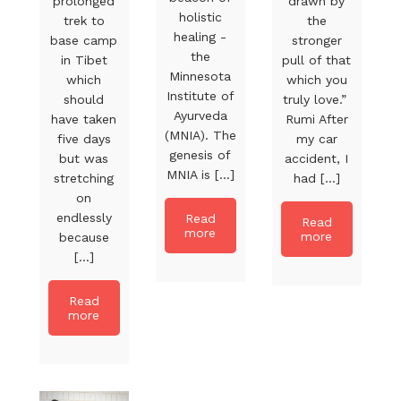
prolonged
drawn by
holistic
trek to
the
healing -
base camp
stronger
the
in Tibet
pull of that
Minnesota
which
which you
Institute of
should
truly love.”
Ayurveda
have taken
Rumi After
(MNIA). The
five days
my car
genesis of
but was
accident, I
MNIA is [...]
stretching
had [...]
on
endlessly
Read
Read
more
more
because
[...]
Read
more