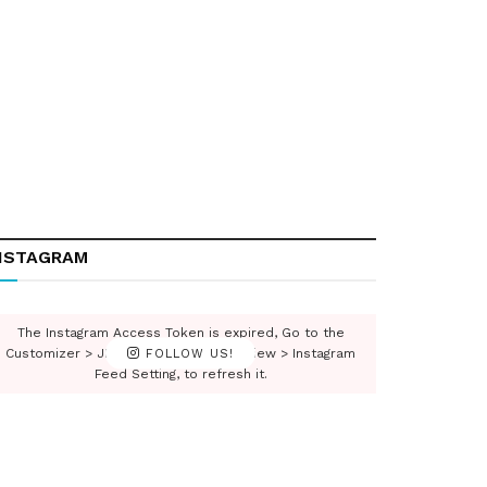
NSTAGRAM
The Instagram Access Token is expired, Go to the
Customizer > JNews : Social, Like & View > Instagram
FOLLOW US!
Feed Setting, to refresh it.