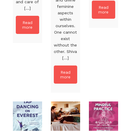
and care of
feminine
Read
[...]
more
aspects
within
Read
ourselves.
more
One cannot
exist
without the
other. Shiva
[...]
Read
more