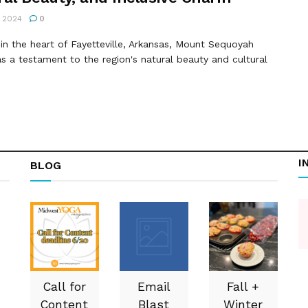
 2024
0
in the heart of Fayetteville, Arkansas, Mount Sequoyah
s a testament to the region's natural beauty and cultural
I
BLOG
Call for
Email
Fall +
Content
Blast
Winter