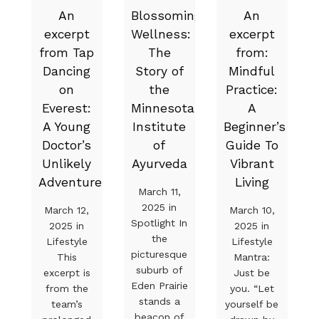
An
Blossoming
An
excerpt
Wellness:
excerpt
from Tap
The
from:
Dancing
Story of
Mindful
on
the
Practice:
Everest:
Minnesota
A
A Young
Institute
Beginner’s
Doctor’s
of
Guide To
Unlikely
Ayurveda
Vibrant
Adventure
Living
March 11,
2025 in
March 12,
March 10,
Spotlight In
2025 in
2025 in
the
Lifestyle
Lifestyle
picturesque
This
Mantra:
suburb of
excerpt is
Just be
Eden Prairie
from the
you. “Let
stands a
team’s
yourself be
beacon of