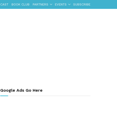
CAST
BOOK CLUB
PARTNERS
EVENTS
SUBSCRIBE
Google Ads Go Here