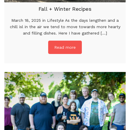
Fall + Winter Recipes
March 18, 2025 in Lifestyle As the days lengthen and a
chill isl in the air we tend to move towards more hearty
and filling dishes. Here I have gathered [...]
Read more