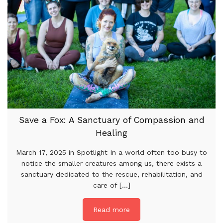
Save a Fox: A Sanctuary of Compassion and
Healing
March 17, 2025 in Spotlight In a world often too busy to
notice the smaller creatures among us, there exists a
sanctuary dedicated to the rescue, rehabilitation, and
care of [...]
Read more