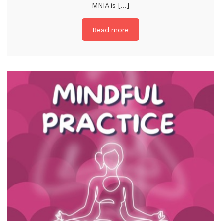
MNIA is [...]
Read more