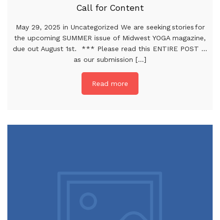
Call for Content
May 29, 2025 in Uncategorized We are seeking stories for
the upcoming SUMMER issue of Midwest YOGA magazine,
due out August 1st. *** Please read this ENTIRE POST …
as our submission [...]
Read more