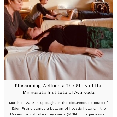
Blossoming Wellness: The Story of the
Minnesota Institute of Ayurveda
March 11, 2025 in Spotlight In the picturesque suburb of
Eden Prairie stands a beacon of holistic healing - the
Minnesota Institute of Ayurveda (MNIA). The genesis of