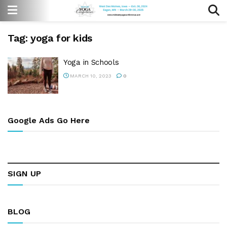
Tag:
yoga for kids
Yoga in Schools
MARCH 10, 2023
0
Google Ads Go Here
SIGN UP
BLOG