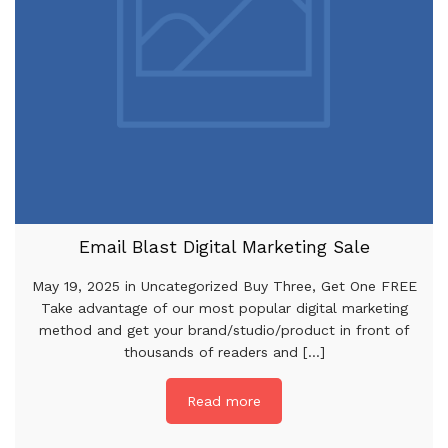
Email Blast Digital Marketing Sale
May 19, 2025 in Uncategorized Buy Three, Get One FREE
Take advantage of our most popular digital marketing
method and get your brand/studio/product in front of
thousands of readers and [...]
Read more