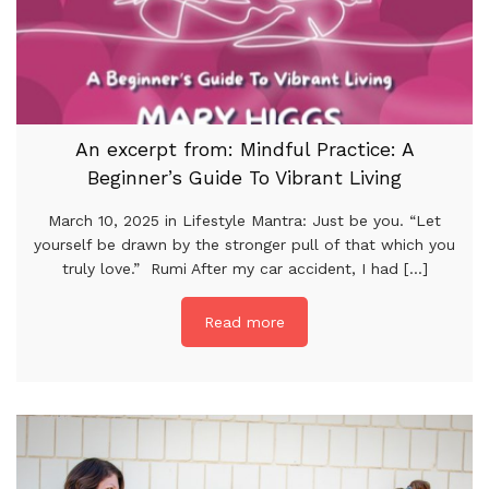
An excerpt from: Mindful Practice: A
Beginner’s Guide To Vibrant Living
March 10, 2025 in Lifestyle Mantra: Just be you. “Let
yourself be drawn by the stronger pull of that which you
truly love.” Rumi After my car accident, I had [...]
Read more