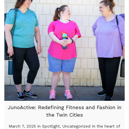
JunoActive: Redefining Fitness and Fashion in
the Twin Cities
March 7, 2025 in Spotlight, Uncategorized In the heart of