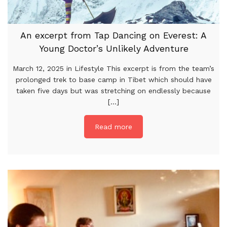
An excerpt from Tap Dancing on Everest: A
Young Doctor’s Unlikely Adventure
March 12, 2025 in Lifestyle This excerpt is from the team’s
prolonged trek to base camp in Tibet which should have
taken five days but was stretching on endlessly because
[...]
Read more