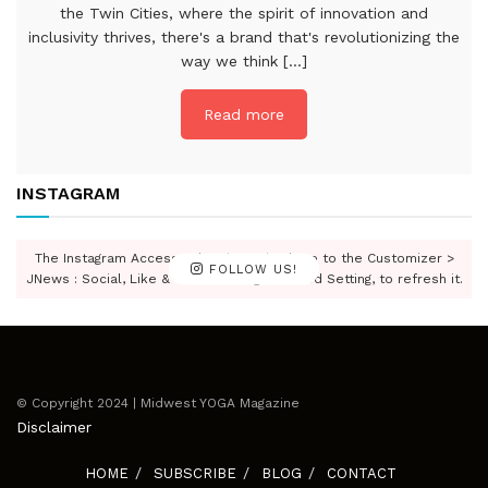
the Twin Cities, where the spirit of innovation and
inclusivity thrives, there's a brand that's revolutionizing the
way we think [...]
Read more
INSTAGRAM
The Instagram Access Token is expired, Go to the Customizer >
FOLLOW US!
JNews : Social, Like & View > Instagram Feed Setting, to refresh it.
© Copyright 2024 | Midwest YOGA Magazine
Disclaimer
HOME
SUBSCRIBE
BLOG
CONTACT