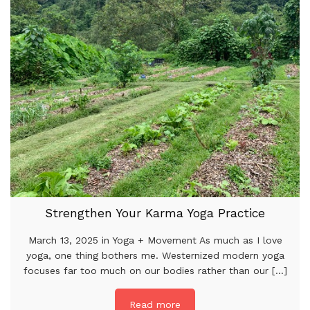
Strengthen Your Karma Yoga Practice
March 13, 2025 in Yoga + Movement As much as I love
yoga, one thing bothers me. Westernized modern yoga
focuses far too much on our bodies rather than our [...]
Read more