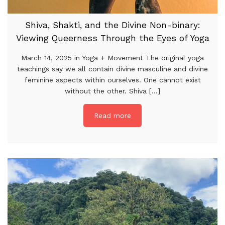
Shiva, Shakti, and the Divine Non-binary:
Viewing Queerness Through the Eyes of Yoga
March 14, 2025 in Yoga + Movement The original yoga
teachings say we all contain divine masculine and divine
feminine aspects within ourselves. One cannot exist
without the other. Shiva [...]
Read more