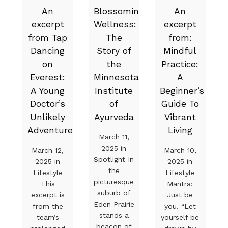
An
Blossoming
An
excerpt
Wellness:
excerpt
from Tap
The
from:
Dancing
Story of
Mindful
on
the
Practice:
Everest:
Minnesota
A
A Young
Institute
Beginner’s
Doctor’s
of
Guide To
Unlikely
Ayurveda
Vibrant
Adventure
Living
March 11,
2025 in
March 12,
March 10,
Spotlight In
2025 in
2025 in
the
Lifestyle
Lifestyle
picturesque
This
Mantra:
suburb of
excerpt is
Just be
Eden Prairie
from the
you. “Let
stands a
team’s
yourself be
beacon of