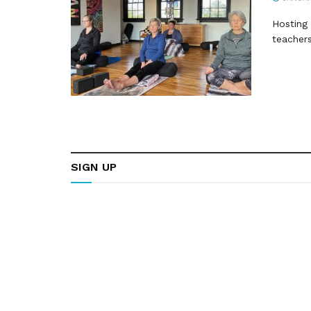
Hosting 
teachers
SIGN UP