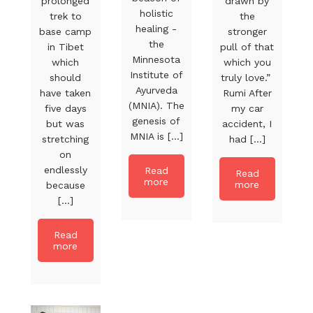
prolonged
drawn by
holistic
trek to
the
healing -
base camp
stronger
the
in Tibet
pull of that
Minnesota
which
which you
Institute of
should
truly love.”
Ayurveda
have taken
Rumi After
(MNIA). The
five days
my car
genesis of
but was
accident, I
MNIA is [...]
stretching
had [...]
on
endlessly
Read
Read
more
more
because
[...]
Read
more