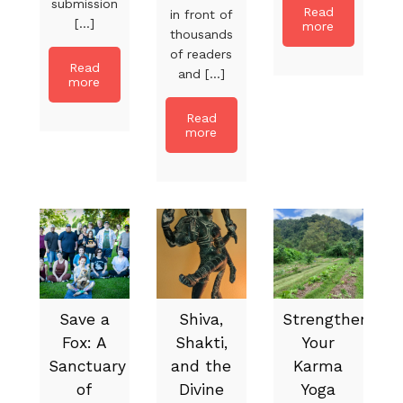
submission
Read
in front of
[...]
more
thousands
of readers
Read
and [...]
more
Read
more
Save a
Shiva,
Strengthen
Fox: A
Shakti,
Your
Sanctuary
and the
Karma
of
Divine
Yoga