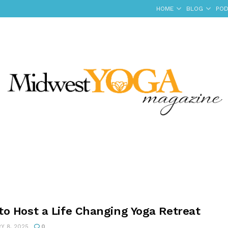
HOME
BLOG
POD
to Host a Life Changing Yoga Retreat
Y 8, 2025
0