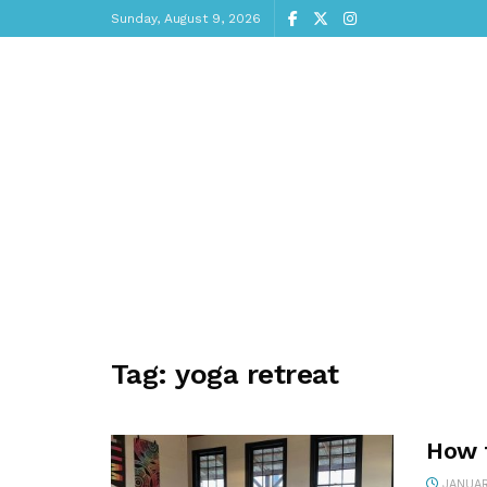
Sunday, August 9, 2026
Tag:
yoga retreat
How 
JANUAR