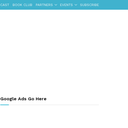
CAST
BOOK CLUB
PARTNERS
EVENTS
SUBSCRIBE
Google Ads Go Here