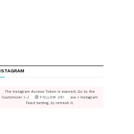
NSTAGRAM
The Instagram Access Token is expired, Go to the
Customizer > JNews : Social, Like & View > Instagram
FOLLOW US!
Feed Setting, to refresh it.