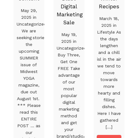
Digital
Recipes
May 29,
Marketing
2025 in
March 18,
Sale
Uncategorized
2025 in
We are
Lifestyle As
May 19,
seeking stories for
the days
2025 in
the
lengthen
Uncategorized
upcoming
and a chill
Buy Three,
SUMMER
isl in the air
Get One
issue of
we tend to
FREE Take
Midwest
move
advantage
YOGA
towards
of our
magazine,
more
most
due out
hearty and
popular
August 1st.
filling
digital
*** Please
dishes.
marketing
read this
Here I have
method
ENTIRE
gathered
and get
POST … as
[...]
your
our
brand/studio/product