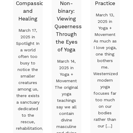
Compassion
Non-
Practice
and
binary:
March 13,
Healing
Viewing
2025 in
Queerness
Yoga +
March 17,
Through
Movement
2025 in
As much as
the Eyes
Spotlight In
I love yoga,
of Yoga
a world
one thing
often too
bothers
March 14,
busy to
me.
2025 in
notice the
Westernized
Yoga +
smaller
modern
Movement
creatures
yoga
The original
among us,
focuses far
yoga
there exists
too much
teachings
a sanctuary
on our
say we all
dedicated
bodies
contain
to the
rather than
divine
rescue,
our [...]
masculine
rehabilitation,
and divine