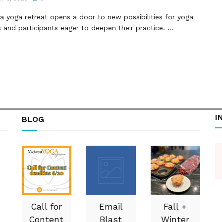
a yoga retreat opens a door to new possibilities for yoga
 and participants eager to deepen their practice. ...
I
BLOG
Call for
Email
Fall +
Content
Blast
Winter