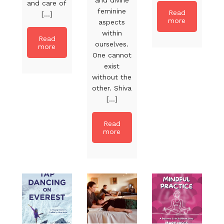
and care of
feminine
Read
[...]
more
aspects
within
Read
ourselves.
more
One cannot
exist
without the
other. Shiva
[...]
Read
more