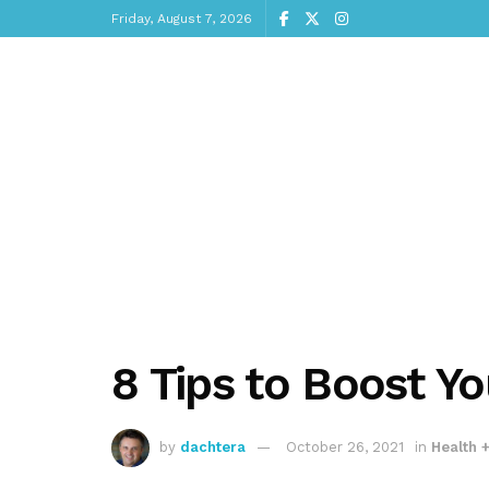
Friday, August 7, 2026
8 Tips to Boost 
by
dachtera
October 26, 2021
in
Health 