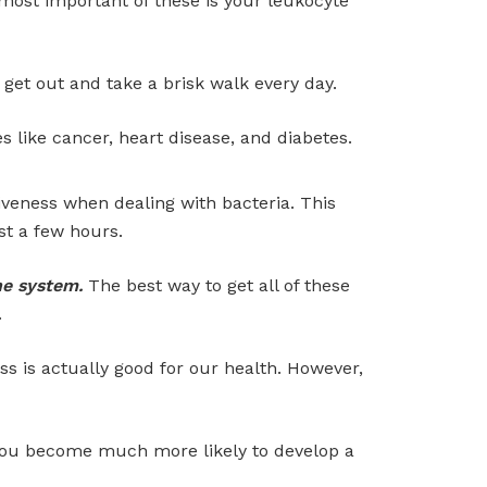
most important of these is your leukocyte
get out and take a brisk walk every day.
s like cancer, heart disease, and diabetes.
veness when dealing with bacteria. This
st a few hours.
ne system.
The best way to get all of these
.
ess is actually good for our health. However,
you become much more likely to develop a