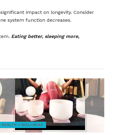
significant impact on longevity. Consider
ne system function decreases.
stem.
Eating better, sleeping more,
HEALTH + WELLNESS