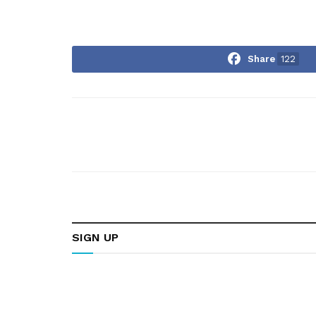
Share
122
SIGN UP