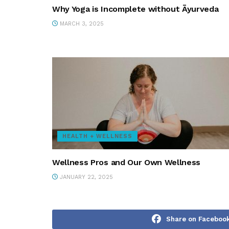
Why Yoga is Incomplete without Āyurveda
MARCH 3, 2025
HEALTH + WELLNESS
Wellness Pros and Our Own Wellness
JANUARY 22, 2025
Share on Faceboo