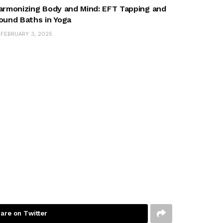
armonizing Body and Mind: EFT Tapping and
ound Baths in Yoga
FEBRUARY 3, 2025
are on Twitter