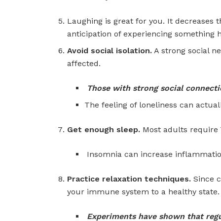
Laughing is great for you. It decreases t
anticipation of experiencing something
Avoid social isolation.
A strong social n
affected.
Those with strong social connectio
The feeling of loneliness can actua
Get enough sleep.
Most adults require 7
Insomnia can increase inflammatio
Practice relaxation techniques.
Since c
your immune system to a healthy state.
Experiments have shown that regu