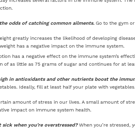
day increases several factors in the immune system. The 
ction.
es the odds of catching common ailments.
Go to the gym or 
ight greatly increases the likelihood of developing disease
rweight has a negative impact on the immune system.
on has a negative effect on the immune system’s effecti
 of as little as 75 grams of sugar and continues for at lea
high in antioxidants and other nutrients boost the immu
tables. Ideally, fill at least half your plate with vegetables
ertain amount of stress in our lives. A small amount of str
gative impact on immune system health.
t sick when you’re overstressed?
When you’re stressed, 