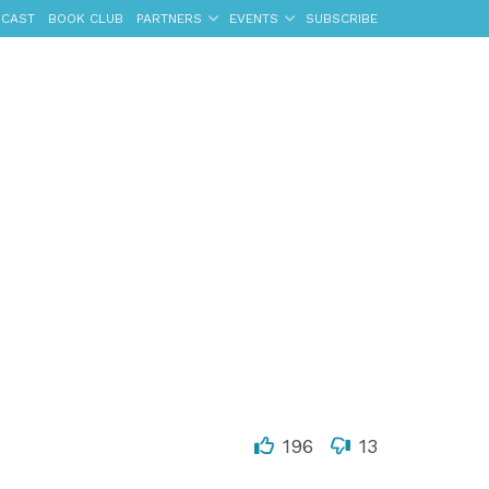
CAST
BOOK CLUB
PARTNERS
EVENTS
SUBSCRIBE
196
13