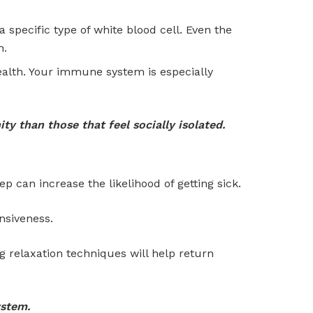
a specific type of white blood cell. Even the
m.
ealth. Your immune system is especially
y than those that feel socially isolated.
ep can increase the likelihood of getting sick.
nsiveness.
 relaxation techniques will help return
ystem.