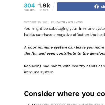
304
1.9k
Sh
SHARES
VIEWS
OCTOBER 25, 2021
IN
HEALTH + WELLNESS
You might be sabotaging your immune syste
habits can have a negative effect on the he
A poor immune system can leave you more v
the flu, and even contribute to the develop
Replacing bad habits with healthy habits can
immune system.
Consider where you co