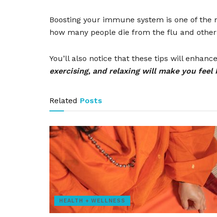
Boosting your immune system is one of the mo
how many people die from the flu and other
You’ll also notice that these tips will enha
exercising, and relaxing will make you feel 
Related
Posts
HEALTH + WELLNESS