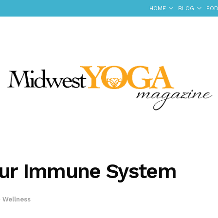
HOME
BLOG
POD
Your Immune System
+ Wellness