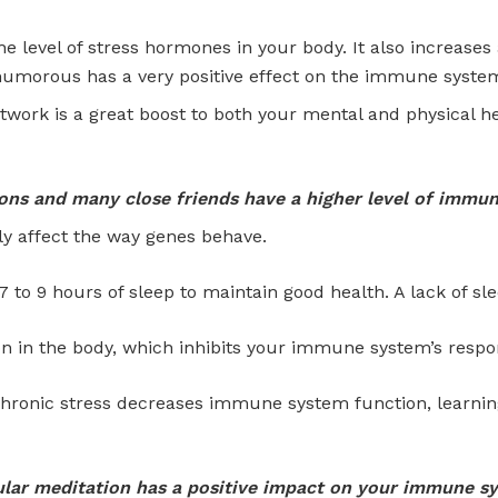
he level of stress hormones in your body. It also increases 
 humorous has a very positive effect on the immune syste
etwork is a great boost to both your mental and physical h
ns and many close friends have a higher level of immunit
lly affect the way genes behave.
 to 9 hours of sleep to maintain good health. A lack of sle
n in the body, which inhibits your immune system’s respo
hronic stress decreases immune system function, learning
lar meditation has a positive impact on your immune s