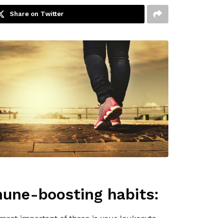
Share on Twitter
mune-boosting habits: