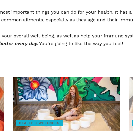
st important things you can do for your health. It has a 
 common ailments, especially as they age and their immu
nce your overall well-being, as well as help your immune sy
better every day.
You’re going to like the way you feel!
HEALTH + WELLNESS