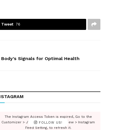
Tweet
76
 Body’s Signals for Optimal Health
NSTAGRAM
The Instagram Access Token is expired, Go to the
Customizer > JNews : Social, Like & View > Instagram
FOLLOW US!
Feed Setting, to refresh it.