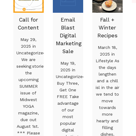
Call for
Email
Fall +
Content
Blast
Winter
Digital
Recipes
May 29,
Marketing
2025 in
March 18,
Sale
Uncategorized
2025 in
We are
Lifestyle As
May 19,
seeking stories for
the days
2025 in
the
lengthen
Uncategorized
upcoming
and a chill
Buy Three,
SUMMER
isl in the air
Get One
issue of
we tend to
FREE Take
Midwest
move
advantage
YOGA
towards
of our
magazine,
more
most
due out
hearty and
popular
August 1st.
filling
digital
*** Please
dishes.