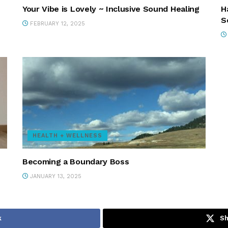
Your Vibe is Lovely ~ Inclusive Sound Healing
H
S
FEBRUARY 12, 2025
HEALTH + WELLNESS
Becoming a Boundary Boss
JANUARY 13, 2025
k
Sh