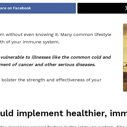
are on Facebook
m without even knowing it. Many common lifestyle
alth of your immune system.
ulnerable to illnesses like the common cold and
ment of cancer and other serious diseases.
 bolster the strength and effectiveness of your
uld implement healthier, im