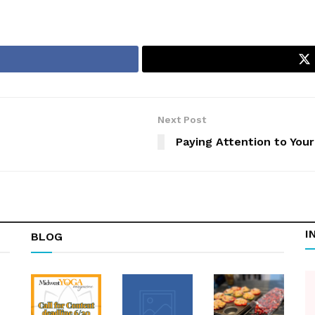
Next Post
Paying Attention to Your
I
BLOG