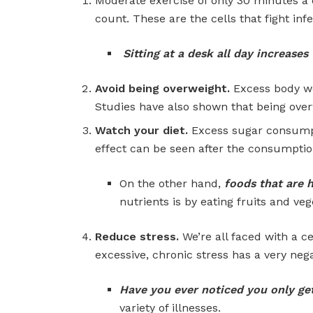
Moderate exercise of only 30 minutes a 
count. These are the cells that fight infe
Sitting at a desk all day increas
Avoid being overweight.
Excess body we
Studies have also shown that being ove
Watch your diet.
Excess sugar consumpti
effect can be seen after the consumption
On the other hand,
foods that are 
nutrients is by eating fruits and vege
Reduce stress.
We’re all faced with a c
excessive, chronic stress has a very ne
Have you ever noticed you only ge
variety of illnesses.