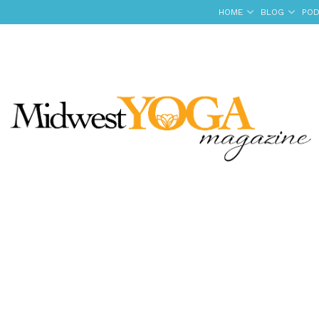
HOME
BLOG
POD