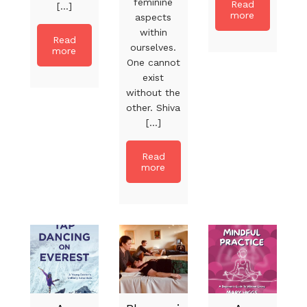
feminine
Read
[...]
more
aspects
within
Read
ourselves.
more
One cannot
exist
without the
other. Shiva
[...]
Read
more