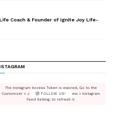
ife Coach & Founder of Ignite Joy Life-
NSTAGRAM
The Instagram Access Token is expired, Go to the
Customizer > JNews : Social, Like & View > Instagram
FOLLOW US!
Feed Setting, to refresh it.