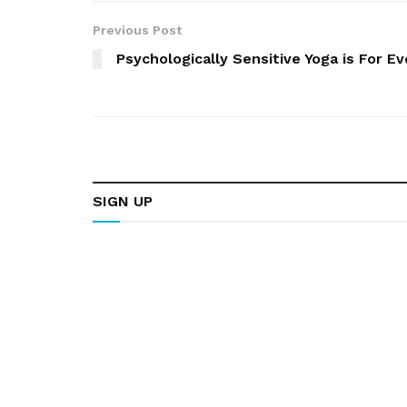
Previous Post
Psychologically Sensitive Yoga is For E
SIGN UP