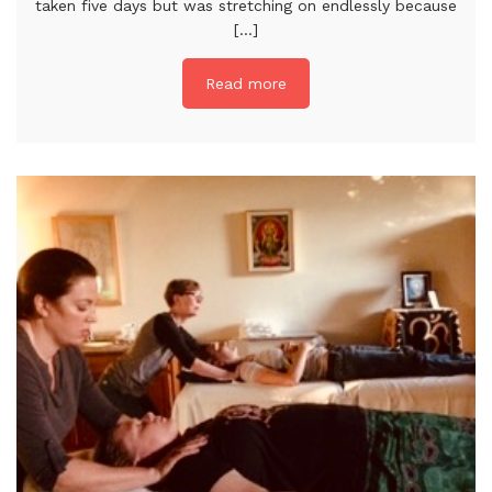
taken five days but was stretching on endlessly because
[...]
Read more