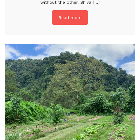
without the other. Shiva [...]
Read more