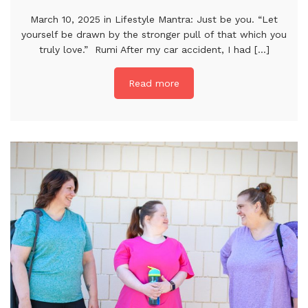
March 10, 2025 in Lifestyle Mantra: Just be you. “Let
yourself be drawn by the stronger pull of that which you
truly love.” Rumi After my car accident, I had [...]
Read more