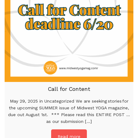
Call for Content
May 29, 2025 in Uncategorized We are seeking stories for
the upcoming SUMMER issue of Midwest YOGA magazine,
due out August 1st. *** Please read this ENTIRE POST …
as our submission [...]
Read more