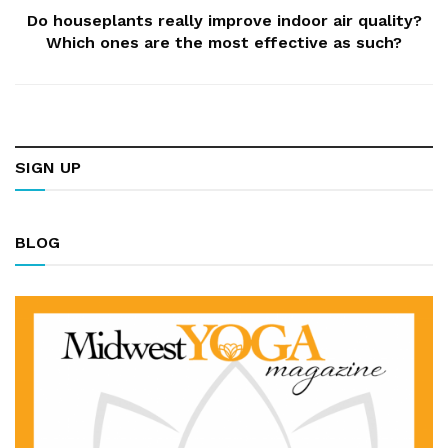
Do houseplants really improve indoor air quality?
Which ones are the most effective as such?
SIGN UP
BLOG