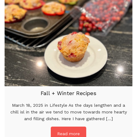
Fall + Winter Recipes
March 18, 2025 in Lifestyle As the days lengthen and a
chill isl in the air we tend to move towards more hearty
and filling dishes. Here I have gathered [...]
Read more