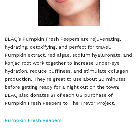
BLAQ’s Pumpkin Fresh Peepers are rejuvenating,
hydrating, detoxifying, and perfect for travel.
Pumpkin extract, red algae, sodium hyaluronate, and
konjac root work together to increase under-eye
hydration, reduce puffiness, and stimulate collagen
production. They’re great to use about 20 minutes
before getting ready for a night out on the town!
BLAQ also donates $1 of each US purchase of
Pumpkin Fresh Peepers to The Trevor Project.
Pumpkin Fresh Peepers