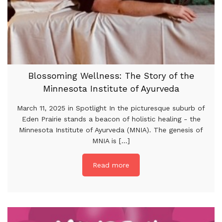
Blossoming Wellness: The Story of the
Minnesota Institute of Ayurveda
March 11, 2025 in Spotlight In the picturesque suburb of
Eden Prairie stands a beacon of holistic healing - the
Minnesota Institute of Ayurveda (MNIA). The genesis of
MNIA is [...]
Read more