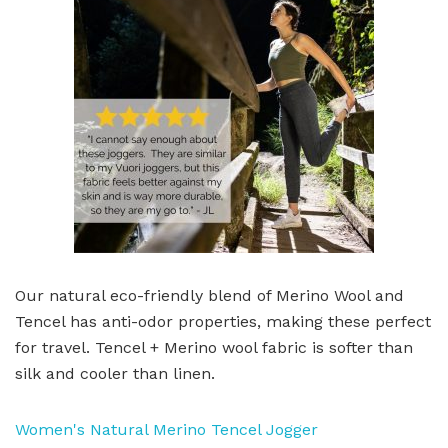
Our natural eco-friendly blend of Merino Wool and
Tencel has anti-odor properties, making these perfect
for travel. Tencel + Merino wool fabric is softer than
silk and cooler than linen.
Women's Natural Merino Tencel Jogger