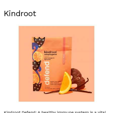
Kindroot
Kindroot Defend: A healthy immune system is a vital