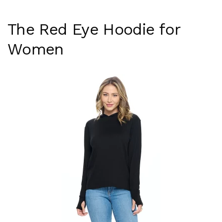
The Red Eye Hoodie for
Women