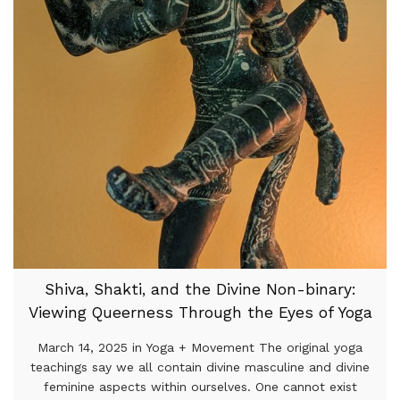
Shiva, Shakti, and the Divine Non-binary:
Viewing Queerness Through the Eyes of Yoga
March 14, 2025 in Yoga + Movement The original yoga
teachings say we all contain divine masculine and divine
feminine aspects within ourselves. One cannot exist