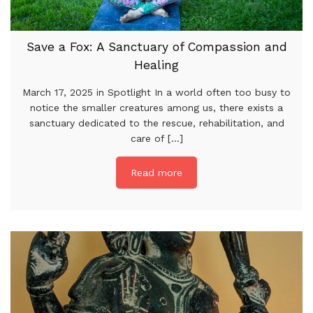
Save a Fox: A Sanctuary of Compassion and
Healing
March 17, 2025 in Spotlight In a world often too busy to
notice the smaller creatures among us, there exists a
sanctuary dedicated to the rescue, rehabilitation, and
care of [...]
Read more