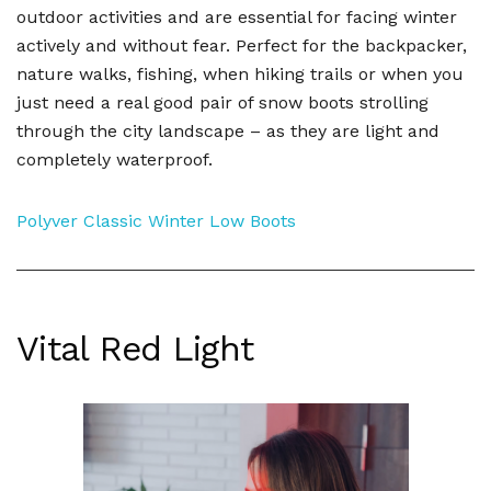
outdoor activities and are essential for facing winter
actively and without fear. Perfect for the backpacker,
nature walks, fishing, when hiking trails or when you
just need a real good pair of snow boots strolling
through the city landscape – as they are light and
completely waterproof.
Polyver Classic Winter Low Boots
Vital Red Light