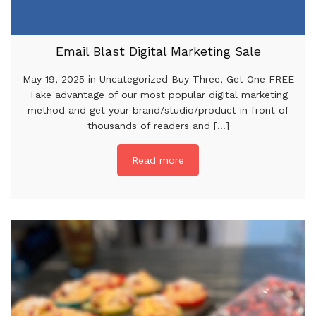
Email Blast Digital Marketing Sale
May 19, 2025 in Uncategorized Buy Three, Get One FREE
Take advantage of our most popular digital marketing
method and get your brand/studio/product in front of
thousands of readers and [...]
Read more