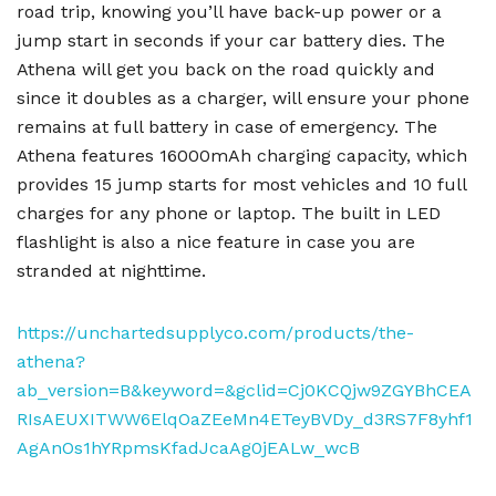
road trip, knowing you’ll have back-up power or a
jump start in seconds if your car battery dies. The
Athena will get you back on the road quickly and
since it doubles as a charger, will ensure your phone
remains at full battery in case of emergency. The
Athena features 16000mAh charging capacity, which
provides 15 jump starts for most vehicles and 10 full
charges for any phone or laptop. The built in LED
flashlight is also a nice feature in case you are
stranded at nighttime.
https://unchartedsupplyco.com/products/the-
athena?
ab_version=B&keyword=&gclid=Cj0KCQjw9ZGYBhCEA
RIsAEUXITWW6ElqOaZEeMn4ETeyBVDy_d3RS7F8yhf1
AgAnOs1hYRpmsKfadJcaAg0jEALw_wcB