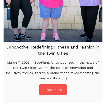
JunoActive: Redefining Fitness and Fashion in
the Twin Cities
March 7, 2025 in Spotlight, Uncategorized In the heart of
the Twin Cities, where the spirit of innovation and
inclusivity thrives, there's a brand that's revolutionizing the
way we think [...]
Read more