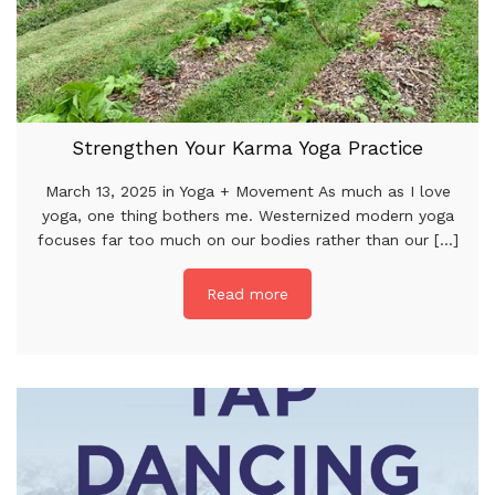
Strengthen Your Karma Yoga Practice
March 13, 2025 in Yoga + Movement As much as I love
yoga, one thing bothers me. Westernized modern yoga
focuses far too much on our bodies rather than our [...]
Read more