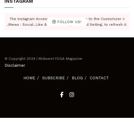
INSTAGRAM
The Instagram Access Token is expired, Go to the Customizer >
FOLLOW US!
JNews : Social, Like & View > Instagram Feed Setting, to refresh it.
© Copyright 2024 | Midwest YOGA Magazine
Disclaimer
HOME
SUBSCRIBE
BLOG
CONTACT