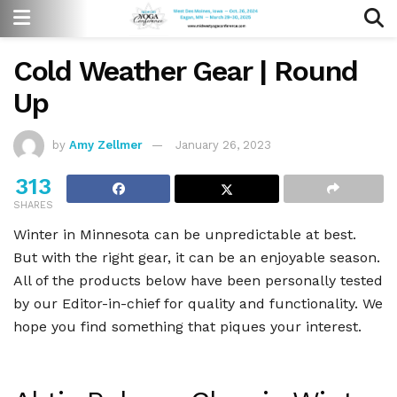
Cold Weather Gear | Round
Up
by
Amy Zellmer
January 26, 2023
313
SHARES
Winter in Minnesota can be unpredictable at best.
But with the right gear, it can be an enjoyable season.
All of the products below have been personally tested
by our Editor-in-chief for quality and functionality. We
hope you find something that piques your interest.