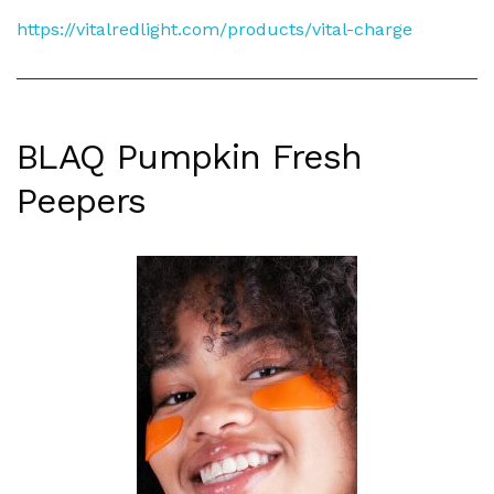
https://vitalredlight.com/products/vital-charge
BLAQ Pumpkin Fresh
Peepers