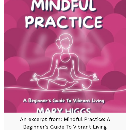
An excerpt from: Mindful Practice: A
Beginner’s Guide To Vibrant Living