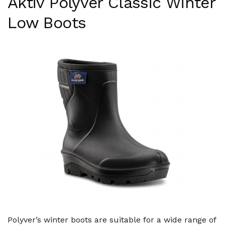
Aktiv Polyver Classic Winter
Low Boots
Polyver’s winter boots are suitable for a wide range of