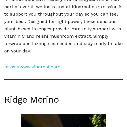
part of overall wellness and at Kindroot our mission is
to support you throughout your day so you can feel
your best. Designed for fight power, these delicious
plant-based lozenges provide immunity support with
vitamin C and reishi mushroom extract. Simply
unwrap one lozenge as needed and stay ready to take
on your day.
https://www.kindroot.com
Ridge Merino