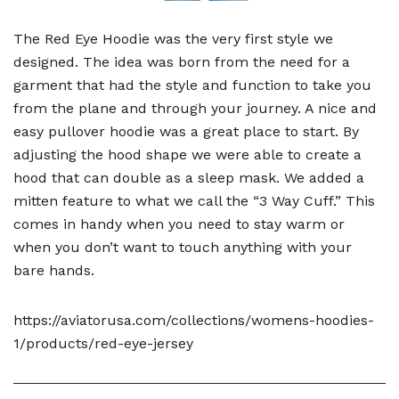
The Red Eye Hoodie was the very first style we
designed. The idea was born from the need for a
garment that had the style and function to take you
from the plane and through your journey. A nice and
easy pullover hoodie was a great place to start. By
adjusting the hood shape we were able to create a
hood that can double as a sleep mask. We added a
mitten feature to what we call the “3 Way Cuff.” This
comes in handy when you need to stay warm or
when you don’t want to touch anything with your
bare hands.
https://aviatorusa.com/collections/womens-hoodies-
1/products/red-eye-jersey