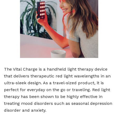
The Vital Charge is a handheld light therapy device
that delivers therapeutic red light wavelengths in an
ultra-sleek design. As a travel-sized product, it is
perfect for everyday on the go or traveling. Red light
therapy has been shown to be highly effective in
treating mood disorders such as seasonal depression
disorder and anxiety.