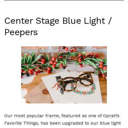
Center Stage Blue Light /
Peepers
Our most popular frame, featured as one of Oprah’s
Favorite Things, has been upgraded to our blue light