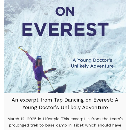
An excerpt from Tap Dancing on Everest: A
Young Doctor’s Unlikely Adventure
March 12, 2025 in Lifestyle This excerpt is from the team’s
prolonged trek to base camp in Tibet which should have