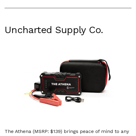
Uncharted Supply Co.
The Athena (MSRP: $139) brings peace of mind to any