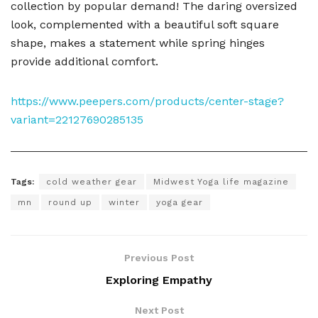
collection by popular demand! The daring oversized
look, complemented with a beautiful soft square
shape, makes a statement while spring hinges
provide additional comfort.
https://www.peepers.com/products/center-stage?
variant=22127690285135
Tags:
cold weather gear
Midwest Yoga life magazine
mn
round up
winter
yoga gear
Previous Post
Exploring Empathy
Next Post