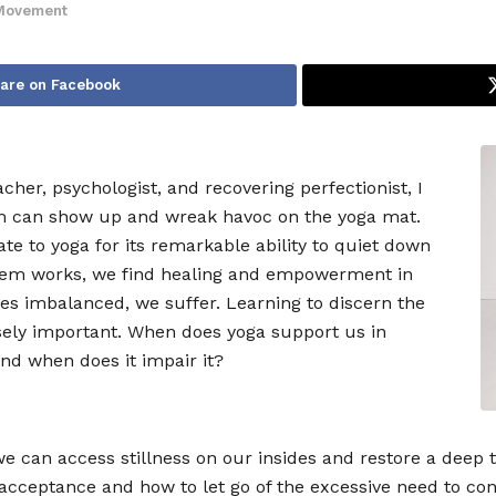
Movement
are on Facebook
cher, psychologist, and recovering perfectionist, I
sm can show up and wreak havoc on the yoga mat.
te to yoga for its remarkable ability to quiet down
ystem works, we find healing and empowerment in
s imbalanced, we suffer. Learning to discern the
nsely important. When does yoga support us in
and when does it impair it?
e can access stillness on our insides and restore a deep 
 acceptance and how to let go of the excessive need to con