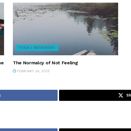
YOGA + MOVEMENT
ne
The Normalcy of Not Feeling
FEBRUARY 24, 2025
k
Sh