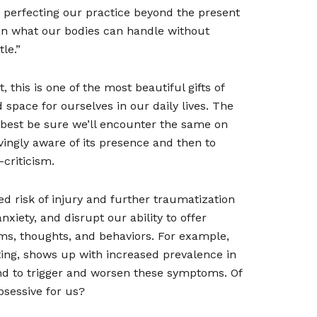
h perfecting our practice beyond the present
n what our bodies can handle without
le.”
 this is one of the most beautiful gifts of
space for ourselves in our daily lives. The
s, best be sure we’ll encounter the same on
ovingly aware of its presence and then to
criticism.
d risk of injury and further traumatization
iety, and disrupt our ability to offer
oms, thoughts, and behaviors. For example,
ating, shows up with increased prevalence in
nd to trigger and worsen these symptoms. Of
bsessive for us?