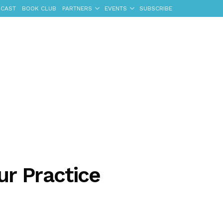
CAST
BOOK CLUB
PARTNERS
EVENTS
SUBSCRIBE
ur Practice