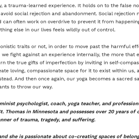
egy, a trauma-learned experience. It holds on to the false 
avoid social rejection and abandonment. Social rejection 
 can often work on overdrive to prevent it from happening
hing else in our lives feels wildly out of control.
nistic traits or not, in order to move past the harmful ef
e we fight against an experience internally, the more that 
arn the true gifts of imperfection by inviting in self-comp
te loving, compassionate space for it to exist within us,
stead. And then once again, our yoga becomes a sacred s
wants to throw our way.
feminist psychologist, coach, yoga teacher, and professio
t. Thomas in Minnesota and possesses over 20 years of cl
nner of trauma, tragedy, and suffering.
and she is passionate about co-creating spaces of belon