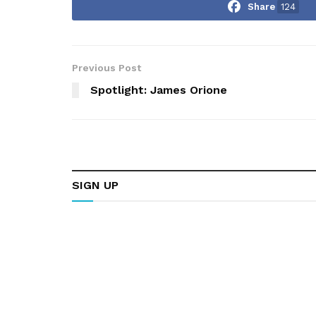
Share
124
Previous Post
Spotlight: James Orione
SIGN UP