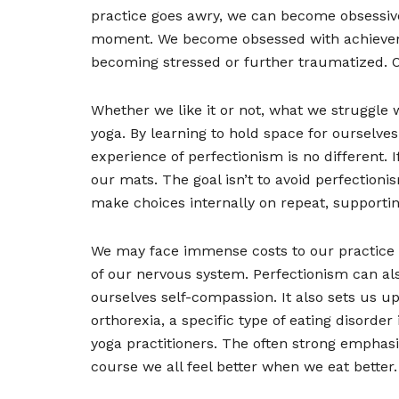
practice goes awry, we can become obsessive,
moment. We become obsessed with achieveme
becoming stressed or further traumatized. Ou
Whether we like it or not, what we struggle wi
yoga. By learning to hold space for ourselve
experience of perfectionism is no different. 
our mats. The goal isn’t to avoid perfectioni
make choices internally on repeat, supportin
We may face immense costs to our practice if
of our nervous system. Perfectionism can als
ourselves self-compassion. It also sets us u
orthorexia, a specific type of eating disord
yoga practitioners. The often strong emphas
course we all feel better when we eat bette