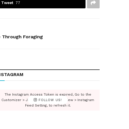
Tweet
77
e Through Foraging
NSTAGRAM
The Instagram Access Token is expired, Go to the
Customizer > JNews : Social, Like & View > Instagram
FOLLOW US!
Feed Setting, to refresh it.