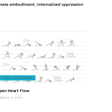
eness embodiment, internalized oppression
YOGA + MOVEMENT
pen Heart Flow
MARCH 5, 2025