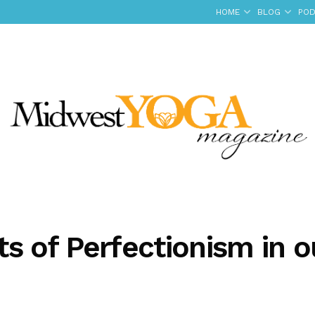
HOME
BLOG
POD
s of Perfectionism in o