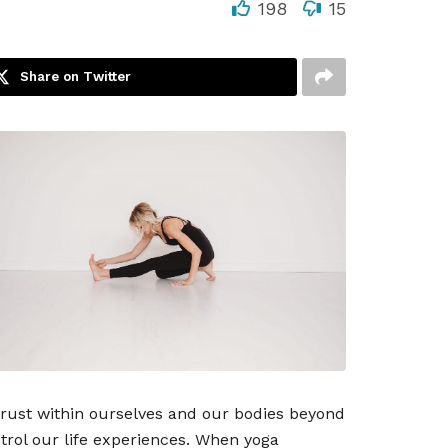
198
15
Share on Twitter
trust within ourselves and our bodies beyond
trol our life experiences. When yoga