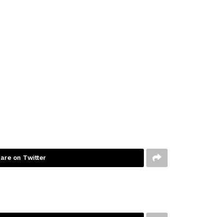
are on Twitter