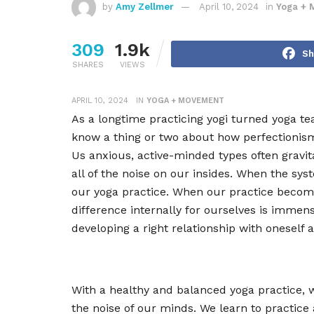
by
Amy Zellmer
April 10, 2024
in
Yoga + 
309
1.9k
Sh
SHARES
VIEWS
APRIL 10, 2024
IN
YOGA + MOVEMENT
As a longtime practicing yogi turned yoga tea
know a thing or two about how perfectioni
Us anxious, active-minded types often gravita
all of the noise on our insides. When the s
our yoga practice. When our practice become
difference internally for ourselves is imme
developing a right relationship with oneself 
With a healthy and balanced yoga practice, w
the noise of our minds. We learn to practice