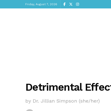
Friday, August 7, 2026
Detrimental Effect
by Dr. Jillian Simpson (she/her)