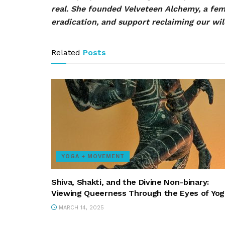
real. She founded Velveteen Alchemy, a fe
eradication, and support reclaiming our wil
Related
Posts
YOGA + MOVEMENT
Shiva, Shakti, and the Divine Non-binary:
Viewing Queerness Through the Eyes of Yog
MARCH 14, 2025