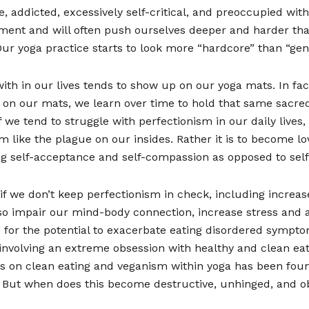
 addicted, excessively self-critical, and preoccupied wit
nt and will often push ourselves deeper and harder tha
r yoga practice starts to look more “hardcore” than “gent
th in our lives tends to show up on our yoga mats. In fact,
s on our mats, we learn over time to hold that same sacred 
If we tend to struggle with perfectionism in our daily live
sm like the plague on our insides. Rather it is to become l
g self-acceptance and self-compassion as opposed to self-
 we don’t keep perfectionism in check, including increase
o impair our mind-body connection, increase stress and anx
p for the potential to exacerbate eating disordered sympt
er involving an extreme obsession with healthy and clean e
is on clean eating and veganism within yoga has been fou
r. But when does this become destructive, unhinged, and o