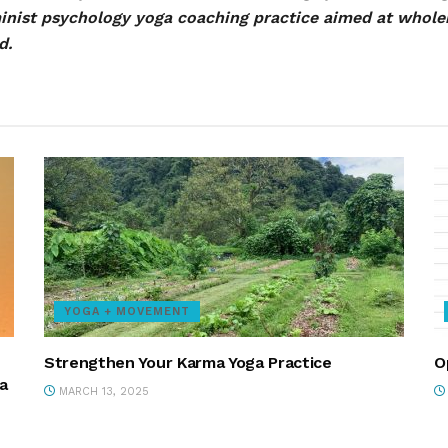
minist psychology yoga coaching practice aimed at whol
d.
YOGA + MOVEMENT
Strengthen Your Karma Yoga Practice
O
a
MARCH 13, 2025