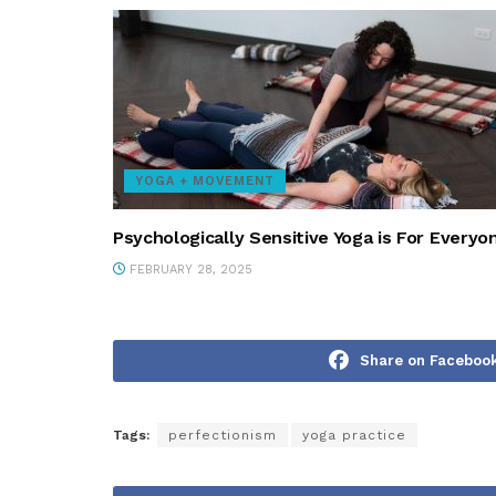
YOGA + MOVEMENT
Psychologically Sensitive Yoga is For Everyo
FEBRUARY 28, 2025
Share on Faceboo
Tags:
perfectionism
yoga practice