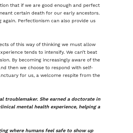
notion that if we are good enough and perfect
meant certain death for our early ancestors.
 again. Perfectionism can also provide us
fects of this way of thinking we must allow
experience tends to intensify. We can’t beat
assion. By becoming increasingly aware of the
 and then we choose to respond with self-
anctuary for us, a welcome respite from the
nal troublemaker. She earned a doctorate in
inical mental health experience, helping a
ging where humans feel safe to show up