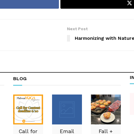
Next Post
Harmonizing with Natur
I
BLOG
Call for
Email
Fall +