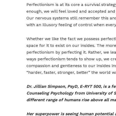
Perfectionism is at its core a survival strat
enough, we will feel loved and accepted and 
Our nervous systems still remember this and
with an illusory feeling of control when everyt
Whether we like the fact we possess perfectio
space for it to exist on our insides. The mor
perfectionism by perfecting it. Rather, we le
ways perfectionism tends to show up, we crea
compassion and gentleness to our insides in
“harder, faster, stronger, better” the world 
Dr. Jillian Simpson, PsyD, E-RYT 500, is a 
Counseling Psychology from University of S
different range of humans rise above all ma
Her superpower is seeing human potential 