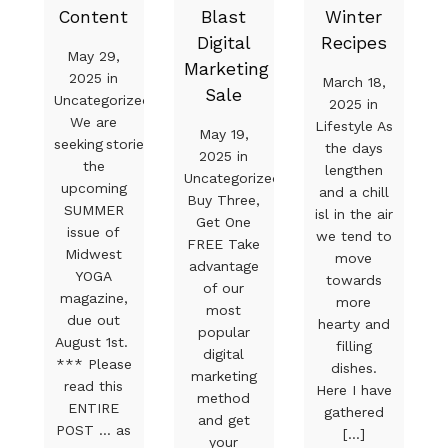
Content
Blast
Winter
Digital
Recipes
May 29,
Marketing
2025 in
March 18,
Sale
Uncategorized
2025 in
We are
Lifestyle As
May 19,
seeking stories for
the days
2025 in
the
lengthen
Uncategorized
upcoming
and a chill
Buy Three,
SUMMER
isl in the air
Get One
issue of
we tend to
FREE Take
Midwest
move
advantage
YOGA
towards
of our
magazine,
more
most
due out
hearty and
popular
August 1st.
filling
digital
*** Please
dishes.
marketing
read this
Here I have
method
ENTIRE
gathered
and get
POST … as
[...]
your