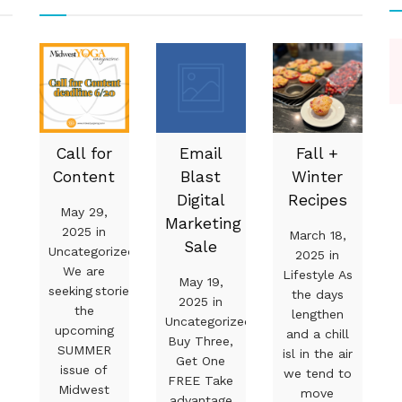
Call for
Email
Fall +
Content
Blast
Winter
Digital
Recipes
May 29,
Marketing
2025 in
March 18,
Sale
Uncategorized
2025 in
We are
Lifestyle As
May 19,
seeking stories for
the days
2025 in
the
lengthen
Uncategorized
upcoming
and a chill
Buy Three,
SUMMER
isl in the air
Get One
issue of
we tend to
FREE Take
Midwest
move
advantage