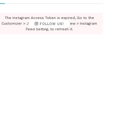
The Instagram Access Token is expired, Go to the
Customizer > JNews : Social, Like & View > Instagram
FOLLOW US!
Feed Setting, to refresh it.