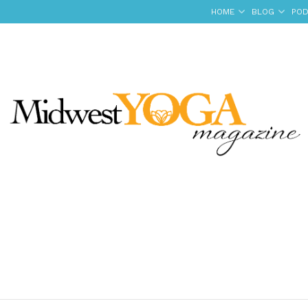
HOME
BLOG
POD