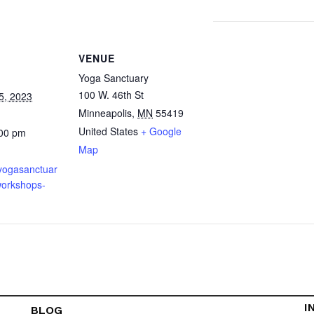
VENUE
Yoga Sanctuary
100 W. 46th St
5, 2023
Minneapolis
,
MN
55419
United States
+ Google
:00 pm
Map
.yogasanctuar
orkshops-
I
BLOG