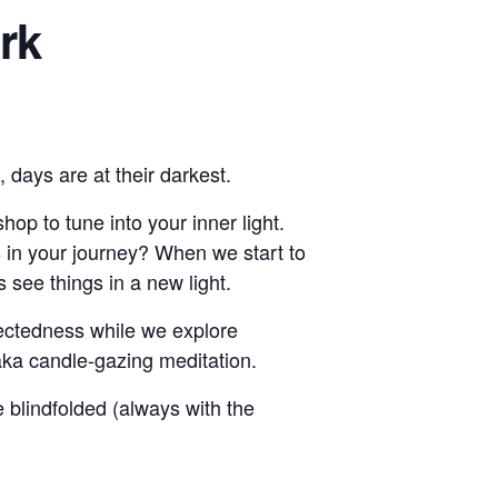
ark
 days are at their darkest.
op to tune into your inner light.
s in your journey? When we start to
see things in a new light.
nectedness while we explore
aka candle-gazing meditation.
e blindfolded (always with the