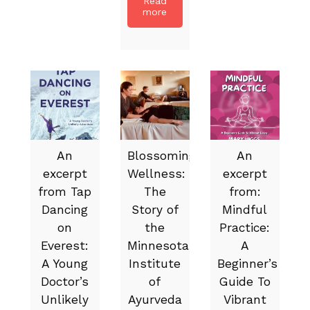
Read
more
An
Blossoming
An
excerpt
Wellness:
excerpt
from Tap
The
from:
Dancing
Story of
Mindful
on
the
Practice:
Everest:
Minnesota
A
A Young
Institute
Beginner’s
Doctor’s
of
Guide To
Unlikely
Ayurveda
Vibrant