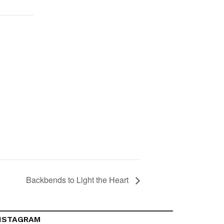
Backbends to Light the Heart
NSTAGRAM