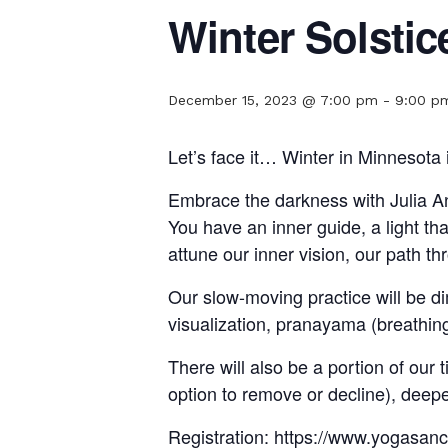
Winter Solstic
December 15, 2023 @ 7:00 pm
-
9:00 p
Let’s face it… Winter in Minnesota 
Embrace the darkness with Julia And
You have an inner guide, a light th
attune our inner vision, our path t
Our slow-moving practice will be d
visualization, pranayama (breathin
There will also be a portion of our
option to remove or decline), deepen
Registration: https://www.yogasan