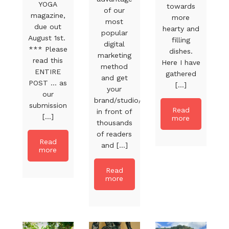
YOGA
towards
of our
magazine,
more
most
due out
hearty and
popular
August 1st.
filling
digital
*** Please
dishes.
marketing
read this
Here I have
method
ENTIRE
gathered
and get
POST … as
[...]
your
our
brand/studio/product
submission
Read
in front of
[...]
more
thousands
of readers
Read
and [...]
more
Read
more