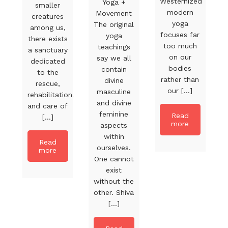
Westernized
Yoga +
smaller
modern
Movement
creatures
yoga
The original
among us,
focuses far
yoga
there exists
too much
teachings
a sanctuary
on our
say we all
dedicated
bodies
contain
to the
rather than
divine
rescue,
our [...]
masculine
rehabilitation,
and divine
and care of
feminine
Read
[...]
more
aspects
within
Read
ourselves.
more
One cannot
exist
without the
other. Shiva
[...]