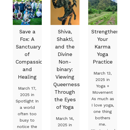
Save a
Shiva,
Strengthen
Fox: A
Shakti,
Your
Sanctuary
and the
Karma
of
Divine
Yoga
Compassion
Non-
Practice
and
binary:
March 13,
Healing
Viewing
2025 in
Queerness
Yoga +
March 17,
Through
Movement
2025 in
As much as
the Eyes
Spotlight In
I love yoga,
of Yoga
a world
one thing
often too
bothers
March 14,
busy to
me.
2025 in
notice the