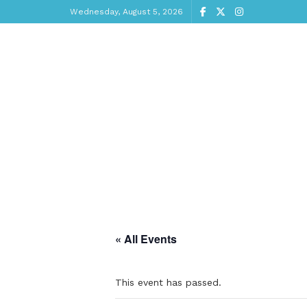
Wednesday, August 5, 2026
« All Events
This event has passed.