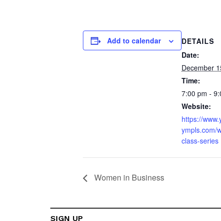
Add to calendar
DETAILS
Date:
December 1
Time:
7:00 pm - 9
Website:
https://www
ympls.com/w
class-series
Women in Business
SIGN UP