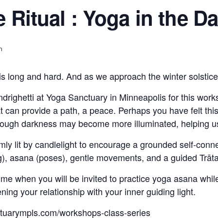
e Ritual : Yoga in the D
m
is long and hard. And as we approach the winter solstice,
righetti at Yoga Sanctuary in Minneapolis for this worksh
at can provide a path, a peace. Perhaps you have felt thi
hrough darkness may become more illuminated, helping us 
imly lit by candlelight to encourage a grounded self-con
g), asana (poses), gentle movements, and a guided Trāt
 time when you will be invited to practice yoga asana whil
ing your relationship with your inner guiding light.
ctuarympls.com/workshops-class-series