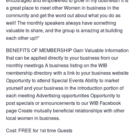
encouraged and empowered to grow in my business!! It is
a great place to meet other Women in business in the
community and get the word out about what you do as
well! The monthly speakers always have something
valuable to share, and the group is amazing at building
each other up!!”
BENEFITS OF MEMBERSHIP Gain Valuable information
that can be applied directly to your business from our
monthly meetings A business listing on the WIB
membership directory with a link to your business website
Opportunity to attend Special Events Ability to market
yourself and your business in the introduction portion of
each meeting Advertising opportunities Opportunity to
post specials or announcements to our WIB Facebook
page Create mutually beneficial relationships with other
local women in business.
Cost: FREE for 1st time Guests