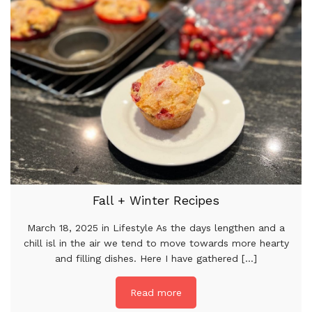
Fall + Winter Recipes
March 18, 2025 in Lifestyle As the days lengthen and a
chill isl in the air we tend to move towards more hearty
and filling dishes. Here I have gathered [...]
Read more