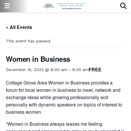
« All Events
This event has passed.
Women in Business
FREE
December 15, 2023 @ 8:00 am
-
9:30 am
Cottage Grove Area Women in Business provides a
forum for local women in business to meet, network and
exchange ideas while growing professionally and
personally with dynamic speakers on topics of interest to
business women.
“Women in Business always leaves me feeling