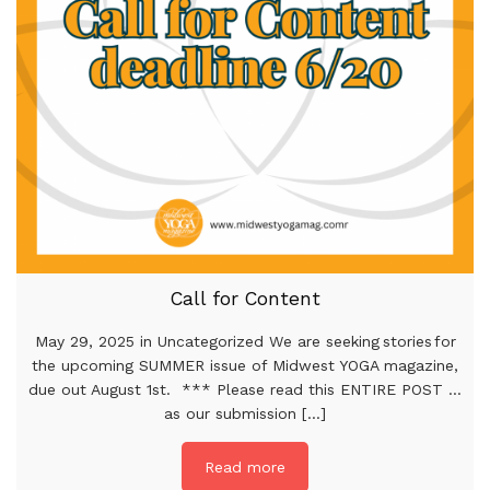
Call for Content
May 29, 2025 in Uncategorized We are seeking stories for
the upcoming SUMMER issue of Midwest YOGA magazine,
due out August 1st. *** Please read this ENTIRE POST …
as our submission [...]
Read more