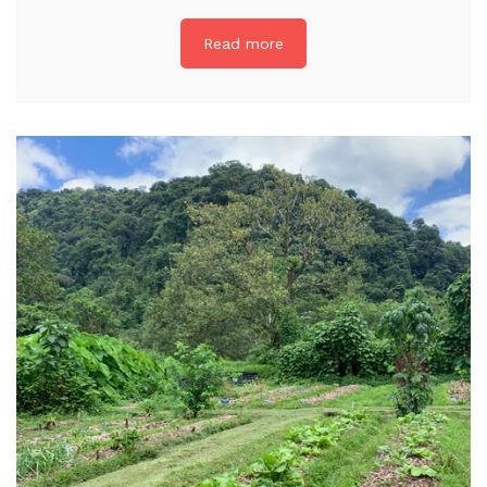
Read more