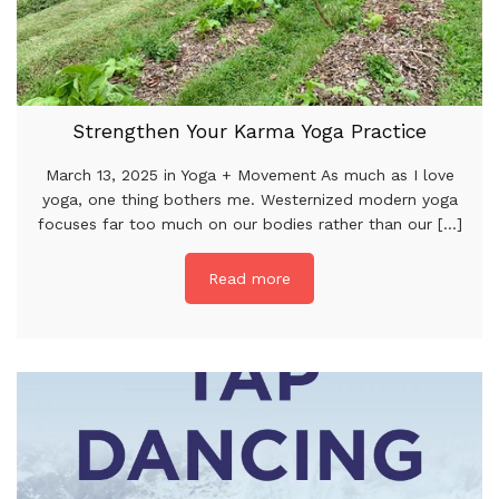
Strengthen Your Karma Yoga Practice
March 13, 2025 in Yoga + Movement As much as I love
yoga, one thing bothers me. Westernized modern yoga
focuses far too much on our bodies rather than our [...]
Read more