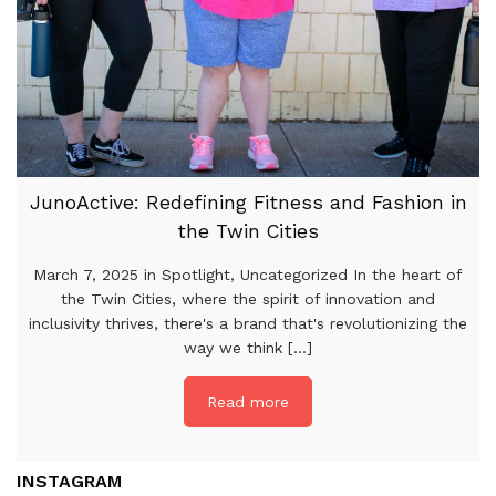
JunoActive: Redefining Fitness and Fashion in
the Twin Cities
March 7, 2025 in Spotlight, Uncategorized In the heart of
the Twin Cities, where the spirit of innovation and
inclusivity thrives, there's a brand that's revolutionizing the
way we think [...]
Read more
INSTAGRAM