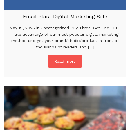
Email Blast Digital Marketing Sale
May 19, 2025 in Uncategorized Buy Three, Get One FREE
Take advantage of our most popular digital marketing
method and get your brand/studio/product in front of
thousands of readers and [...]
Read more