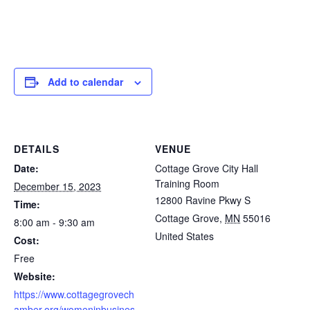
Add to calendar
DETAILS
VENUE
Date:
Cottage Grove City Hall
Training Room
December 15, 2023
12800 Ravine Pkwy S
Time:
Cottage Grove
,
MN
55016
8:00 am - 9:30 am
United States
Cost:
Free
Website:
https://www.cottagegrovech
amber.org/womeninbusines