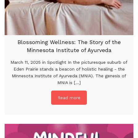
Blossoming Wellness: The Story of the
Minnesota Institute of Ayurveda
March 11, 2025 in Spotlight In the picturesque suburb of
Eden Prairie stands a beacon of holistic healing - the
Minnesota Institute of Ayurveda (MNIA). The genesis of
MNIA is [...]
Read more