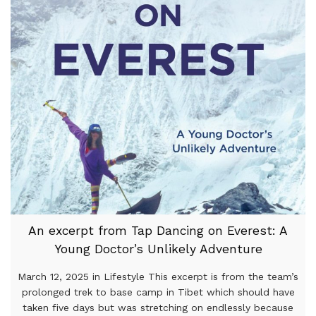
An excerpt from Tap Dancing on Everest: A
Young Doctor’s Unlikely Adventure
March 12, 2025 in Lifestyle This excerpt is from the team’s
prolonged trek to base camp in Tibet which should have
taken five days but was stretching on endlessly because