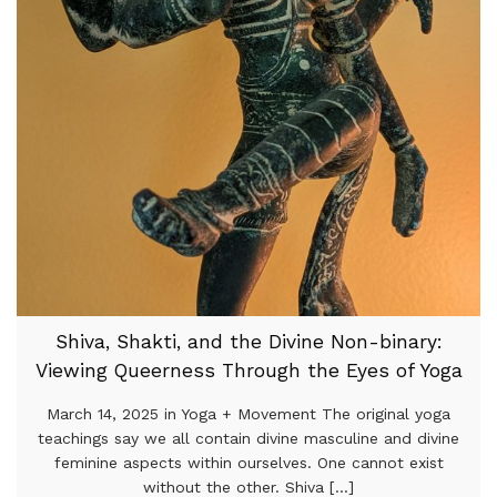
Shiva, Shakti, and the Divine Non-binary:
Viewing Queerness Through the Eyes of Yoga
March 14, 2025 in Yoga + Movement The original yoga
teachings say we all contain divine masculine and divine
feminine aspects within ourselves. One cannot exist
without the other. Shiva [...]