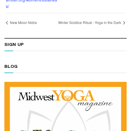
s/
New Moon Nidra
Winter Solstice Ritual : Yoga in the Dark
SIGN UP
BLOG