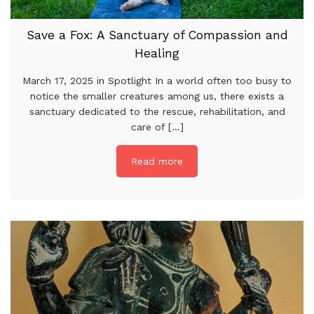
Save a Fox: A Sanctuary of Compassion and
Healing
March 17, 2025 in Spotlight In a world often too busy to
notice the smaller creatures among us, there exists a
sanctuary dedicated to the rescue, rehabilitation, and
care of [...]
Read more