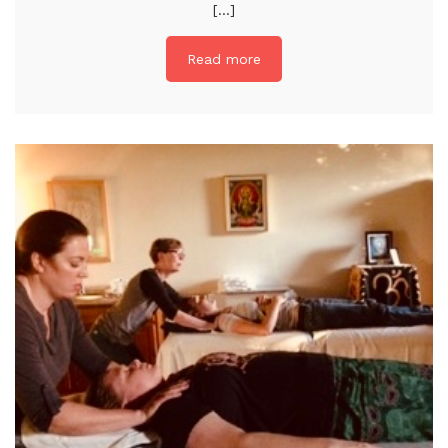
[...]
Read more