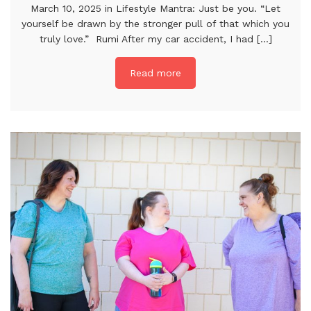
March 10, 2025 in Lifestyle Mantra: Just be you. “Let
yourself be drawn by the stronger pull of that which you
truly love.” Rumi After my car accident, I had [...]
Read more