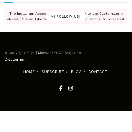
The Instagram Access Token is expired, Go to the Customizer >
FOLLOW US!
JNews : Social, Like & View > Instagram Feed Setting, to refresh it.
© Copyright 2024 | Midwest YOGA Magazine
Disclaimer
HOME
SUBSCRIBE
BLOG
CONTACT