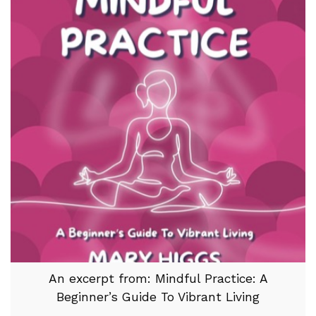
An excerpt from: Mindful Practice: A
Beginner’s Guide To Vibrant Living