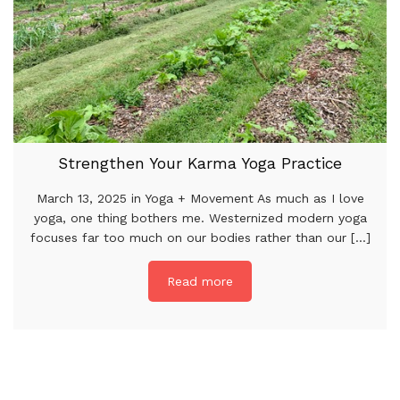
Strengthen Your Karma Yoga Practice
March 13, 2025 in Yoga + Movement As much as I love
yoga, one thing bothers me. Westernized modern yoga
focuses far too much on our bodies rather than our [...]
Read more