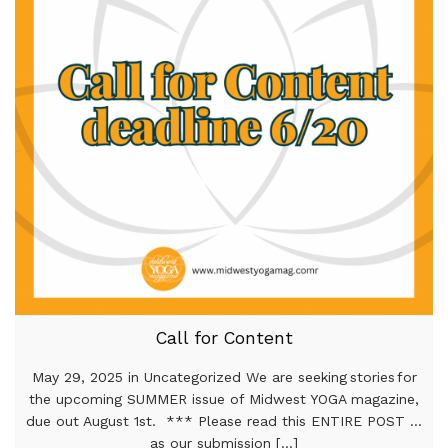
Call for Content
May 29, 2025 in Uncategorized We are seeking stories for
the upcoming SUMMER issue of Midwest YOGA magazine,
due out August 1st. *** Please read this ENTIRE POST …
as our submission [...]