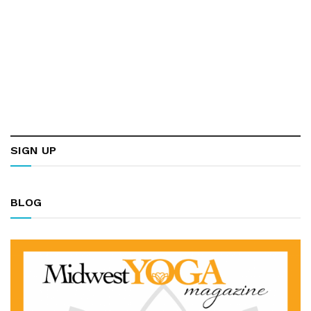
SIGN UP
BLOG