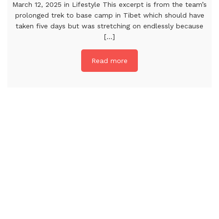
March 12, 2025 in Lifestyle This excerpt is from the team’s
prolonged trek to base camp in Tibet which should have
taken five days but was stretching on endlessly because
[...]
Read more