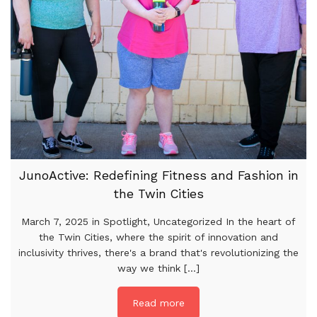
JunoActive: Redefining Fitness and Fashion in
the Twin Cities
March 7, 2025 in Spotlight, Uncategorized In the heart of
the Twin Cities, where the spirit of innovation and
inclusivity thrives, there's a brand that's revolutionizing the
way we think [...]
Read more