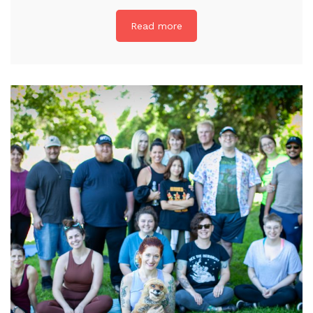
Read more