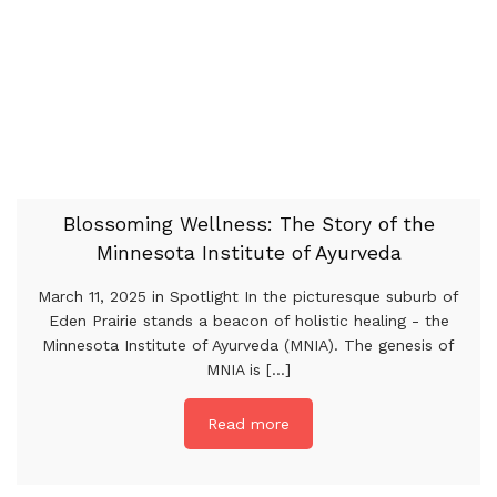
Blossoming Wellness: The Story of the
Minnesota Institute of Ayurveda
March 11, 2025 in Spotlight In the picturesque suburb of
Eden Prairie stands a beacon of holistic healing - the
Minnesota Institute of Ayurveda (MNIA). The genesis of
MNIA is [...]
Read more