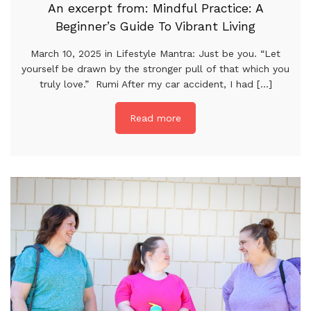
An excerpt from: Mindful Practice: A
Beginner’s Guide To Vibrant Living
March 10, 2025 in Lifestyle Mantra: Just be you. “Let
yourself be drawn by the stronger pull of that which you
truly love.” Rumi After my car accident, I had [...]
Read more