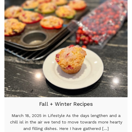
Fall + Winter Recipes
March 18, 2025 in Lifestyle As the days lengthen and a
chill isl in the air we tend to move towards more hearty
and filling dishes. Here I have gathered [...]