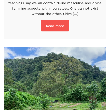
teachings say we all contain divine masculine and divine
feminine aspects within ourselves. One cannot exist
without the other. Shiva [...]
Read more