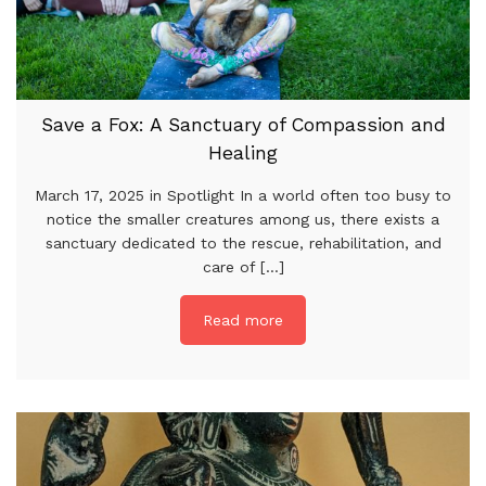
Save a Fox: A Sanctuary of Compassion and
Healing
March 17, 2025 in Spotlight In a world often too busy to
notice the smaller creatures among us, there exists a
sanctuary dedicated to the rescue, rehabilitation, and
care of [...]
Read more