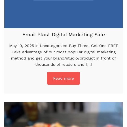
Email Blast Digital Marketing Sale
May 19, 2025 in Uncategorized Buy Three, Get One FREE
Take advantage of our most popular digital marketing
method and get your brand/studio/product in front of
thousands of readers and [...]
Read more