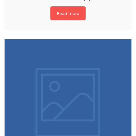
Read more