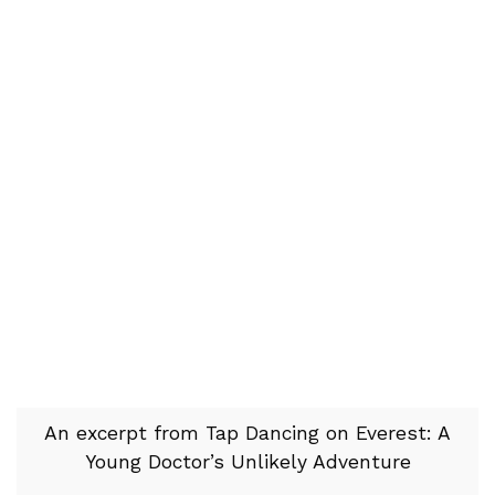
An excerpt from Tap Dancing on Everest: A
Young Doctor’s Unlikely Adventure