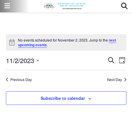
No events scheduled for November 2, 2023. Jump to the
next
Notice
upcoming events
.
11/2/2023
Event
Eve
Search
Day
Vi
Select
Searc
date.
Nav
Previous Day
Next Day
and
Views
Subscribe to calendar
Naviga