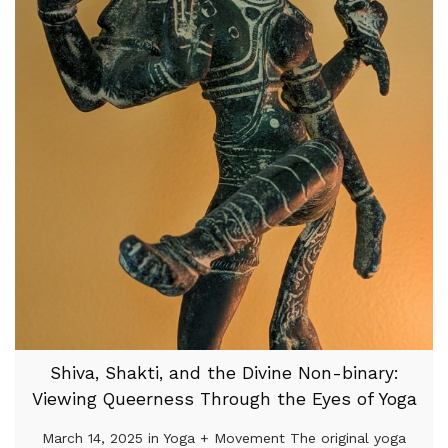
Shiva, Shakti, and the Divine Non-binary:
Viewing Queerness Through the Eyes of Yoga
March 14, 2025 in Yoga + Movement The original yoga