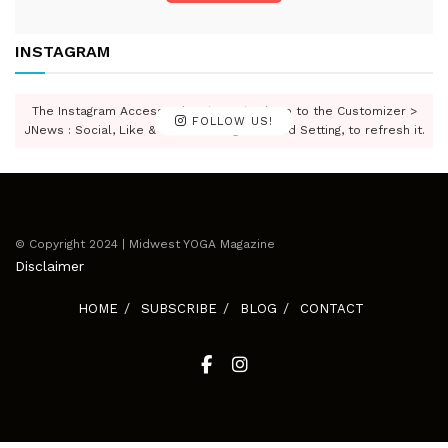
INSTAGRAM
The Instagram Access Token is expired, Go to the Customizer >
FOLLOW US!
JNews : Social, Like & View > Instagram Feed Setting, to refresh it.
© Copyright 2024 | Midwest YOGA Magazine
Disclaimer
HOME
SUBSCRIBE
BLOG
CONTACT