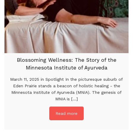
Blossoming Wellness: The Story of the
Minnesota Institute of Ayurveda
March 11, 2025 in Spotlight In the picturesque suburb of
Eden Prairie stands a beacon of holistic healing - the
Minnesota Institute of Ayurveda (MNIA). The genesis of
MNIA is [...]
Read more