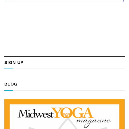
SIGN UP
BLOG