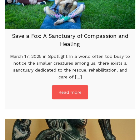
Save a Fox: A Sanctuary of Compassion and
Healing
March 17, 2025 in Spotlight In a world often too busy to
notice the smaller creatures among us, there exists a
sanctuary dedicated to the rescue, rehabilitation, and
care of [...]
Read more