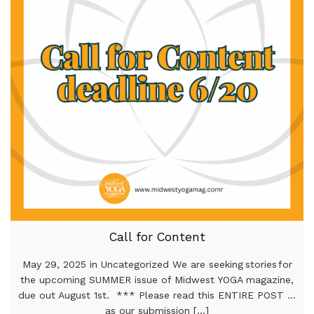
Call for Content
May 29, 2025 in Uncategorized We are seeking stories for
the upcoming SUMMER issue of Midwest YOGA magazine,
due out August 1st. *** Please read this ENTIRE POST …
as our submission [...]