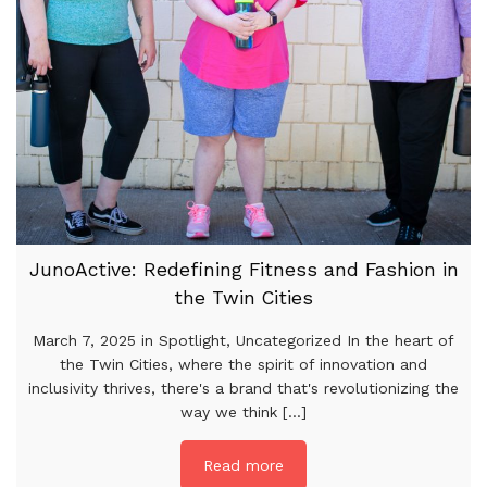
JunoActive: Redefining Fitness and Fashion in
the Twin Cities
March 7, 2025 in Spotlight, Uncategorized In the heart of
the Twin Cities, where the spirit of innovation and
inclusivity thrives, there's a brand that's revolutionizing the
way we think [...]
Read more