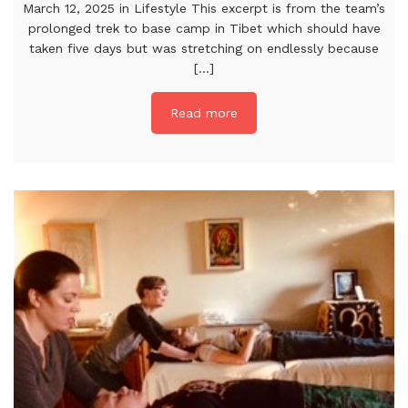
March 12, 2025 in Lifestyle This excerpt is from the team’s
prolonged trek to base camp in Tibet which should have
taken five days but was stretching on endlessly because
[...]
Read more