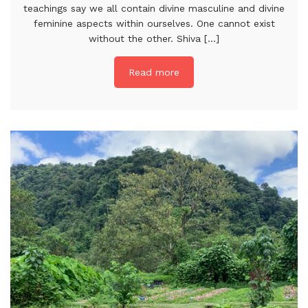
teachings say we all contain divine masculine and divine
feminine aspects within ourselves. One cannot exist
without the other. Shiva [...]
Read more