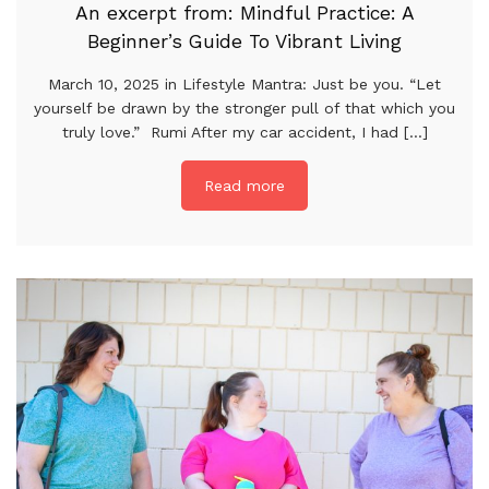
An excerpt from: Mindful Practice: A
Beginner’s Guide To Vibrant Living
March 10, 2025 in Lifestyle Mantra: Just be you. “Let
yourself be drawn by the stronger pull of that which you
truly love.” Rumi After my car accident, I had [...]
Read more