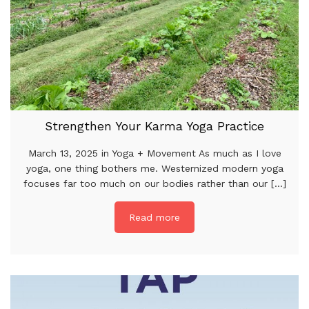
Strengthen Your Karma Yoga Practice
March 13, 2025 in Yoga + Movement As much as I love
yoga, one thing bothers me. Westernized modern yoga
focuses far too much on our bodies rather than our [...]
Read more