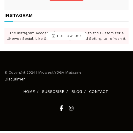
INSTAGRAM
The Instagram Access Token is expired, Go to the Customizer >
FOLLOW US!
JNews : Social, Like & View > Instagram Feed Setting, to refresh it.
© Copyright 2024 | Midwest YOGA Magazine
Disclaimer
HOME
SUBSCRIBE
BLOG
CONTACT