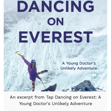
An excerpt from Tap Dancing on Everest: A
Young Doctor’s Unlikely Adventure