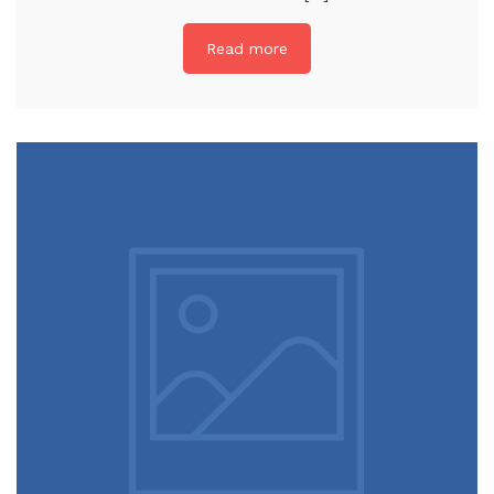
Read more