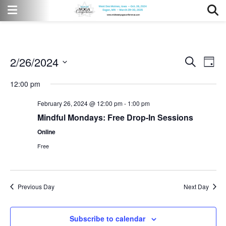
2/26/2024
Event
Eve
Search
Day
Vi
Select
Searc
12:00 pm
date.
Nav
and
February 26, 2024 @ 12:00 pm
-
1:00 pm
Views
Mindful Mondays: Free Drop-In Sessions
Online
Naviga
Free
Previous Day
Next Day
Subscribe to calendar