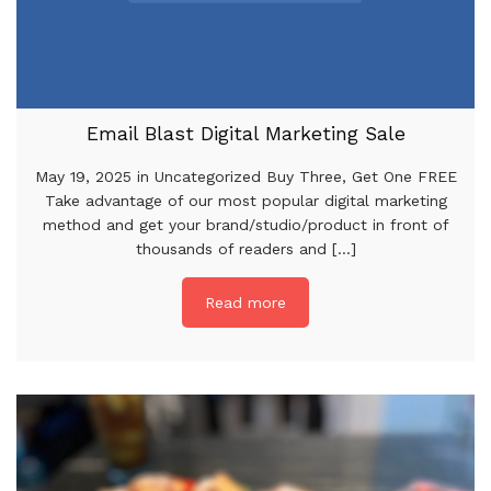
Email Blast Digital Marketing Sale
May 19, 2025 in Uncategorized Buy Three, Get One FREE
Take advantage of our most popular digital marketing
method and get your brand/studio/product in front of
thousands of readers and [...]
Read more