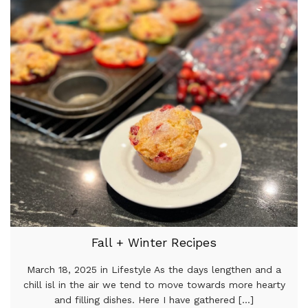
Fall + Winter Recipes
March 18, 2025 in Lifestyle As the days lengthen and a
chill isl in the air we tend to move towards more hearty
and filling dishes. Here I have gathered [...]