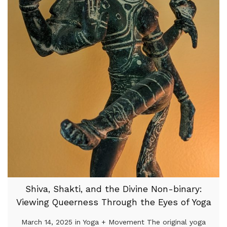
Shiva, Shakti, and the Divine Non-binary:
Viewing Queerness Through the Eyes of Yoga
March 14, 2025 in Yoga + Movement The original yoga