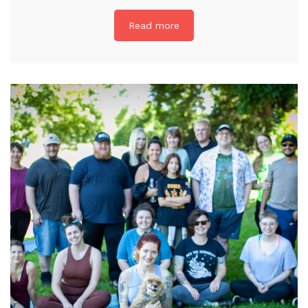
Read more