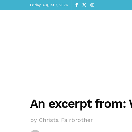
Friday, August 7, 2026
An excerpt from: 
by Christa Fairbrother