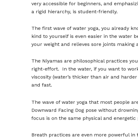
very accessible for beginners, and emphasizi
a rigid hierarchy, is student-friendly.
The first wave of water yoga, you already k
kind to yourself is even easier in the water 
your weight and relieves sore joints making a
The Niyamas are philosophical practices you
right-effort.
In the water, if you want to wo
viscosity (water
’
s thicker than air and hard
and fast.
The wave of water yoga that most people are
Downward Facing Dog pose without drownin
focus is on the same physical and energetic
Breath practices are even more powerful in 