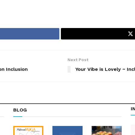
Next Post
n Inclusion
Your Vibe is Lovely ~ In
I
BLOG