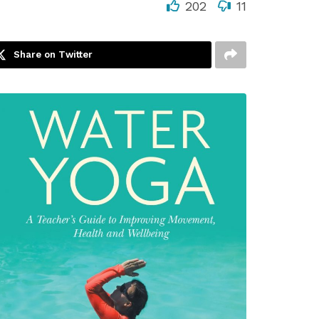
202
11
Share on Twitter