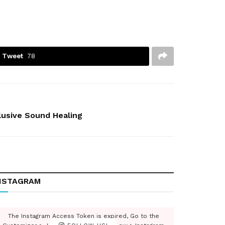
Tweet
78
clusive Sound Healing
NSTAGRAM
The Instagram Access Token is expired, Go to the