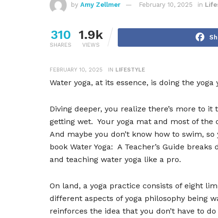
by
Amy Zellmer
February 10, 2025
in
Life
310
1.9k
Sh
SHARES
VIEWS
FEBRUARY 10, 2025
IN
LIFESTYLE
Water yoga, at its essence, is doing the yoga
Diving deeper, you realize there
’
s more to it 
getting wet.
Your yoga mat and most of the 
And maybe you don
’
t know how to swim, so 
book Water Yoga:
A Teacher
’
s Guide breaks 
and teaching water yoga like a pro.
On land, a yoga practice consists of eight lim
different aspects of yoga philosophy being w
reinforces the idea that you don
’
t have to do