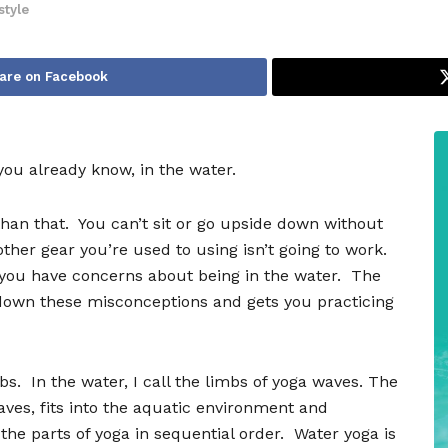
style
are on Facebook
 you already know, in the water.
than that.
You can
’
t sit or go upside down without
other gear you
’
re used to using isn
’
t going to work.
you have concerns about being in the water.
The
down these misconceptions and gets you practicing
bs.
In the water, I call the limbs of yoga waves. The
aves, fits into the aquatic environment and
 the parts of yoga in sequential order.
Water yoga is