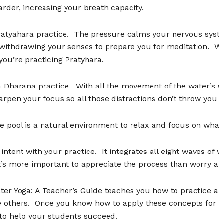
rder, increasing your breath capacity.
ratyahara practice.
The pressure calms your nervous syst
 withdrawing your senses to prepare you for meditation.
W
 you
’
re practicing Pratyhara.
 a Dharana practice.
With all the movement of the water
’
s 
arpen your focus so all those distractions don
’
t throw you 
e pool is a natural environment to relax and focus on what
 intent with your practice.
It integrates all eight waves of
t
’
s more important to appreciate the process than worry a
ter Yoga: A Teacher
’
s Guide teaches you how to practice all
 others.
Once you know how to apply these concepts for y
to help your students succeed.