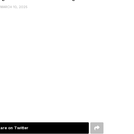
MARCH 10, 2025
are on Twitter