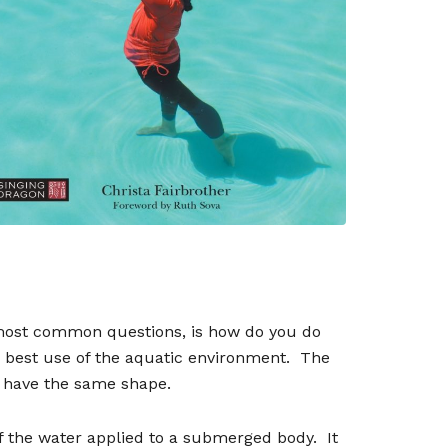
most common questions, is how do you do
 best use of the aquatic environment.
The
m have the same shape.
of the water applied to a submerged body.
It