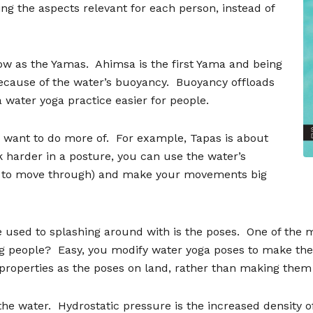
ng the aspects relevant for each person, instead of
now as the Yamas.
Ahimsa is the first Yama and being
because of the water
’
s buoyancy.
Buoyancy offloads
 water yoga practice easier for people.
 want to do more of.
For example, Tapas is about
rk harder in a posture, you can use the water
’
s
er to move through) and make your movements big
 used to splashing around with is the poses.
One of the 
g people?
Easy, you modify water yoga poses to make the
 properties as the poses on land, rather than making the
the water.
Hydrostatic pressure is the increased density 