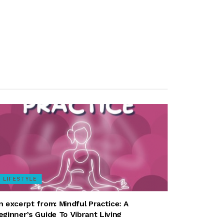
LIFESTYLE
n excerpt from: Mindful Practice: A
eginner’s Guide To Vibrant Living