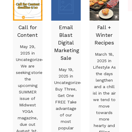
Call for
Email
Fall +
Content
Blast
Winter
Digital
Recipes
May 29,
Marketing
2025 in
March 18,
Sale
Uncategorized
2025 in
We are
Lifestyle As
May 19,
seeking stories for
the days
2025 in
the
lengthen
Uncategorized
upcoming
and a chill
Buy Three,
SUMMER
isl in the air
Get One
issue of
we tend to
FREE Take
Midwest
move
advantage
YOGA
towards
of our
magazine,
more
most
due out
hearty and
popular
August 1st.
filling