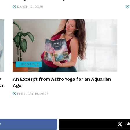
MARCH 12, 2025
LIFESTYLE
w
An Excerpt from Astro Yoga for an Aquarian
ur
Age
FEBRUARY 19, 2025
k
Sh