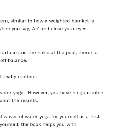
em, similar to how a weighted blanket is
hen you say,
‘
Ah
’
and close your eyes
surface and the noise at the pool, there
’
s a
off balance.
 really matters.
 water yoga.
However, you have no guarantee
bout the results.
 waves of water yoga for yourself as a first
ourself, the book helps you with