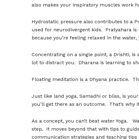
also makes your inspiratory muscles work ha
Hydrostatic pressure also contributes to a P
used for neurodivergent kids.
Pratyahara is
because you
’
re feeling relaxed in the water,
Concentrating on a single point, a Drishti, is
lot to distract you.
Dharana is learning to sh
Floating meditation is a Dhyana practice.
Th
Just like land yoga, Samadhi or bliss, is your
you
’
ll get there as an outcome.
That
’
s why i
As a concept, you can
’
t beat water Yoga.
Wa
step.
It moves beyond that with tips to guide
communication strategies and teaching tips 