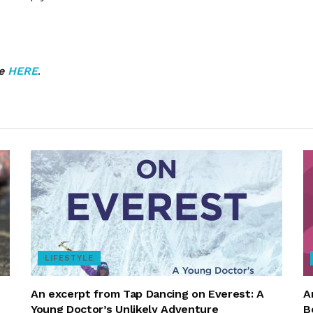
ne
HERE
.
LIFESTYLE
An excerpt from Tap Dancing on Everest: A
A
Young Doctor’s Unlikely Adventure
B