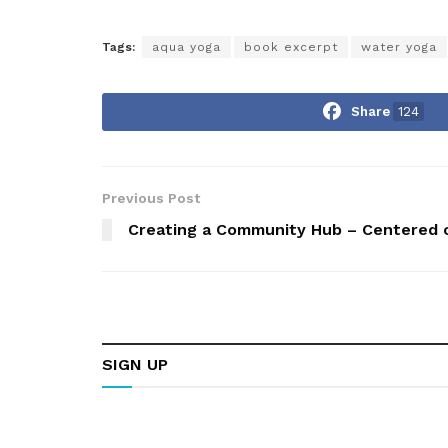
Tags:
aqua yoga
book excerpt
water yoga
Share
124
Previous Post
Creating a Community Hub – Centered o
SIGN UP