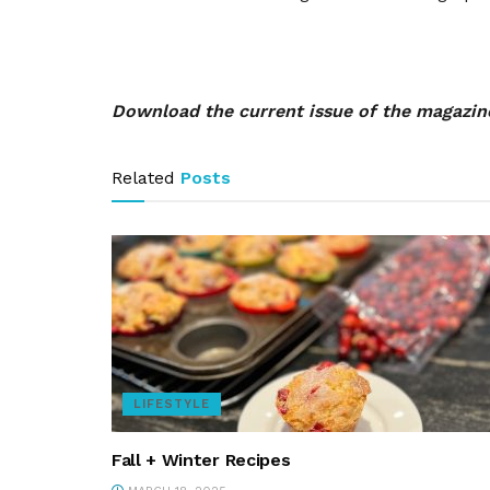
Download the current issue of the magazi
Related
Posts
LIFESTYLE
Fall + Winter Recipes