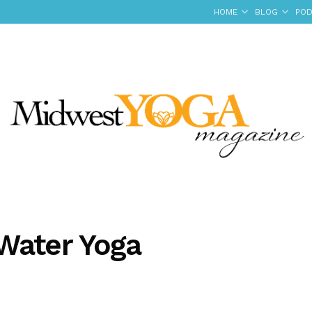
HOME
BLOG
POD
Water Yoga