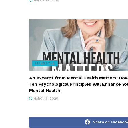
MARCH 18, 2025
LIFESTYLE
An excerpt from Mental Health Matters: Ho
Ten Psychological Principles Will Enhance Yo
Mental Health
MARCH 6, 2025
Share on Faceboo