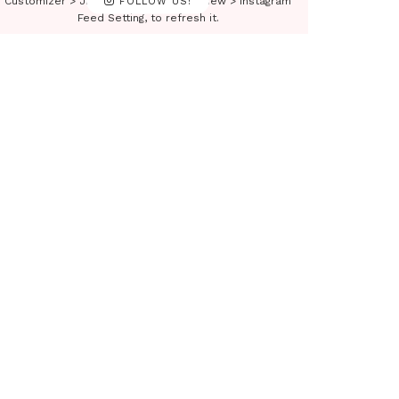
Customizer > JNews : Social, Like & View > Instagram
FOLLOW US!
Feed Setting, to refresh it.