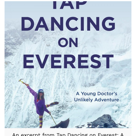
An excerpt from Tap Dancing on Everest: A