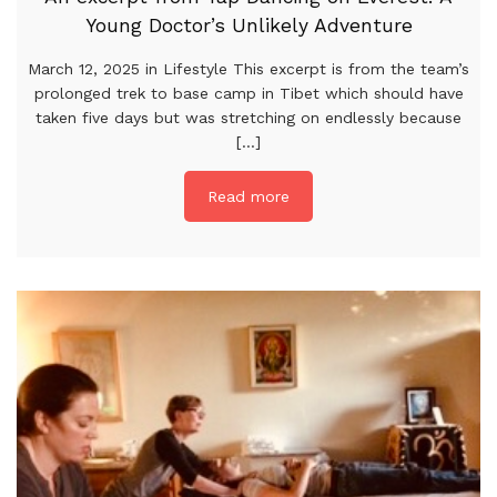
Young Doctor’s Unlikely Adventure
March 12, 2025 in Lifestyle This excerpt is from the team’s
prolonged trek to base camp in Tibet which should have
taken five days but was stretching on endlessly because
[...]
Read more