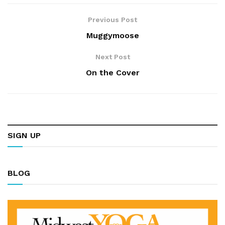
Previous Post
Muggymoose
Next Post
On the Cover
SIGN UP
BLOG