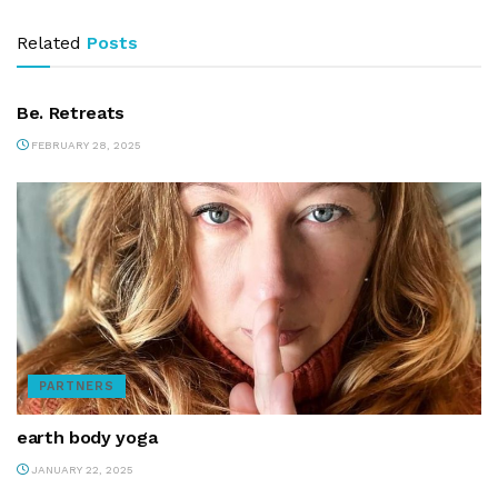
Related
Posts
PARTNERS
Be. Retreats
FEBRUARY 28, 2025
PARTNERS
earth body yoga
JANUARY 22, 2025
PARTNERS