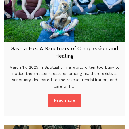
Save a Fox: A Sanctuary of Compassion and
Healing
March 17, 2025 in Spotlight In a world often too busy to
notice the smaller creatures among us, there exists a
sanctuary dedicated to the rescue, rehabilitation, and
care of [...]
Read more