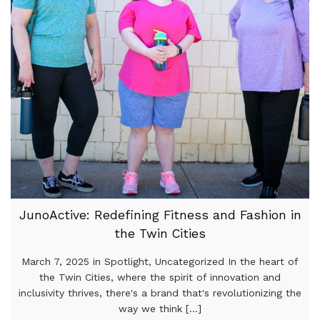
JunoActive: Redefining Fitness and Fashion in
the Twin Cities
March 7, 2025 in Spotlight, Uncategorized In the heart of
the Twin Cities, where the spirit of innovation and
inclusivity thrives, there's a brand that's revolutionizing the
way we think [...]