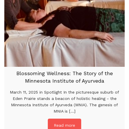
Blossoming Wellness: The Story of the
Minnesota Institute of Ayurveda
March 11, 2025 in Spotlight In the picturesque suburb of
Eden Prairie stands a beacon of holistic healing - the
Minnesota Institute of Ayurveda (MNIA). The genesis of
MNIA is [...]
Read more