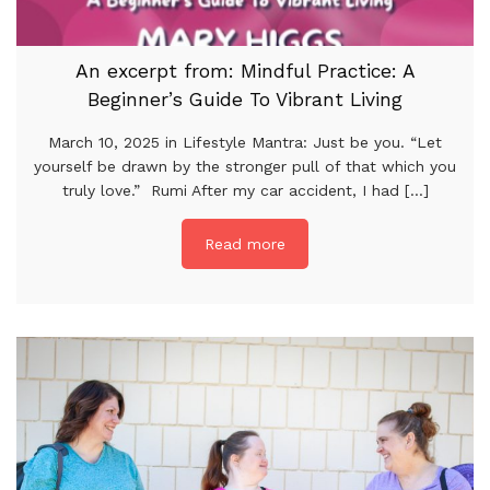
An excerpt from: Mindful Practice: A
Beginner’s Guide To Vibrant Living
March 10, 2025 in Lifestyle Mantra: Just be you. “Let
yourself be drawn by the stronger pull of that which you
truly love.” Rumi After my car accident, I had [...]
Read more