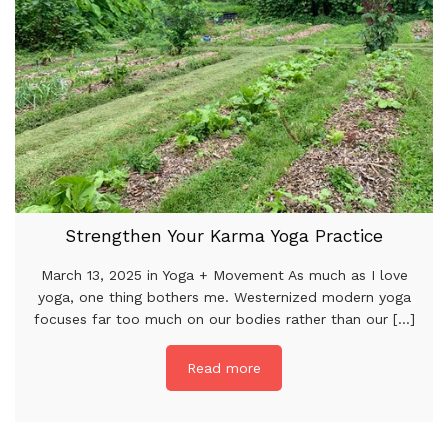
Strengthen Your Karma Yoga Practice
March 13, 2025 in Yoga + Movement As much as I love
yoga, one thing bothers me. Westernized modern yoga
focuses far too much on our bodies rather than our [...]
Read more