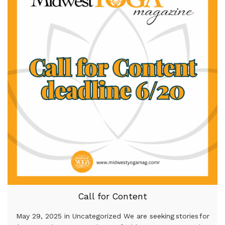
Call for Content
May 29, 2025 in Uncategorized We are seeking stories for