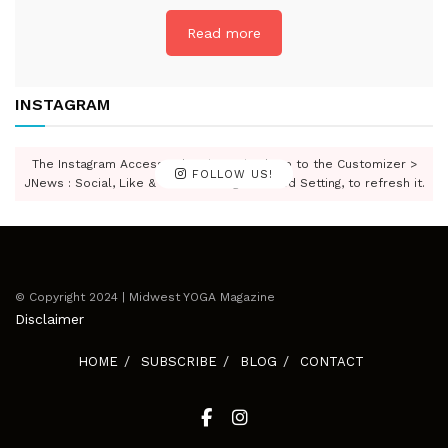
Read more
INSTAGRAM
The Instagram Access Token is expired, Go to the Customizer >
FOLLOW US!
JNews : Social, Like & View > Instagram Feed Setting, to refresh it.
© Copyright 2024 | Midwest YOGA Magazine
Disclaimer
HOME
SUBSCRIBE
BLOG
CONTACT