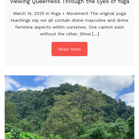
Viewing Queerness Through the Eyes of Yoga
March 14, 2025 in Yoga + Movement The original yoga
teachings say we all contain divine masculine and divine
feminine aspects within ourselves. One cannot exist
without the other. Shiva [...]
Read more