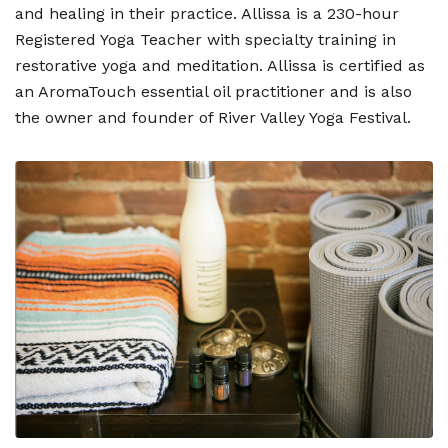
and healing in their practice. Allissa is a 230-hour
Registered Yoga Teacher with specialty training in
restorative yoga and meditation. Allissa is certified as
an AromaTouch essential oil practitioner and is also
the owner and founder of River Valley Yoga Festival.