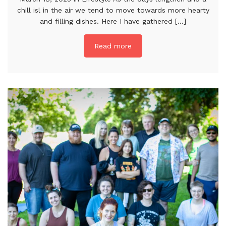
chill isl in the air we tend to move towards more hearty
and filling dishes. Here I have gathered [...]
Read more