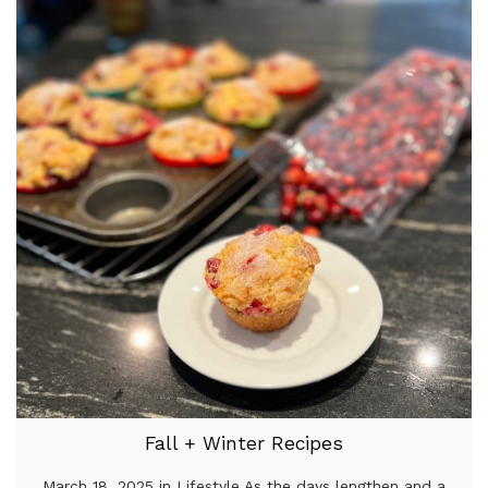
Fall + Winter Recipes
March 18, 2025 in Lifestyle As the days lengthen and a