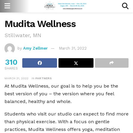
Mudita Wellness
Stillwater, MN
by
Amy Zellmer
March 31, 2022
310
SHARES
MARCH 31, 2022
IN
PARTNERS
At Mudita Wellness, our goal is to help you be the
best version of you – the version where you feel
balanced, healthy and whole.
Students who visit our studio can expect to find more
than physical exercise. With a focus on gentle
practices, Mudita Wellness offers yoga, meditation