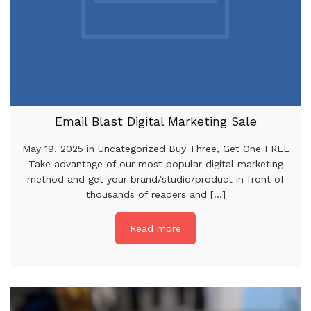
Email Blast Digital Marketing Sale
May 19, 2025 in Uncategorized Buy Three, Get One FREE
Take advantage of our most popular digital marketing
method and get your brand/studio/product in front of
thousands of readers and [...]
Read more