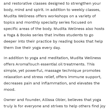
and restorative classes designed to strengthen your
body, mind and spirit. In addition to weekly classes,
Mudita Wellness offers workshops on a variety of
topics and monthly specialty series focused on
specific areas of the body. Mudita Wellness also hosts
a Yoga & Books series that invites students to go
deeper into their practice by reading books that help
them live their yoga every day.
In addition to yoga and meditation, Mudita Wellness
offers AromaTouch essential oil treatments. This
simple, yet powerful, massage technique promotes
relaxation and stress relief, offers immune support,
decreases pain and inflammation, and elevates the
mood.
Owner and founder, Allissa Obler, believes that yoga
truly is for everyone and strives to help others find joy