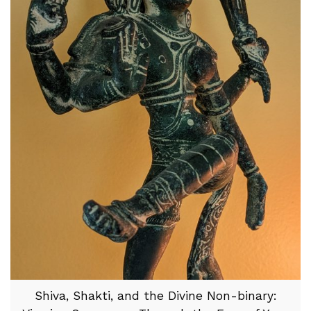
Shiva, Shakti, and the Divine Non-binary: