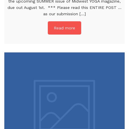
the upcoming SUMMER issue of Midwest YOGA magazine,
due out August 1st. *** Please read this ENTIRE POST …
as our submission [...]
Read more