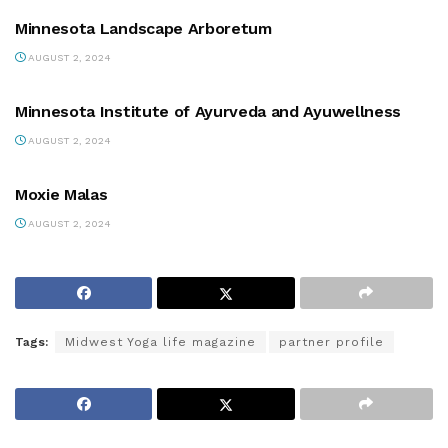
Minnesota Landscape Arboretum
AUGUST 2, 2024
PARTNERS
Minnesota Institute of Ayurveda and Ayuwellness
AUGUST 2, 2024
PARTNERS
Moxie Malas
AUGUST 2, 2024
Tags:
Midwest Yoga life magazine
partner profile