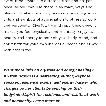
aventurine crystals in different sizes and shapes
because you can use them in so many ways and
places. It
’
s also one of my favorite stones to give as
gifts and symbols of appreciation to others at work
and personally. Give it a try and report back how it
makes you feel physically and mentally. Enjoy its
beauty and energy to nourish your body, mind, and
spirit both for your own individual needs and at work
with others too.
Want more info on crystals and energy healing?
Kristen Brown is a bestselling author, keynote
speaker, resilience expert, and energy hacker who
charges up her clients by syncing up their
body/mind/spirit for resilience and results at work
and personally. Learn more at