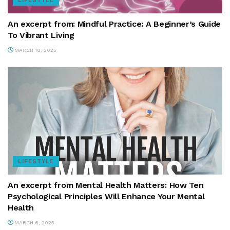
LIFESTYLE
An excerpt from: Mindful Practice: A Beginner’s Guide
To Vibrant Living
MARCH 10, 2025
LIFESTYLE
An excerpt from Mental Health Matters: How Ten
Psychological Principles Will Enhance Your Mental
Health
MARCH 6, 2025