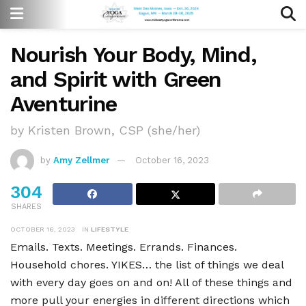
Nourish Your Body, Mind,
and Spirit with Green
Aventurine
by Kristen Brown, CSP (she/her)
by
Amy Zellmer
October 16, 2023
304
SHARES
OCTOBER 16, 2023
IN
LIFESTYLE
Emails. Texts. Meetings. Errands. Finances.
Household chores. YIKES… the list of things we deal
with every day goes on and on! All of these things and
more pull your energies in different directions which