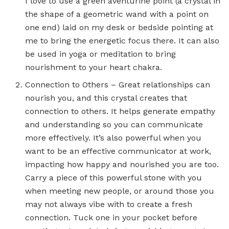
I love to use a green aventurine point (a crystal in
the shape of a geometric wand with a point on
one end) laid on my desk or bedside pointing at
me to bring the energetic focus there. It can also
be used in yoga or meditation to bring
nourishment to your heart chakra.
Connection to Others – Great relationships can
nourish you, and this crystal creates that
connection to others. It helps generate empathy
and understanding so you can communicate
more effectively. It’s also powerful when you
want to be an effective communicator at work,
impacting how happy and nourished you are too.
Carry a piece of this powerful stone with you
when meeting new people, or around those you
may not always vibe with to create a fresh
connection. Tuck one in your pocket before