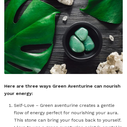
Here are three ways Green Aventurine can nourish
your energy:
Self-Love – Green aventurine creates a gentle
flow of energy perfect for nourishing your aura.
This stone can bring your focus back to yourself.