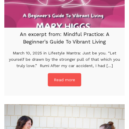
An excerpt from: Mindful Practice: A
Beginner’s Guide To Vibrant Living
March 10, 2025 in Lifestyle Mantra: Just be you. “Let
yourself be drawn by the stronger pull of that which you
truly love.” Rumi After my car accident, I had [...]
Read more