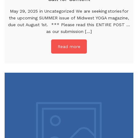
May 29, 2025 in Uncategorized We are seeking stories for
the upcoming SUMMER issue of Midwest YOGA magazine,
due out August 1st. *** Please read this ENTIRE POST …
as our submission [...]
Read more