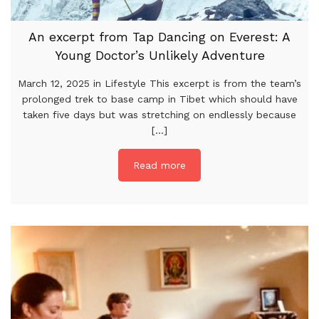
An excerpt from Tap Dancing on Everest: A
Young Doctor’s Unlikely Adventure
March 12, 2025 in Lifestyle This excerpt is from the team’s
prolonged trek to base camp in Tibet which should have
taken five days but was stretching on endlessly because
[...]
Read more