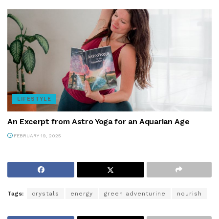
LIFESTYLE
An Excerpt from Astro Yoga for an Aquarian Age
FEBRUARY 19, 2025
Tags:
crystals
energy
green adventurine
nourish