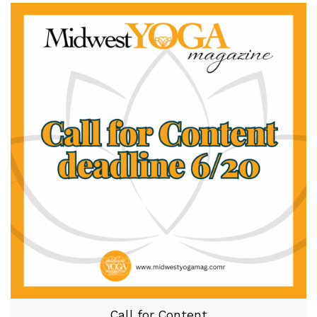
Call for Content