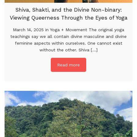
Shiva, Shakti, and the Divine Non-binary:
Viewing Queerness Through the Eyes of Yoga
March 14, 2025 in Yoga + Movement The original yoga
teachings say we all contain divine masculine and divine
feminine aspects within ourselves. One cannot exist
without the other. Shiva [...]
Read more