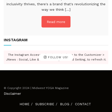
inclusivity thrives, there's a brand that's revolutionizing the
way we think [...]
Read more
INSTAGRAM
The Instagram Access Token is expired, Go to the Customizer >
FOLLOW US!
JNews : Social, Like & View > Instagram Feed Setting, to refresh it.
© Copyright 2024 | Midwest YOGA Magazine
Disclaimer
HOME
SUBSCRIBE
BLOG
CONTACT