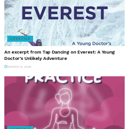
LIFESTYLE
An excerpt from Tap Dancing on Everest: A Young
Doctor’s Unlikely Adventure
MARCH 12, 2025