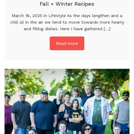
Fall + Winter Recipes
March 18, 2025 in Lifestyle As the days lengthen and a
chill isl in the air we tend to move towards more hearty
and filling dishes. Here I have gathered [...]
Read more