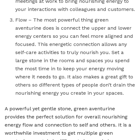
meetings at work to bring nourishing energy to
your interactions with colleagues and customers.
Flow – The most powerful thing green
aventurine does is connect the upper and lower
energy centers so you can feel more aligned and
focused. This energetic connection allows any
self-care activities to truly nourish you. Set a
large stone in the rooms and spaces you spend
the most time in to keep your energy moving
where it needs to go. It also makes a great gift to
others so different types of people don’t drain the
nourishing energy you create in your spaces.
A powerful yet gentle stone, green aventurine
provides the perfect solution for overall nourishing
energy flow and connection to self and others. It is a
worthwhile investment to get multiple green