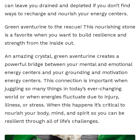
can leave you drained and depleted if you don
’
t find
ways to recharge and nourish your energy centers.
Green aventurine to the rescue! This nourishing stone
is a favorite when you want to build resilience and
strength from the inside out.
An amazing crystal, green aventurine creates a
powerful bridge between your mental and emotional
energy centers and your grounding and motivation
energy centers. This connection is important when
juggling so many things in today
’
s ever-changing
world or when energies fluctuate due to injury,
illness, or stress. When this happens it
’
s critical to
nourish your body, mind, and spirit so you can be
resilient through all of life
’
s challenges.