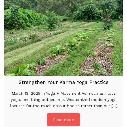
Strengthen Your Karma Yoga Practice
March 13, 2025 in Yoga + Movement As much as I love
yoga, one thing bothers me. Westernized modern yoga
focuses far too much on our bodies rather than our [...]
Read more