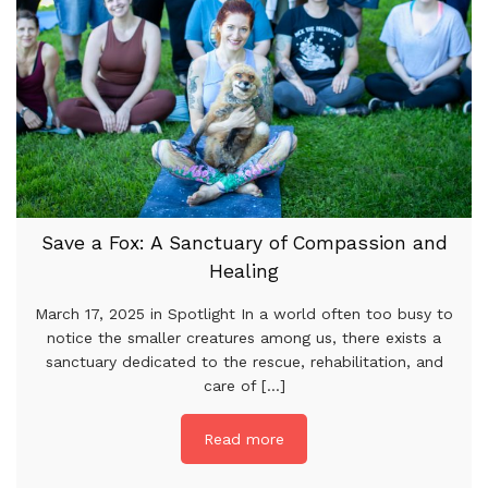
Save a Fox: A Sanctuary of Compassion and
Healing
March 17, 2025 in Spotlight In a world often too busy to
notice the smaller creatures among us, there exists a
sanctuary dedicated to the rescue, rehabilitation, and
care of [...]
Read more