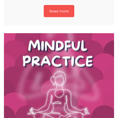
Read more