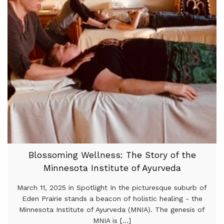
Blossoming Wellness: The Story of the
Minnesota Institute of Ayurveda
March 11, 2025 in Spotlight In the picturesque suburb of
Eden Prairie stands a beacon of holistic healing - the
Minnesota Institute of Ayurveda (MNIA). The genesis of
MNIA is [...]