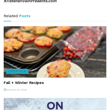
KristenBrownPresents.com
Related
Posts
LIFESTYLE
Fall + Winter Recipes
MARCH 18, 2025