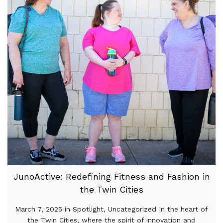
JunoActive: Redefining Fitness and Fashion in
the Twin Cities
March 7, 2025 in Spotlight, Uncategorized In the heart of
the Twin Cities, where the spirit of innovation and