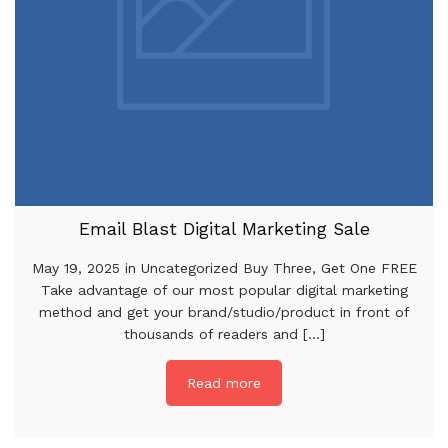
Email Blast Digital Marketing Sale
May 19, 2025 in Uncategorized Buy Three, Get One FREE
Take advantage of our most popular digital marketing
method and get your brand/studio/product in front of
thousands of readers and [...]
Read more