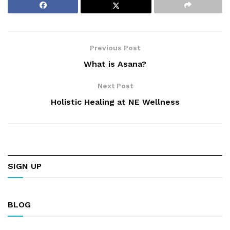
Previous Post
What is Asana?
Next Post
Holistic Healing at NE Wellness
SIGN UP
BLOG