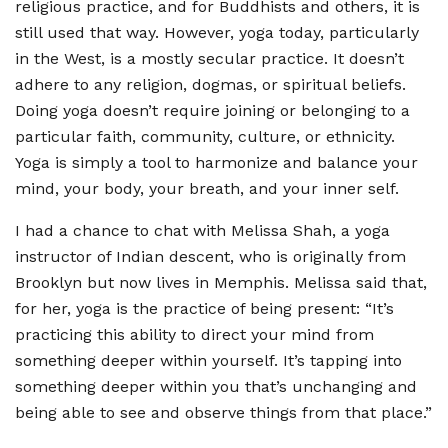
religious practice, and for Buddhists and others, it is
still used that way. However, yoga today, particularly
in the West, is a mostly secular practice. It doesn
’
t
adhere to any religion, dogmas, or spiritual beliefs.
Doing yoga doesn
’
t require joining or belonging to a
particular faith, community, culture, or ethnicity.
Yoga is simply a tool to harmonize and balance your
mind, your body, your breath, and your inner self.
I had a chance to chat with Melissa Shah, a yoga
instructor of Indian descent, who is originally from
Brooklyn but now lives in Memphis. Melissa said that,
for her, yoga is the practice of being present:
“
It
’
s
practicing this ability to direct your mind from
something deeper within yourself. It
’
s tapping into
something deeper within you that
’
s unchanging and
being able to see and observe things from that place.”