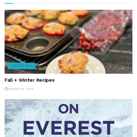
LIFESTYLE
Fall + Winter Recipes
MARCH 18, 2025