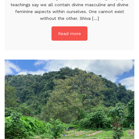
teachings say we all contain divine masculine and divine
feminine aspects within ourselves. One cannot exist
without the other. Shiva [...]
Read more