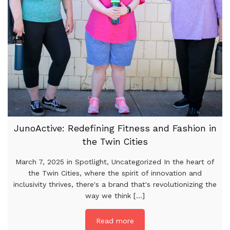
JunoActive: Redefining Fitness and Fashion in
the Twin Cities
March 7, 2025 in Spotlight, Uncategorized In the heart of
the Twin Cities, where the spirit of innovation and
inclusivity thrives, there's a brand that's revolutionizing the
way we think [...]
Read more