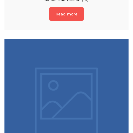
Read more