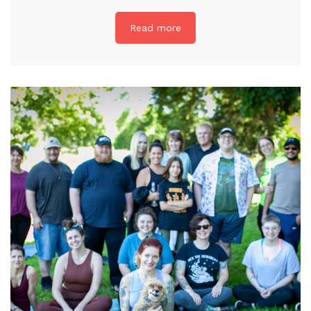
Read more