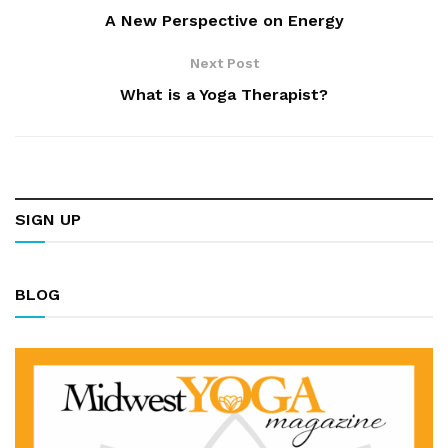
A New Perspective on Energy
Next Post
What is a Yoga Therapist?
SIGN UP
BLOG