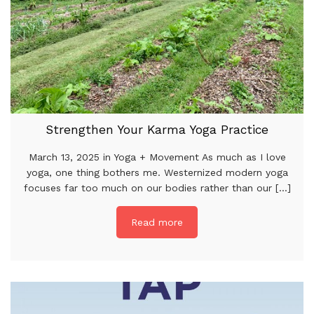
Strengthen Your Karma Yoga Practice
March 13, 2025 in Yoga + Movement As much as I love
yoga, one thing bothers me. Westernized modern yoga
focuses far too much on our bodies rather than our [...]
Read more