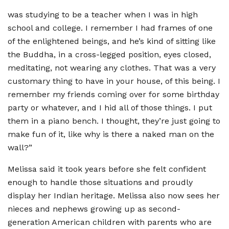
was studying to be a teacher when I was in high
school and college. I remember I had frames of one
of the enlightened beings, and he
’
s kind of sitting like
the Buddha, in a cross-legged position, eyes closed,
meditating, not wearing any clothes. That was a very
customary thing to have in your house, of this being. I
remember my friends coming over for some birthday
party or whatever, and I hid all of those things. I put
them in a piano bench. I thought, they
’
re just going to
make fun of it, like why is there a naked man on the
wall?”
Melissa said it took years before she felt confident
enough to handle those situations and proudly
display her Indian heritage. Melissa also now sees her
nieces and nephews growing up as second-
generation American children with parents who are