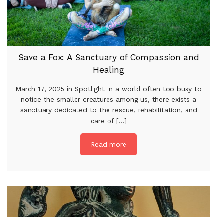
Save a Fox: A Sanctuary of Compassion and
Healing
March 17, 2025 in Spotlight In a world often too busy to
notice the smaller creatures among us, there exists a
sanctuary dedicated to the rescue, rehabilitation, and
care of [...]
Read more