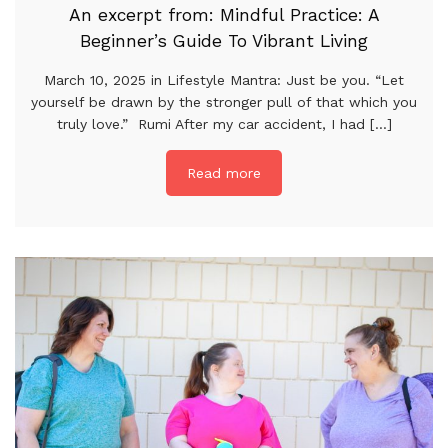
An excerpt from: Mindful Practice: A
Beginner’s Guide To Vibrant Living
March 10, 2025 in Lifestyle Mantra: Just be you. “Let
yourself be drawn by the stronger pull of that which you
truly love.” Rumi After my car accident, I had [...]
Read more