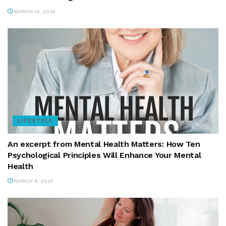
MARCH 10, 2025
LIFESTYLE
An excerpt from Mental Health Matters: How Ten
Psychological Principles Will Enhance Your Mental
Health
MARCH 6, 2025