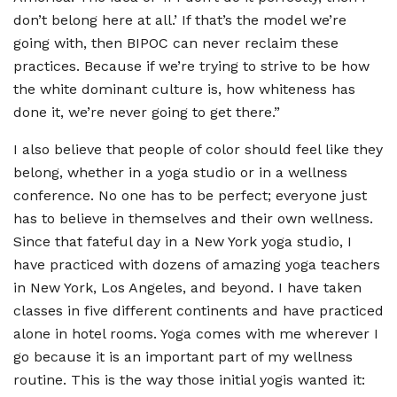
don
’
t belong here at all.
’
If that
’
s the model we
’
re
going with, then BIPOC can never reclaim these
practices. Because if we
’
re trying to strive to be how
the white dominant culture is, how whiteness has
done it, we
’
re never going to get there.”
I also believe that people of color should feel like they
belong, whether in a yoga studio or in a wellness
conference. No one has to be perfect; everyone just
has to believe in themselves and their own wellness.
Since that fateful day in a New York yoga studio, I
have practiced with dozens of amazing yoga teachers
in New York, Los Angeles, and beyond. I have taken
classes in five different continents and have practiced
alone in hotel rooms. Yoga comes with me wherever I
go because it is an important part of my wellness
routine. This is the way those initial yogis wanted it: