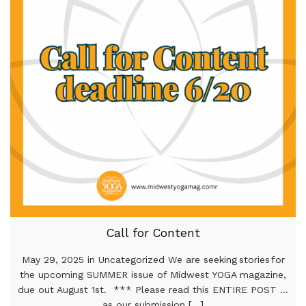
Call for Content
May 29, 2025 in Uncategorized We are seeking stories for
the upcoming SUMMER issue of Midwest YOGA magazine,
due out August 1st. *** Please read this ENTIRE POST …
as our submission [...]