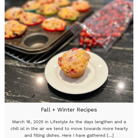
Fall + Winter Recipes
March 18, 2025 in Lifestyle As the days lengthen and a
chill isl in the air we tend to move towards more hearty
and filling dishes. Here I have gathered [...]