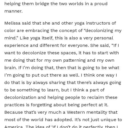
helping them bridge the two worlds in a proud
manner.
Melissa said that she and other yoga instructors of
color are embracing the concept of
“
decolonizing my
mind.” Like yoga itself, this is also a very personal
experience and different for everyone. She said,
“
If I
want to decolonize these spaces, it has to start with
me doing that for my own patterning and my own
brain. If I
’
m doing that, then that is going to be what
I
’
m going to put out there as well. I think one way I
do that is by always sharing that there
’
s always going
to be something to learn, but I think a part of
decolonization and helping people to reclaim these
practices is forgetting about being perfect at it.
Because that
’
s very much a Western mentality that
most of the world has adopted. It
’
s not just unique to
America. The idea of
‘
If I don
’
t do it perfectly, then I