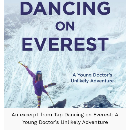
An excerpt from Tap Dancing on Everest: A
Young Doctor’s Unlikely Adventure