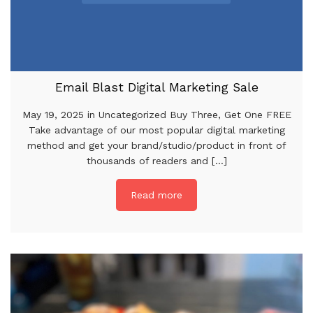
Email Blast Digital Marketing Sale
May 19, 2025 in Uncategorized Buy Three, Get One FREE
Take advantage of our most popular digital marketing
method and get your brand/studio/product in front of
thousands of readers and [...]
Read more