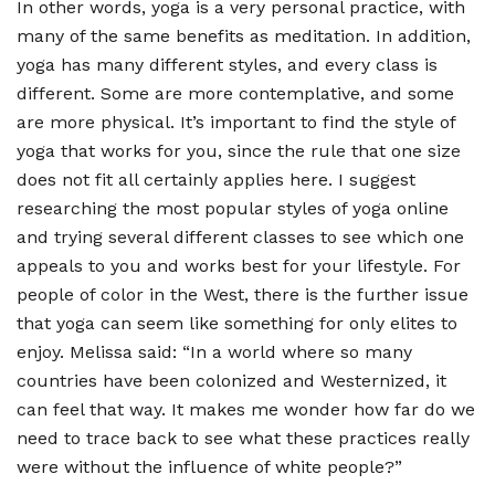
In other words, yoga is a very personal practice, with
many of the same benefits as meditation. In addition,
yoga has many different styles, and every class is
different. Some are more contemplative, and some
are more physical. It
’
s important to find the style of
yoga that works for you, since the rule that one size
does not fit all certainly applies here. I suggest
researching the most popular styles of yoga online
and trying several different classes to see which one
appeals to you and works best for your lifestyle. For
people of color in the West, there is the further issue
that yoga can seem like something for only elites to
enjoy. Melissa said:
“
In a world where so many
countries have been colonized and Westernized, it
can feel that way. It makes me wonder how far do we
need to trace back to see what these practices really
were without the influence of white people?”