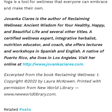
Yoga is a tool for wellness that everyone can embrace
and make their own.
Jovanka Ciares is the author of Reclaiming
Wellness: Ancient Wisdom for Your Healthy, Happy,
and Beautiful Life and several other titles. A
certified wellness expert, integrative herbalist,
nutrition educator, and coach, she offers lectures
and workshops in Spanish and English. A native of
Puerto Rico, she lives in Los Angeles. Visit her
online at
http://www.jovankaciares.com
.
Excerpted from the book Reclaiming Wellness: t.
Copyright ©2022 by Laura McKowen. Printed with
permission from New World Library —
www.newworldlibrary.com.
Related
Posts