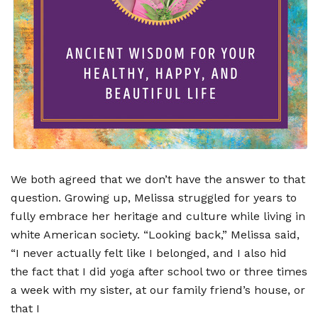
We both agreed that we don
’
t have the answer to that
question. Growing up, Melissa struggled for years to
fully embrace her heritage and culture while living in
white American society.
“
Looking back,” Melissa said,
“
I never actually felt like I belonged, and I also hid
the fact that I did yoga after school two or three times
a week with my sister, at our family friend
’
s house, or
that I