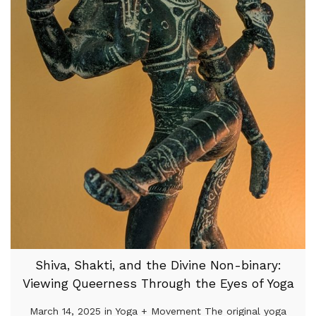
Shiva, Shakti, and the Divine Non-binary:
Viewing Queerness Through the Eyes of Yoga
March 14, 2025 in Yoga + Movement The original yoga