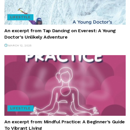
LIFESTYLE
An excerpt from Tap Dancing on Everest: A Young
Doctor’s Unlikely Adventure
MARCH 12, 2025
LIFESTYLE
An excerpt from: Mindful Practice: A Beginner’s Guide
To Vibrant Living