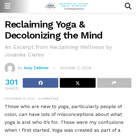
Reclaiming Yoga &
Decolonizing the Mind
An Excerpt from Reclaiming Wellness by
Jovanka Ciares
by
Amy Zellmer
October 2, 2024
301
SHARES
DECEMBER 15, 2022
IN
LIFESTYLE
Those who are new to yoga, particularly people of
color, can have lots of misconceptions about what
yoga is and who it
’
s for. Those were my confusions
when I first started. Yoga was created as part of a