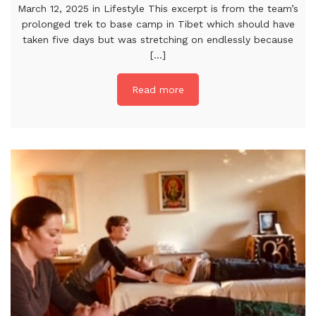
March 12, 2025 in Lifestyle This excerpt is from the team’s
prolonged trek to base camp in Tibet which should have
taken five days but was stretching on endlessly because
[...]
Read more