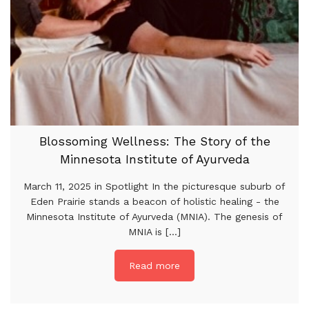
Blossoming Wellness: The Story of the
Minnesota Institute of Ayurveda
March 11, 2025 in Spotlight In the picturesque suburb of
Eden Prairie stands a beacon of holistic healing - the
Minnesota Institute of Ayurveda (MNIA). The genesis of
MNIA is [...]
Read more