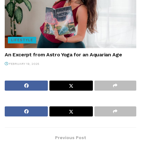
LIFESTYLE
An Excerpt from Astro Yoga for an Aquarian Age
FEBRUARY 19, 2025
Previous Post