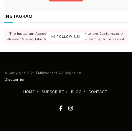
INSTAGRAM
The Instagram Access Token is expired, Go to the Customizer >
FOLLOW US!
JNews : Social, Like & View > Instagram Feed Setting, to refresh it.
© Copyright 2024 | Midwest YOGA Magazine
Disclaimer
HOME
SUBSCRIBE
BLOG
CONTACT