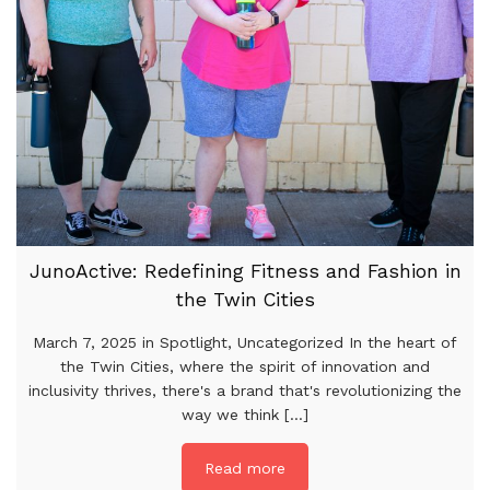
JunoActive: Redefining Fitness and Fashion in
the Twin Cities
March 7, 2025 in Spotlight, Uncategorized In the heart of
the Twin Cities, where the spirit of innovation and
inclusivity thrives, there's a brand that's revolutionizing the
way we think [...]
Read more