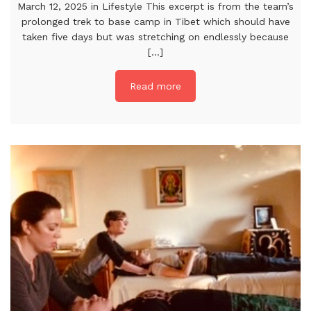
March 12, 2025 in Lifestyle This excerpt is from the team’s
prolonged trek to base camp in Tibet which should have
taken five days but was stretching on endlessly because
[...]
Read more