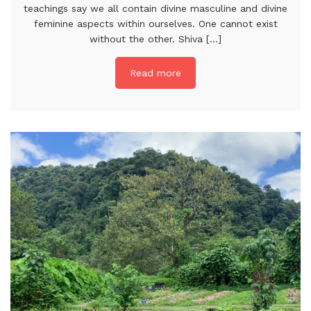
teachings say we all contain divine masculine and divine
feminine aspects within ourselves. One cannot exist
without the other. Shiva [...]
Read more