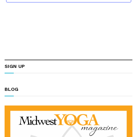
SIGN UP
BLOG