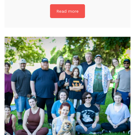
Read more