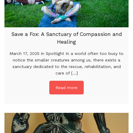
Save a Fox: A Sanctuary of Compassion and
Healing
March 17, 2025 in Spotlight In a world often too busy to
notice the smaller creatures among us, there exists a
sanctuary dedicated to the rescue, rehabilitation, and
care of [...]
Read more