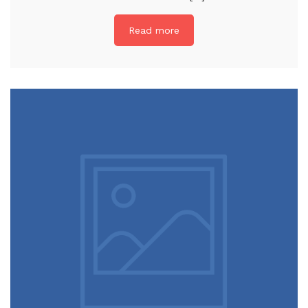
Read more