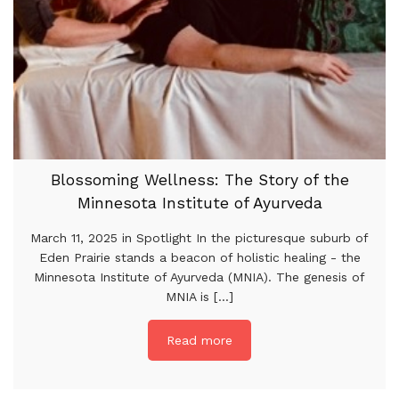
Blossoming Wellness: The Story of the
Minnesota Institute of Ayurveda
March 11, 2025 in Spotlight In the picturesque suburb of
Eden Prairie stands a beacon of holistic healing - the
Minnesota Institute of Ayurveda (MNIA). The genesis of
MNIA is [...]
Read more