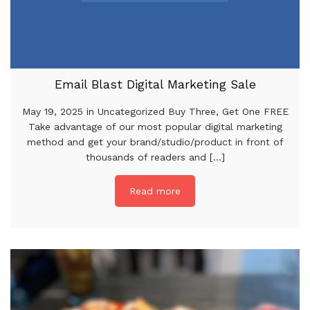
Email Blast Digital Marketing Sale
May 19, 2025 in Uncategorized Buy Three, Get One FREE
Take advantage of our most popular digital marketing
method and get your brand/studio/product in front of
thousands of readers and [...]
Read more