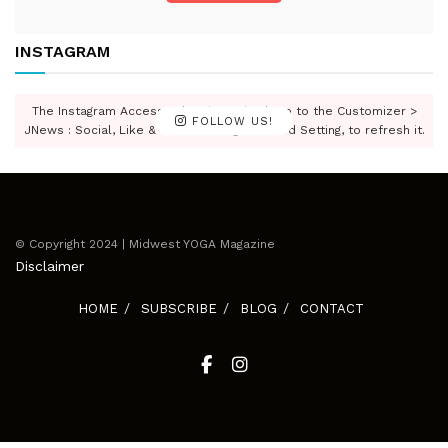
INSTAGRAM
The Instagram Access Token is expired, Go to the Customizer >
FOLLOW US!
JNews : Social, Like & View > Instagram Feed Setting, to refresh it.
© Copyright 2024 | Midwest YOGA Magazine
Disclaimer
HOME
SUBSCRIBE
BLOG
CONTACT