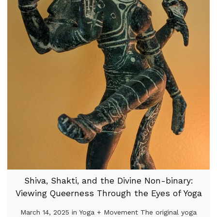
Shiva, Shakti, and the Divine Non-binary:
Viewing Queerness Through the Eyes of Yoga
March 14, 2025 in Yoga + Movement The original yoga