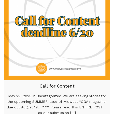
Call for Content
May 29, 2025 in Uncategorized We are seeking stories for
the upcoming SUMMER issue of Midwest YOGA magazine,
due out August 1st. *** Please read this ENTIRE POST …
as our submission [...]