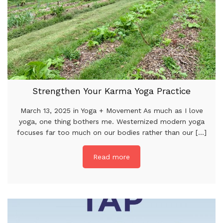
Strengthen Your Karma Yoga Practice
March 13, 2025 in Yoga + Movement As much as I love
yoga, one thing bothers me. Westernized modern yoga
focuses far too much on our bodies rather than our [...]
Read more