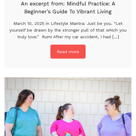
An excerpt from: Mindful Practice: A
Beginner’s Guide To Vibrant Living
March 10, 2025 in Lifestyle Mantra: Just be you. “Let
yourself be drawn by the stronger pull of that which you
truly love.” Rumi After my car accident, I had [...]
Read more