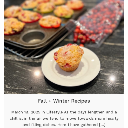
Fall + Winter Recipes
March 18, 2025 in Lifestyle As the days lengthen and a
chill isl in the air we tend to move towards more hearty
and filling dishes. Here I have gathered [...]