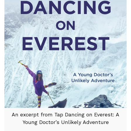
An excerpt from Tap Dancing on Everest: A
Young Doctor’s Unlikely Adventure