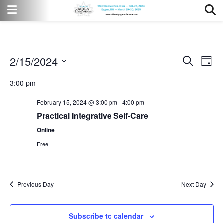
2/15/2024
Event
Eve
Search
Day
Vi
Select
Searc
3:00 pm
date.
Nav
and
February 15, 2024 @ 3:00 pm
-
4:00 pm
Views
Practical Integrative Self-Care
Online
Naviga
Free
Previous Day
Next Day
Subscribe to calendar