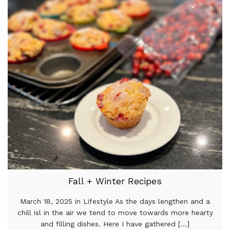
Fall + Winter Recipes
March 18, 2025 in Lifestyle As the days lengthen and a
chill isl in the air we tend to move towards more hearty
and filling dishes. Here I have gathered [...]