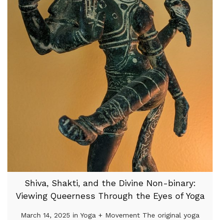
Shiva, Shakti, and the Divine Non-binary:
Viewing Queerness Through the Eyes of Yoga
March 14, 2025 in Yoga + Movement The original yoga