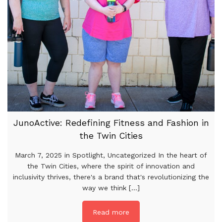
JunoActive: Redefining Fitness and Fashion in
the Twin Cities
March 7, 2025 in Spotlight, Uncategorized In the heart of
the Twin Cities, where the spirit of innovation and
inclusivity thrives, there's a brand that's revolutionizing the
way we think [...]
Read more