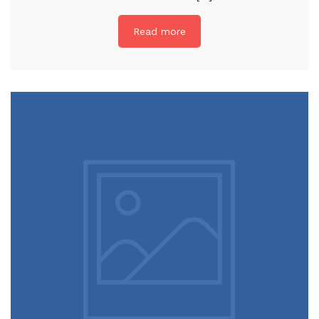
Read more