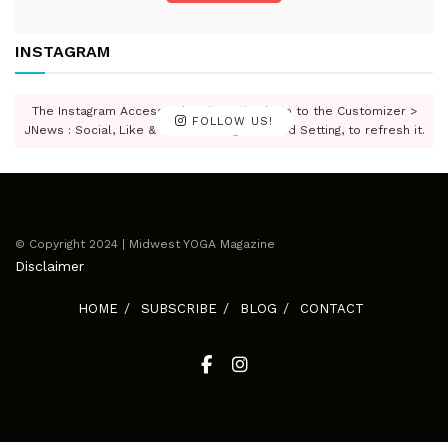
INSTAGRAM
The Instagram Access Token is expired, Go to the Customizer >
FOLLOW US!
JNews : Social, Like & View > Instagram Feed Setting, to refresh it.
© Copyright 2024 | Midwest YOGA Magazine
Disclaimer
HOME
SUBSCRIBE
BLOG
CONTACT