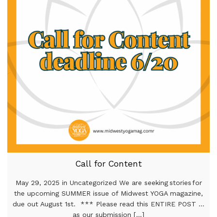
Call for Content
May 29, 2025 in Uncategorized We are seeking stories for
the upcoming SUMMER issue of Midwest YOGA magazine,
due out August 1st. *** Please read this ENTIRE POST …
as our submission [...]