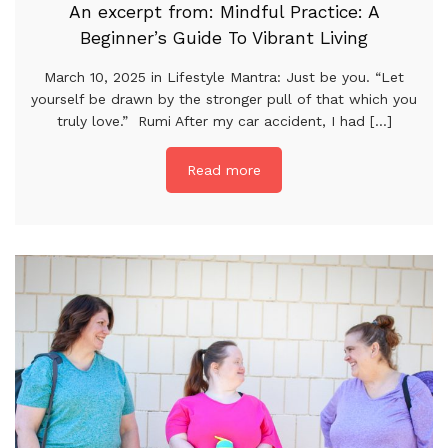
An excerpt from: Mindful Practice: A
Beginner’s Guide To Vibrant Living
March 10, 2025 in Lifestyle Mantra: Just be you. “Let
yourself be drawn by the stronger pull of that which you
truly love.” Rumi After my car accident, I had [...]
Read more