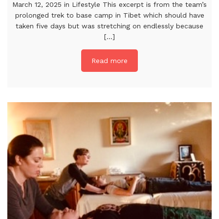
March 12, 2025 in Lifestyle This excerpt is from the team’s
prolonged trek to base camp in Tibet which should have
taken five days but was stretching on endlessly because
[...]
Read more