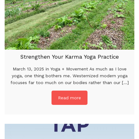
Strengthen Your Karma Yoga Practice
March 13, 2025 in Yoga + Movement As much as I love
yoga, one thing bothers me. Westernized modern yoga
focuses far too much on our bodies rather than our [...]
Read more