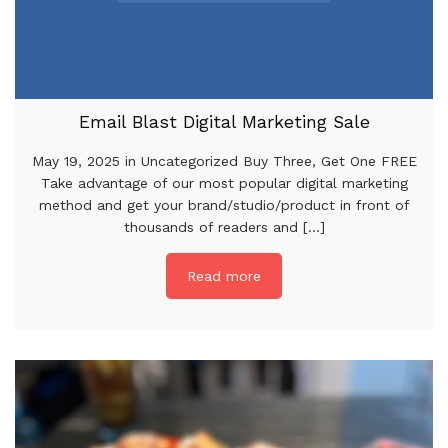
Email Blast Digital Marketing Sale
May 19, 2025 in Uncategorized Buy Three, Get One FREE
Take advantage of our most popular digital marketing
method and get your brand/studio/product in front of
thousands of readers and [...]
Read more