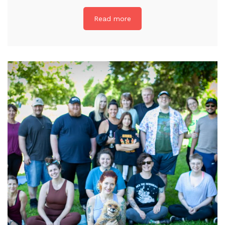
Read more