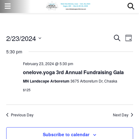
2/23/2024
Event
Eve
Search
Day
Vi
Select
Searc
5:30 pm
date.
Nav
and
February 23, 2024 @ 5:30 pm
Views
onelove.yoga 3rd Annual Fundraising Gala
MN Landscape Arboretum
3675 Arboretum Dr, Chaska
Naviga
$125
Previous Day
Next Day
Subscribe to calendar