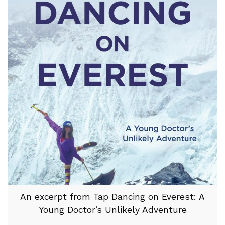
An excerpt from Tap Dancing on Everest: A
Young Doctor’s Unlikely Adventure