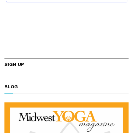
SIGN UP
BLOG