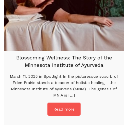
Blossoming Wellness: The Story of the
Minnesota Institute of Ayurveda
March 11, 2025 in Spotlight In the picturesque suburb of
Eden Prairie stands a beacon of holistic healing - the
Minnesota Institute of Ayurveda (MNIA). The genesis of
MNIA is [...]
Read more