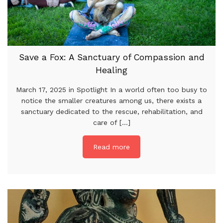
Save a Fox: A Sanctuary of Compassion and
Healing
March 17, 2025 in Spotlight In a world often too busy to
notice the smaller creatures among us, there exists a
sanctuary dedicated to the rescue, rehabilitation, and
care of [...]
Read more