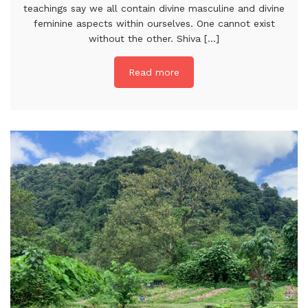
teachings say we all contain divine masculine and divine
feminine aspects within ourselves. One cannot exist
without the other. Shiva [...]
Read more