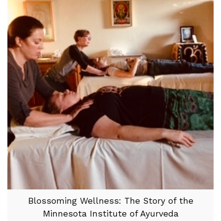
Blossoming Wellness: The Story of the
Minnesota Institute of Ayurveda