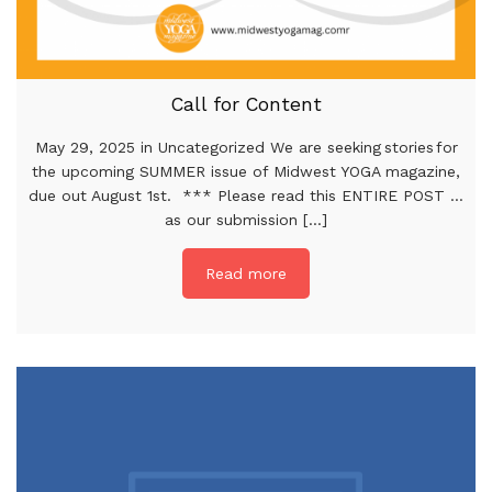
Call for Content
May 29, 2025 in Uncategorized We are seeking stories for
the upcoming SUMMER issue of Midwest YOGA magazine,
due out August 1st. *** Please read this ENTIRE POST …
as our submission [...]
Read more