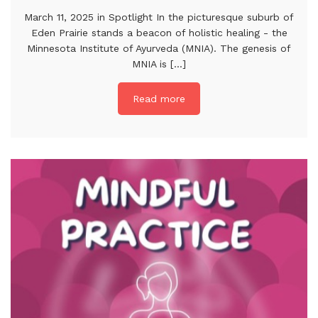
March 11, 2025 in Spotlight In the picturesque suburb of
Eden Prairie stands a beacon of holistic healing - the
Minnesota Institute of Ayurveda (MNIA). The genesis of
MNIA is [...]
Read more