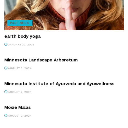
PARTNERS
earth body yoga
JANUARY 22, 2025
PARTNERS
Minnesota Landscape Arboretum
AUGUST 2, 2024
PARTNERS
Minnesota Institute of Ayurveda and Ayuwellness
AUGUST 2, 2024
PARTNERS
Moxie Malas
AUGUST 2, 2024