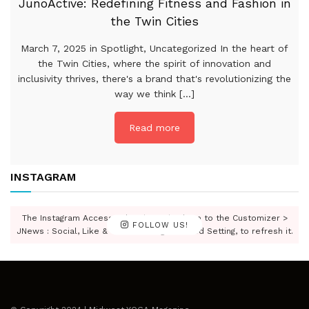
JunoActive: Redefining Fitness and Fashion in
the Twin Cities
March 7, 2025 in Spotlight, Uncategorized In the heart of
the Twin Cities, where the spirit of innovation and
inclusivity thrives, there's a brand that's revolutionizing the
way we think [...]
Read more
INSTAGRAM
The Instagram Access Token is expired, Go to the Customizer >
FOLLOW US!
JNews : Social, Like & View > Instagram Feed Setting, to refresh it.