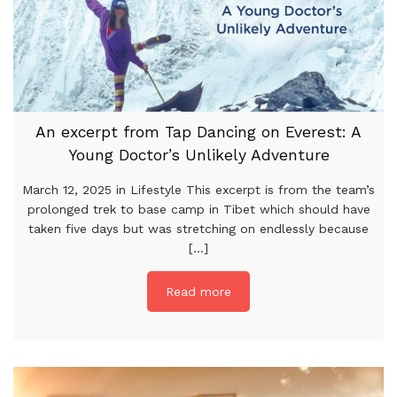
An excerpt from Tap Dancing on Everest: A
Young Doctor’s Unlikely Adventure
March 12, 2025 in Lifestyle This excerpt is from the team’s
prolonged trek to base camp in Tibet which should have
taken five days but was stretching on endlessly because
[...]
Read more