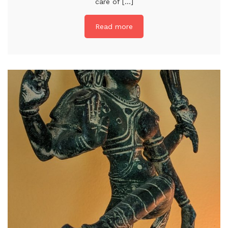
care of [...]
Read more