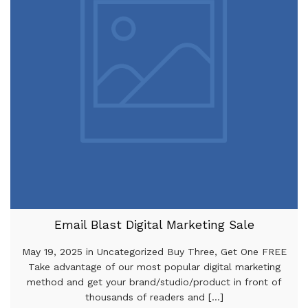
Email Blast Digital Marketing Sale
May 19, 2025 in Uncategorized Buy Three, Get One FREE
Take advantage of our most popular digital marketing
method and get your brand/studio/product in front of
thousands of readers and [...]