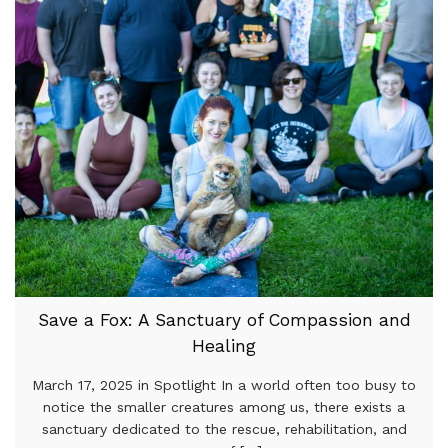
Save a Fox: A Sanctuary of Compassion and
Healing
March 17, 2025 in Spotlight In a world often too busy to
notice the smaller creatures among us, there exists a
sanctuary dedicated to the rescue, rehabilitation, and