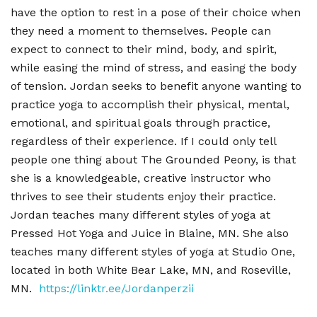
have the option to rest in a pose of their choice when
they need a moment to themselves. People can
expect to connect to their mind, body, and spirit,
while easing the mind of stress, and easing the body
of tension. Jordan seeks to benefit anyone wanting to
practice yoga to accomplish their physical, mental,
emotional, and spiritual goals through practice,
regardless of their experience. If I could only tell
people one thing about The Grounded Peony, is that
she is a knowledgeable, creative instructor who
thrives to see their students enjoy their practice.
Jordan teaches many different styles of yoga at
Pressed Hot Yoga and Juice in Blaine, MN. She also
teaches many different styles of yoga at Studio One,
located in both White Bear Lake, MN, and Roseville,
MN.
https://linktr.ee/Jordanperzii