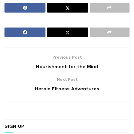
Previous Post
Nourishment for the Mind
Next Post
Heroic Fitness Adventures
SIGN UP