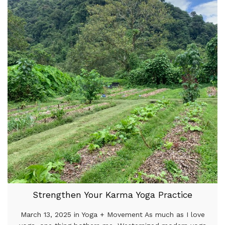
Strengthen Your Karma Yoga Practice
March 13, 2025 in Yoga + Movement As much as I love