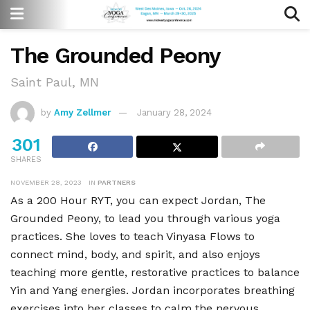
The Grounded Peony
Saint Paul, MN
by
Amy Zellmer
January 28, 2024
301
SHARES
NOVEMBER 28, 2023
IN
PARTNERS
As a 200 Hour RYT, you can expect Jordan, The
Grounded Peony, to lead you through various yoga
practices. She loves to teach Vinyasa Flows to
connect mind, body, and spirit, and also enjoys
teaching more gentle, restorative practices to balance
Yin and Yang energies. Jordan incorporates breathing
exercises into her classes to calm the nervous