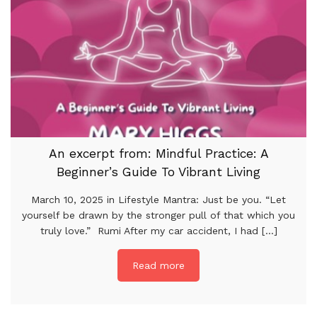
An excerpt from: Mindful Practice: A
Beginner’s Guide To Vibrant Living
March 10, 2025 in Lifestyle Mantra: Just be you. “Let
yourself be drawn by the stronger pull of that which you
truly love.” Rumi After my car accident, I had [...]
Read more