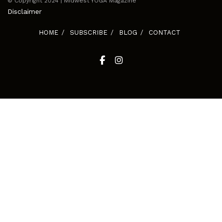
© Copyright 2024 | Midwest YOGA Magazine
Disclaimer
HOME
SUBSCRIBE
BLOG
CONTACT