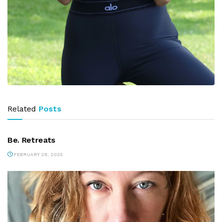
Related
Posts
PARTNERS
Be. Retreats
FEBRUARY 28, 2025