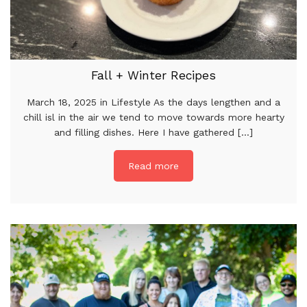
Fall + Winter Recipes
March 18, 2025 in Lifestyle As the days lengthen and a
chill isl in the air we tend to move towards more hearty
and filling dishes. Here I have gathered [...]
Read more