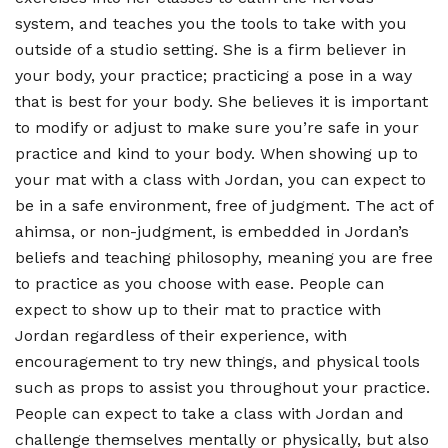
system, and teaches you the tools to take with you
outside of a studio setting. She is a firm believer in
your body, your practice; practicing a pose in a way
that is best for your body. She believes it is important
to modify or adjust to make sure you’re safe in your
practice and kind to your body. When showing up to
your mat with a class with Jordan, you can expect to
be in a safe environment, free of judgment. The act of
ahimsa, or non-judgment, is embedded in Jordan’s
beliefs and teaching philosophy, meaning you are free
to practice as you choose with ease. People can
expect to show up to their mat to practice with
Jordan regardless of their experience, with
encouragement to try new things, and physical tools
such as props to assist you throughout your practice.
People can expect to take a class with Jordan and
challenge themselves mentally or physically, but also