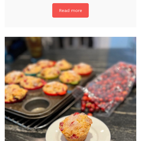
Read more