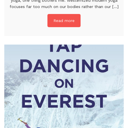
yoga, one thing bothers me. Westernized modern yoga
focuses far too much on our bodies rather than our [...]
Read more