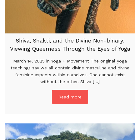
Shiva, Shakti, and the Divine Non-binary:
Viewing Queerness Through the Eyes of Yoga
March 14, 2025 in Yoga + Movement The original yoga
teachings say we all contain divine masculine and divine
feminine aspects within ourselves. One cannot exist
without the other. Shiva [...]
Read more