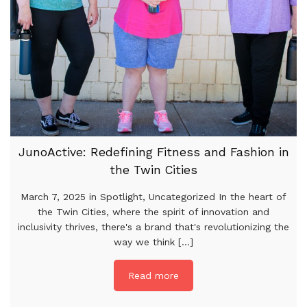
JunoActive: Redefining Fitness and Fashion in
the Twin Cities
March 7, 2025 in Spotlight, Uncategorized In the heart of
the Twin Cities, where the spirit of innovation and
inclusivity thrives, there's a brand that's revolutionizing the
way we think [...]
Read more