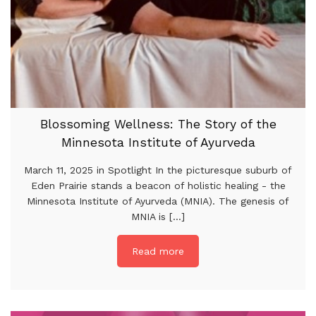
Blossoming Wellness: The Story of the
Minnesota Institute of Ayurveda
March 11, 2025 in Spotlight In the picturesque suburb of
Eden Prairie stands a beacon of holistic healing - the
Minnesota Institute of Ayurveda (MNIA). The genesis of
MNIA is [...]
Read more