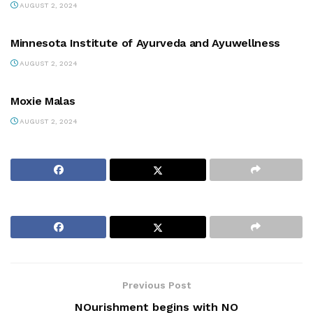
AUGUST 2, 2024
PARTNERS
Minnesota Institute of Ayurveda and Ayuwellness
AUGUST 2, 2024
PARTNERS
Moxie Malas
AUGUST 2, 2024
Previous Post
NOurishment begins with NO