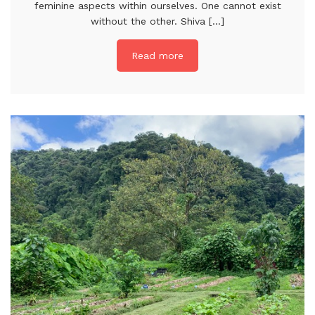
feminine aspects within ourselves. One cannot exist
without the other. Shiva [...]
Read more