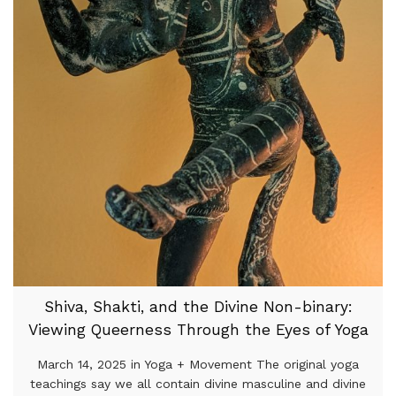
Shiva, Shakti, and the Divine Non-binary:
Viewing Queerness Through the Eyes of Yoga
March 14, 2025 in Yoga + Movement The original yoga
teachings say we all contain divine masculine and divine