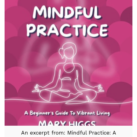
An excerpt from: Mindful Practice: A