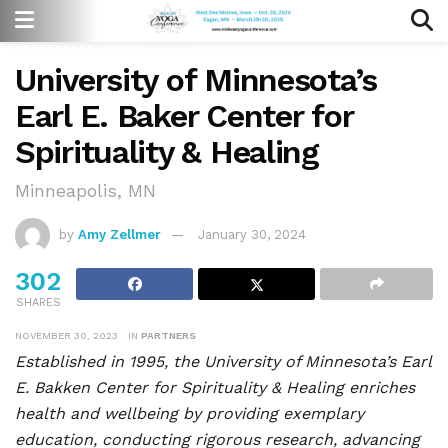
University of Minnesota’s
Earl E. Baker Center for
Spirituality & Healing
Minneapolis, MN
by
Amy Zellmer
January 30, 2024
302
SHARES
NOVEMBER 30, 2023
IN
PARTNERS
Established in 1995, the University of Minnesota’s Earl
E. Bakken Center for Spirituality & Healing enriches
health and wellbeing by providing exemplary
education, conducting rigorous research, advancing