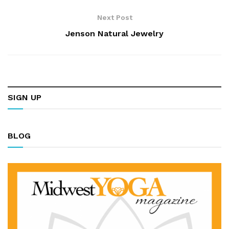
Next Post
Jenson Natural Jewelry
SIGN UP
BLOG