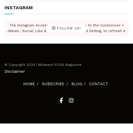
INSTAGRAM
The Instagram Access Token is expired, Go to the Customizer >
FOLLOW US!
JNews : Social, Like & View > Instagram Feed Setting, to refresh it.
© Copyright 2024 | Midwest YOGA Magazine
Disclaimer
HOME
SUBSCRIBE
BLOG
CONTACT