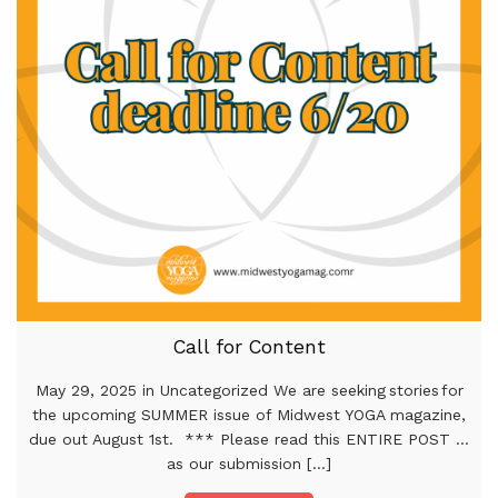
Call for Content
May 29, 2025 in Uncategorized We are seeking stories for
the upcoming SUMMER issue of Midwest YOGA magazine,
due out August 1st. *** Please read this ENTIRE POST …
as our submission [...]