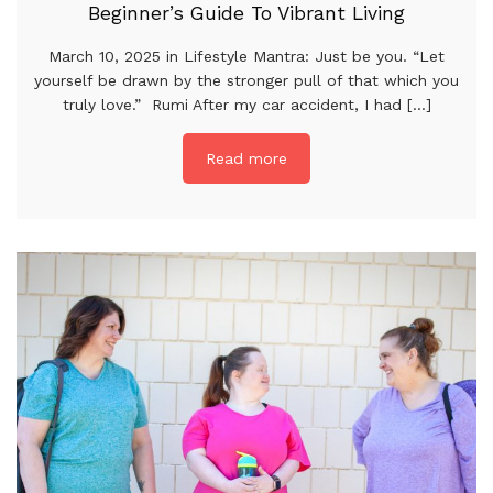
Beginner’s Guide To Vibrant Living
March 10, 2025 in Lifestyle Mantra: Just be you. “Let
yourself be drawn by the stronger pull of that which you
truly love.” Rumi After my car accident, I had [...]
Read more