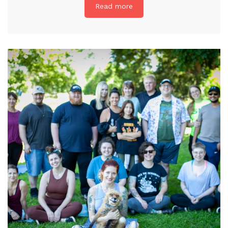
Read more