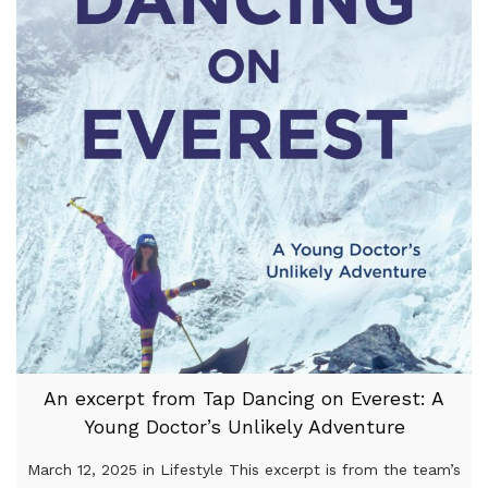
An excerpt from Tap Dancing on Everest: A
Young Doctor’s Unlikely Adventure
March 12, 2025 in Lifestyle This excerpt is from the team’s