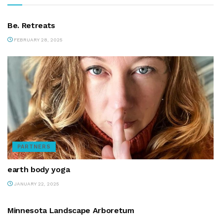
PARTNERS
Be. Retreats
FEBRUARY 28, 2025
PARTNERS
earth body yoga
JANUARY 22, 2025
PARTNERS
Minnesota Landscape Arboretum