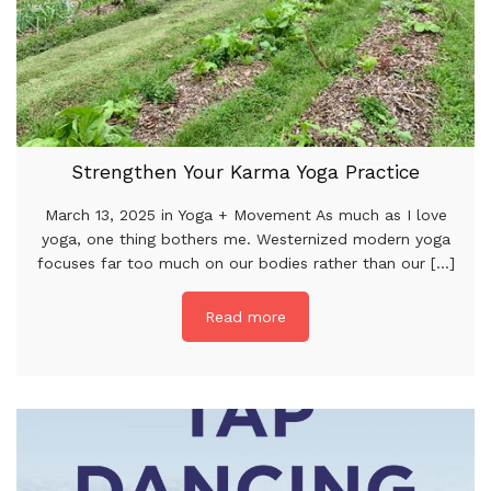
Strengthen Your Karma Yoga Practice
March 13, 2025 in Yoga + Movement As much as I love
yoga, one thing bothers me. Westernized modern yoga
focuses far too much on our bodies rather than our [...]
Read more