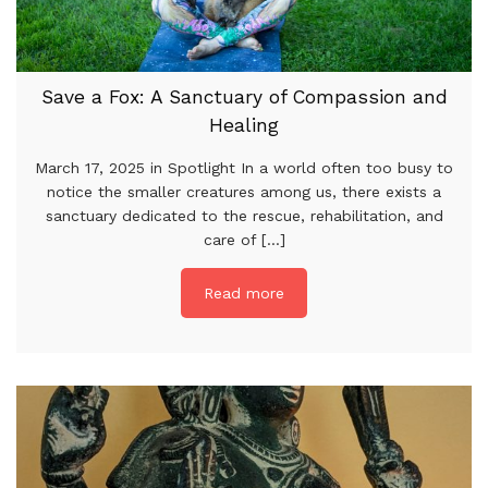
Save a Fox: A Sanctuary of Compassion and
Healing
March 17, 2025 in Spotlight In a world often too busy to
notice the smaller creatures among us, there exists a
sanctuary dedicated to the rescue, rehabilitation, and
care of [...]
Read more