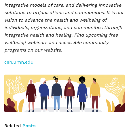
integrative models of care, and delivering innovative
solutions to organizations and communities. It is our
vision to advance the health and wellbeing of
individuals, organizations, and communities through
integrative health and healing. Find upcoming free
wellbeing webinars and accessible community
programs on our website.
csh.umn.edu
Related
Posts