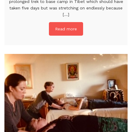
prolonged trek to base camp in Tibet which should have
taken five days but was stretching on endlessly because
[...]
Read more