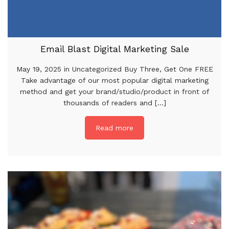
Email Blast Digital Marketing Sale
May 19, 2025 in Uncategorized Buy Three, Get One FREE
Take advantage of our most popular digital marketing
method and get your brand/studio/product in front of
thousands of readers and [...]
Read more