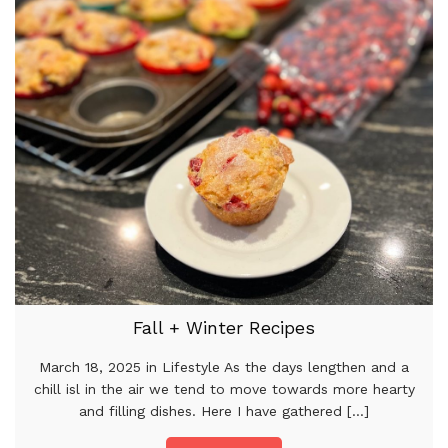
Fall + Winter Recipes
March 18, 2025 in Lifestyle As the days lengthen and a
chill isl in the air we tend to move towards more hearty
and filling dishes. Here I have gathered [...]