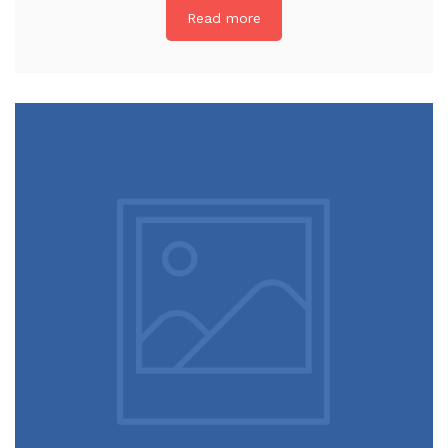
Read more